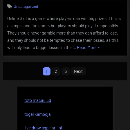
Uncategorized
Online Slot is a game where players can win big prizes. This is
a simple and fun game, but players should play it responsibly.
They should never gamble more than they can afford to lose,
and they should not be tempted to chase their losses, as this
“What
will only lead to bigger losses in the …
Read More
»
You
Should
Posts
Know
1
2
3
Next
About
pagination
Online
Slot”
toto macau 5d
togel kamboja
live draw sgp hari ini