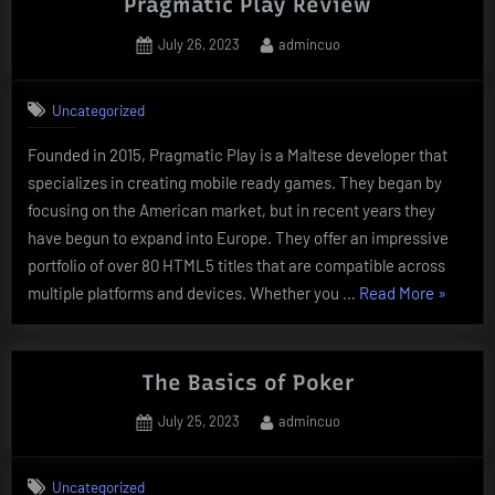
Pragmatic Play Review
Posted
By
July 26, 2023
admincuo
on
Uncategorized
Founded in 2015, Pragmatic Play is a Maltese developer that
specializes in creating mobile ready games. They began by
focusing on the American market, but in recent years they
have begun to expand into Europe. They offer an impressive
portfolio of over 80 HTML5 titles that are compatible across
“Pragma
multiple platforms and devices. Whether you …
Read More
»
Play
Review”
The Basics of Poker
Posted
By
July 25, 2023
admincuo
on
Uncategorized