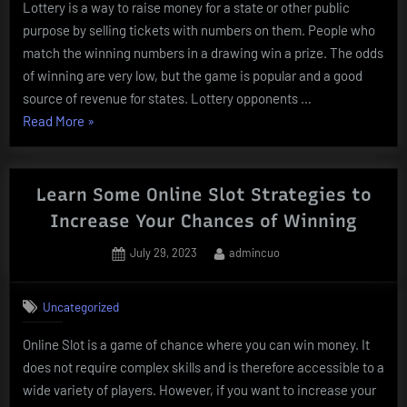
Lottery is a way to raise money for a state or other public
purpose by selling tickets with numbers on them. People who
match the winning numbers in a drawing win a prize. The odds
of winning are very low, but the game is popular and a good
source of revenue for states. Lottery opponents …
“What
Read More
»
is
Lottery?”
Learn Some Online Slot Strategies to
Increase Your Chances of Winning
Posted
By
July 29, 2023
admincuo
on
Uncategorized
Online Slot is a game of chance where you can win money. It
does not require complex skills and is therefore accessible to a
wide variety of players. However, if you want to increase your