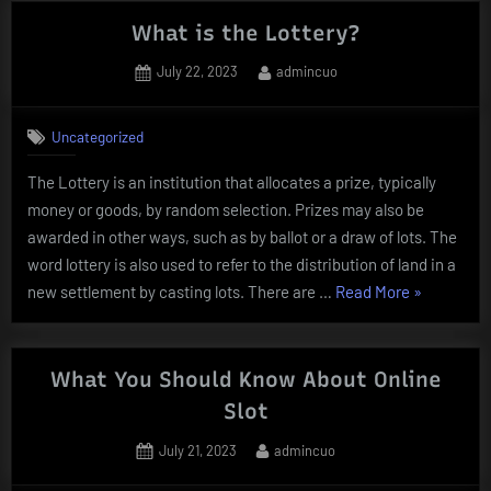
Becoming
What is the Lottery?
a
Posted
By
July 22, 2023
admincuo
Problem?”
on
Uncategorized
The Lottery is an institution that allocates a prize, typically
money or goods, by random selection. Prizes may also be
awarded in other ways, such as by ballot or a draw of lots. The
word lottery is also used to refer to the distribution of land in a
“What
new settlement by casting lots. There are …
Read More
»
is
the
Lottery?”
What You Should Know About Online
Slot
Posted
By
July 21, 2023
admincuo
on