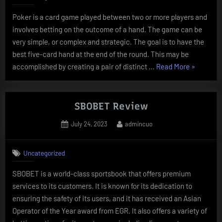
Poker is a card game played between two or more players and
involves betting on the outcome of a hand. The game can be
very simple, or complex and strategic. The goal is to have the
best five-card hand at the end of the round. This may be
“The
accomplished by creating a pair of distinct …
Read More
»
Basics
of
Poker”
SBOBET Review
Posted
By
July 24, 2023
admincuo
on
Uncategorized
SBOBET is a world-class sportsbook that offers premium
services to its customers. It is known for its dedication to
ensuring the safety of its users, and it has received an Asian
Operator of the Year award from EGR. It also offers a variety of