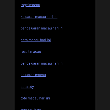
togel macau
keluaran macau hari ini
pengeluaran macau hari ini
data macau hari ini
result macau
pengeluaran macau hari ini
keluaran macau
data sdy
toto macau hari ini
toto sdy lotto