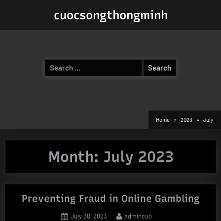
Skip
cuocsongthongminh
to
content
Search
for:
Home
2023
July
Month:
July 2023
Preventing Fraud in Online Gambling
Posted
By
July 30, 2023
admincuo