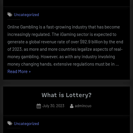
on
Uncategorized
Online Gambling is a fast-growing industry that has become
increasingly regulated. The iGaming sector is expected to
generate a global revenue rate of over $92.9 billion by the end
of 2023, as more and more countries legalize aspects of real-
money gambling. However, as with any industry involving
money changing hands, extensive regulations must be in …
“Preventing
Read More
»
Fraud
in
Online
What is Lottery?
Gambling”
Posted
By
July 30, 2023
admincuo
on
Uncategorized