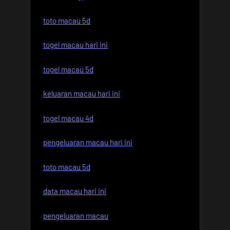
toto macau 5d
togel macau hari ini
togel macau 5d
keluaran macau hari ini
togel macau 4d
pengeluaran macau hari ini
toto macau 5d
data macau hari ini
pengeluaran macau