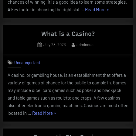
chances of winning, it is a good idea to learn some strategies.
“Learn
A key factor in choosing the right slot …
Read More
»
Some
Online
Slot
What is a Casino?
Strategies
Posted
By
July 28, 2023
admincuo
to
on
Increase
Your
Uncategorized
Chances
A casino, or gambling house, is an establishment that offers a
of
variety of games of chance for the public to gamble in. Games
Winning”
may include dice, card games such as poker and blackjack,
and table games such as roulette and craps. A few casinos
also offer electronic gaming machines. Casinos are most often
“What
located in …
Read More
»
is
a
Casino?”