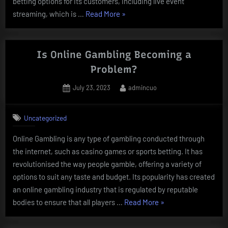
betting options for its customers, including live event
“SBOBET
streaming, which is …
Read More
»
Review”
Is Online Gambling Becoming a
Problem?
Posted
By
July 23, 2023
admincuo
on
Uncategorized
Online Gambling is any type of gambling conducted through
the internet, such as casino games or sports betting. It has
revolutionised the way people gamble, offering a variety of
options to suit any taste and budget. Its popularity has created
an online gambling industry that is regulated by reputable
“Is
bodies to ensure that all players …
Read More
»
Online
Gambling