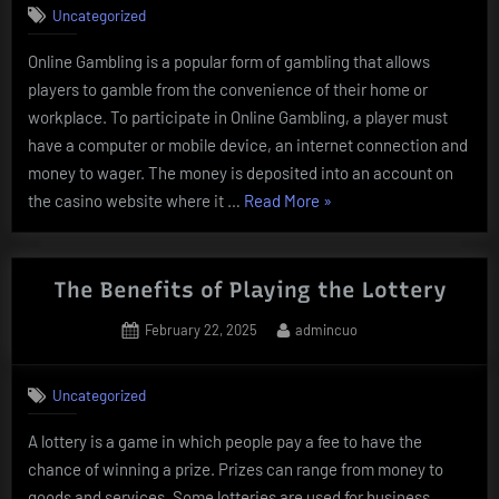
Uncategorized
Online Gambling is a popular form of gambling that allows
players to gamble from the convenience of their home or
workplace. To participate in Online Gambling, a player must
have a computer or mobile device, an internet connection and
money to wager. The money is deposited into an account on
“What
the casino website where it …
Read More
»
Is
Online
Gambling?”
The Benefits of Playing the Lottery
Posted
By
February 22, 2025
admincuo
on
Uncategorized
A lottery is a game in which people pay a fee to have the
chance of winning a prize. Prizes can range from money to
goods and services. Some lotteries are used for business