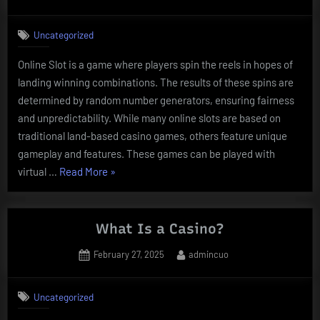
on
Uncategorized
Online Slot is a game where players spin the reels in hopes of
landing winning combinations. The results of these spins are
determined by random number generators, ensuring fairness
and unpredictability. While many online slots are based on
traditional land-based casino games, others feature unique
gameplay and features. These games can be played with
“What
virtual …
Read More
»
is
Online
Slot?”
What Is a Casino?
Posted
By
February 27, 2025
admincuo
on
Uncategorized