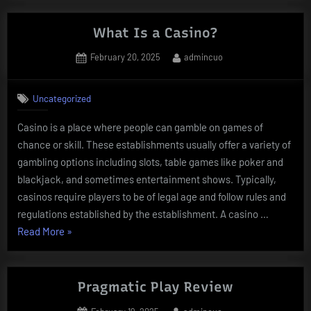
Online
Slot?”
What Is a Casino?
Posted
By
February 20, 2025
admincuo
on
Uncategorized
Casino is a place where people can gamble on games of
chance or skill. These establishments usually offer a variety of
gambling options including slots, table games like poker and
blackjack, and sometimes entertainment shows. Typically,
casinos require players to be of legal age and follow rules and
regulations established by the establishment. A casino …
“What
Read More
»
Is
a
Casino?”
Pragmatic Play Review
Posted
By