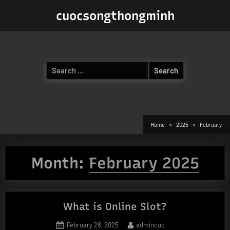
Skip
cuocsongthongminh
to
content
Search
for:
Home
2025
February
Month:
February 2025
What is Online Slot?
Posted
By
February 28, 2025
admincuo