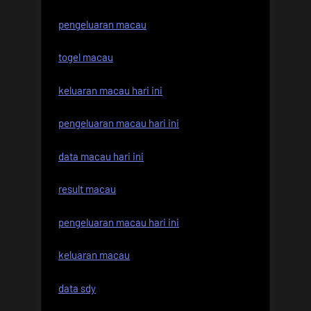
pengeluaran macau
togel macau
keluaran macau hari ini
pengeluaran macau hari ini
data macau hari ini
result macau
pengeluaran macau hari ini
keluaran macau
data sdy