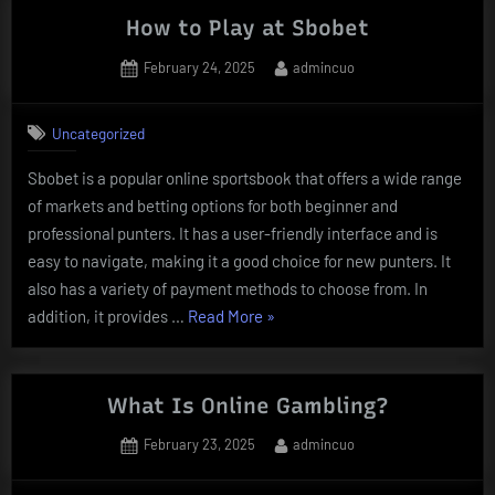
a
How to Play at Sbobet
Better
Posted
By
February 24, 2025
admincuo
Poker
on
Player”
Uncategorized
Sbobet is a popular online sportsbook that offers a wide range
of markets and betting options for both beginner and
professional punters. It has a user-friendly interface and is
easy to navigate, making it a good choice for new punters. It
also has a variety of payment methods to choose from. In
“How
addition, it provides …
Read More
»
to
Play
at
What Is Online Gambling?
Sbobet”
Posted
By
February 23, 2025
admincuo
on