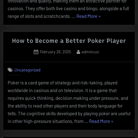
innovation and quality, making them an attractive partner for
casinos. They offer both live casino and bingo, alongside a full
“Pragmatic
range of slots and scratchcards. …
Read More
»
Play
Slots”
How to Become a Better Poker Player
Posted
By
February 26, 2025
admincuo
on
Uncategorized
Poker is a card game of strategy and risk-taking, played
worldwide in casinos and on television. It is a game that
requires quick thinking, decision making under pressure, and
the ability to read other players and their body language for
tells. The cognitive skills developed by playing poker are useful
“How
in other high-pressure situations, from …
Read More
»
to
Become