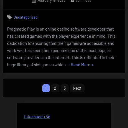
February 19, 2025
admincuo
on
Uncategorized
Pragmatic Play is an online casino software developer that
has created games with the player experience in mind. This
dedication to ensuring that their games are accessible and
work well has seen them become one of the most popular
software providers on the internet. This is reflected in their
“Pragmatic
huge library of slot games which …
Read More
»
Play
Review”
Posts
1
2
3
Next
pagination
toto macau 5d