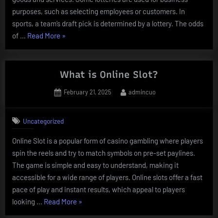
purposes, such as selecting employees or customers. In
sports, a team’s draft pick is determined by a lottery. The odds
“The
of …
Read More
»
Benefits
of
Playing
What is Online Slot?
the
Posted
By
February 21, 2025
admincuo
Lottery”
on
Uncategorized
Online Slot is a popular form of casino gambling where players
spin the reels and try to match symbols on pre-set paylines.
The game is simple and easy to understand, making it
accessible for a wide range of players. Online slots offer a fast
pace of play and instant results, which appeal to players
“What
looking …
Read More
»
is