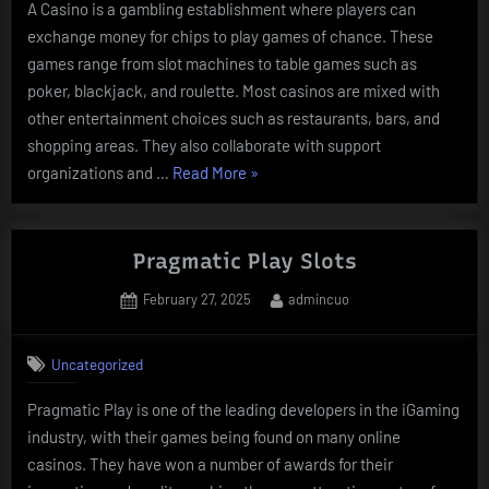
A Casino is a gambling establishment where players can
exchange money for chips to play games of chance. These
games range from slot machines to table games such as
poker, blackjack, and roulette. Most casinos are mixed with
other entertainment choices such as restaurants, bars, and
shopping areas. They also collaborate with support
“What
organizations and …
Read More
»
Is
a
Casino?”
Pragmatic Play Slots
Posted
By
February 27, 2025
admincuo
on
Uncategorized
Pragmatic Play is one of the leading developers in the iGaming
industry, with their games being found on many online
casinos. They have won a number of awards for their