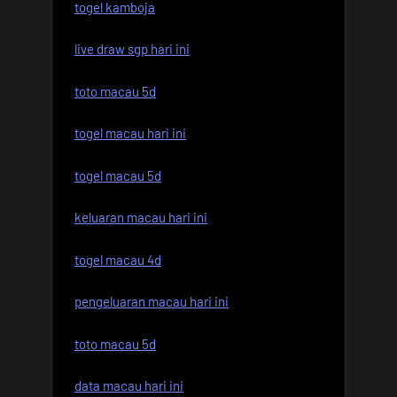
togel kamboja
live draw sgp hari ini
toto macau 5d
togel macau hari ini
togel macau 5d
keluaran macau hari ini
togel macau 4d
pengeluaran macau hari ini
toto macau 5d
data macau hari ini