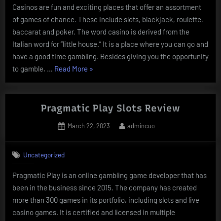
Casinos are fun and exciting places that offer an assortment
of games of chance. These include slots, blackjack, roulette,
baccarat and poker. The word casino is derived from the
Italian word for “little house.” It is a place where you can go and
have a good time gambling. Besides giving you the opportunity
“How
to gamble, …
Read More
»
to
Win
at
Pragmatic Play Slots Review
a
Posted
By
March 22, 2023
admincuo
Casino”
on
Uncategorized
Pragmatic Play is an online gambling game developer that has
been in the business since 2015. The company has created
more than 300 games in its portfolio, including slots and live
casino games. It is certified and licensed in multiple