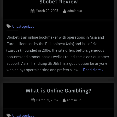
Sbobet Review
in
Posted
By
March 20, 2023
admincuo
Poker”
on
Uncategorized
Sbobet is an online bookmaker with operations in Asia and
Europe licensed by the Philippines (Asia) and Isle of Man
(Europe). Founded in 2004, the site offers bettors generous
bonuses and promotions as well as round-the-clock customer
support. Asian handicap SBOBET is a good option for anyone
“Sbobet
who enjoys sports betting and prefers a low …
Read More
»
Review”
What is Online Gambling?
Posted
By
March 19, 2023
admincuo
on
Uncategorized