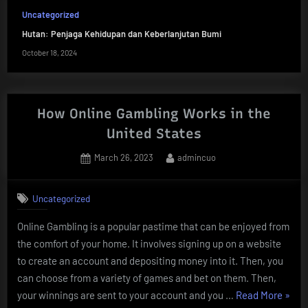
Uncategorized
Hutan: Penjaga Kehidupan dan Keberlanjutan Bumi
October 18, 2024
How Online Gambling Works in the
United States
Posted
By
March 26, 2023
admincuo
on
Uncategorized
Online Gambling is a popular pastime that can be enjoyed from
the comfort of your home. It involves signing up on a website
to create an account and depositing money into it. Then, you
can choose from a variety of games and bet on them. Then,
“How
your winnings are sent to your account and you …
Read More
»