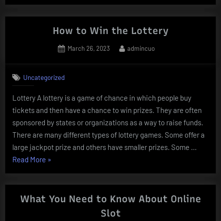
Onlin
Gambl
Work
How to Win the Lottery
in
Posted
By
March 26, 2023
admincuo
the
on
Unite
State
Uncategorized
Lottery A lottery is a game of chance in which people buy
tickets and then have a chance to win prizes. They are often
sponsored by states or organizations as a way to raise funds.
There are many different types of lottery games. Some offer a
large jackpot prize and others have smaller prizes. Some …
“How
Read More
»
to
Win
the
What You Need to Know About Online
Lottery”
Slot