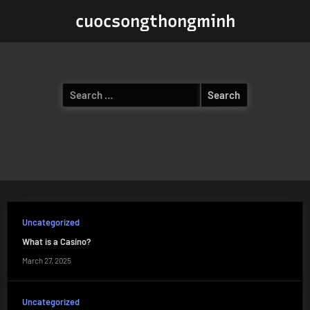
Skip
cuocsongthongminh
to
content
Search
for:
Uncategorized
What is a Casino?
March 27, 2025
Uncategorized