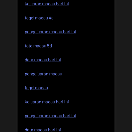
keluaran macau hari ini
togel macau 4d
pengeluaran macau hari ini
toto macau 5d
data macau hari ini
pengeluaran macau
togel macau
keluaran macau hari ini
pengeluaran macau hari ini
data macau hari ini