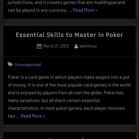
jurisdictions, and it creates games that are multilingual and
“Pragmatic
can be played in any currency. …
Read More
»
Play
Slots
Review”
Essential Skills to Master in Poker
Posted
By
March 21, 2023
admincuo
on
Uncategorized
Poker is a card game in which players make wagers into a pot
of money. It is one of the most popular card games in the world
and is enjoyed by players from all over the globe. Poker has
many variations, but all share certain essential
characteristics. In most poker games, each player receives
“Essential
two …
Read More
»
Skills
to
Master