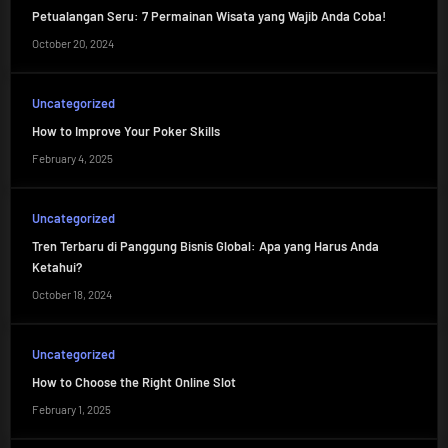
Petualangan Seru: 7 Permainan Wisata yang Wajib Anda Coba!
October 20, 2024
Uncategorized
How to Improve Your Poker Skills
February 4, 2025
Uncategorized
Tren Terbaru di Panggung Bisnis Global: Apa yang Harus Anda
Ketahui?
October 18, 2024
Uncategorized
How to Choose the Right Online Slot
February 1, 2025