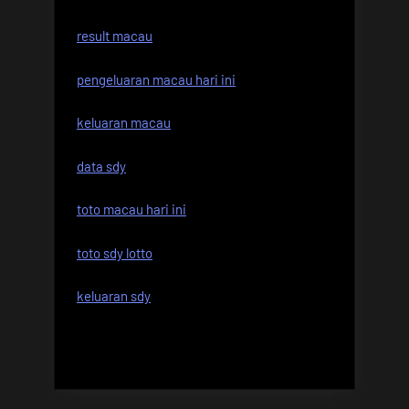
result macau
pengeluaran macau hari ini
keluaran macau
data sdy
toto macau hari ini
toto sdy lotto
keluaran sdy