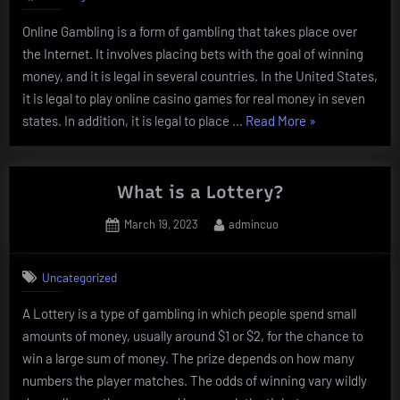
Online Gambling is a form of gambling that takes place over
the Internet. It involves placing bets with the goal of winning
money, and it is legal in several countries. In the United States,
it is legal to play online casino games for real money in seven
“What
states. In addition, it is legal to place …
Read More
»
is
Online
Gambling?”
What is a Lottery?
Posted
By
March 19, 2023
admincuo
on
Uncategorized
A Lottery is a type of gambling in which people spend small
amounts of money, usually around $1 or $2, for the chance to
win a large sum of money. The prize depends on how many
numbers the player matches. The odds of winning vary wildly