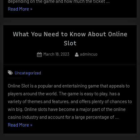
depending on the game and how much the ticket …
“What
Read More
»
is
a
Lottery?”
What You Need to Know About Online
Slot
Posted
By
March 18, 2023
admincuo
on
Uncategorized
Online Slot is a popular and entertaining game that appeals to
players around the world. The game is easy to play, has a
variety of themes and features, and offers plenty of chances to
win big. Online slots have become a major part of the online
casino industry and account for a large percentage of …
“What
Read More
»
You
Need