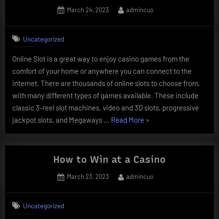
Posted
By
March 24, 2023
admincuo
on
Uncategorized
Online Slot is a great way to enjoy casino games from the
comfort of your home or anywhere you can connect to the
internet. There are thousands of online slots to choose from,
with many different types of games available. These include
classic 3-reel slot machines, video and 3D slots, progressive
“What
jackpot slots, and Megaways …
Read More
»
You
Need
to
How to Win at a Casino
Know
Posted
By
March 23, 2023
admincuo
About
on
Online
Slot”
Uncategorized