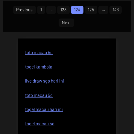
Posts
to
Previous
1
…
123
124
125
…
143
Know
pagination
About
Next
Online
Slot”
toto macau 5d
togel kamboja
live draw sgp hari ini
toto macau 5d
togel macau hari ini
togel macau 5d