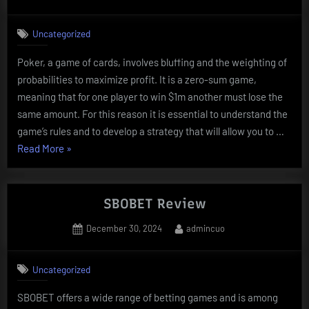
on
Uncategorized
Poker, a game of cards, involves bluffing and the weighting of
probabilities to maximize profit. It is a zero-sum game,
meaning that for one player to win $1m another must lose the
same amount. For this reason it is essential to understand the
game’s rules and to develop a strategy that will allow you to …
“How
Read More
»
to
Win
at
SBOBET Review
Poker”
Posted
By
December 30, 2024
admincuo
on
Uncategorized
SBOBET offers a wide range of betting games and is among