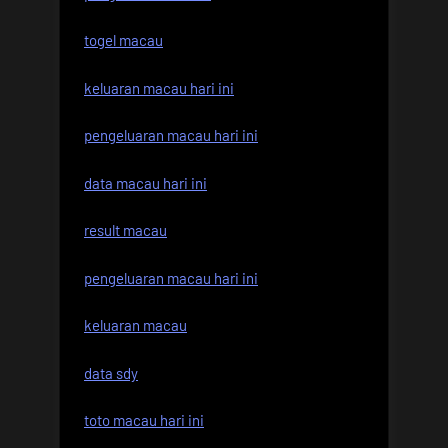
togel macau
keluaran macau hari ini
pengeluaran macau hari ini
data macau hari ini
result macau
pengeluaran macau hari ini
keluaran macau
data sdy
toto macau hari ini