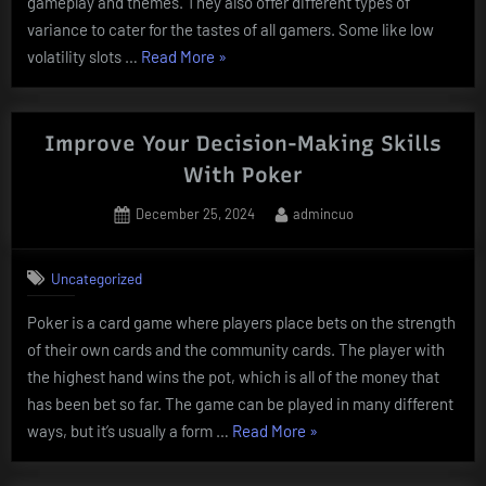
gameplay and themes. They also offer different types of
variance to cater for the tastes of all gamers. Some like low
“Pragmatic
volatility slots …
Read More
»
Play
Review”
Improve Your Decision-Making Skills
With Poker
Posted
By
December 25, 2024
admincuo
on
Uncategorized
Poker is a card game where players place bets on the strength
of their own cards and the community cards. The player with
the highest hand wins the pot, which is all of the money that
has been bet so far. The game can be played in many different
“Improve
ways, but it’s usually a form …
Read More
»
Your
Decision-