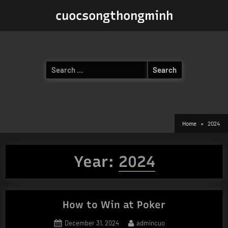
Skip
cuocsongthongminh
to
content
Search
for:
Home
2024
Year:
2024
How to Win at Poker
Posted
By
December 31, 2024
admincuo