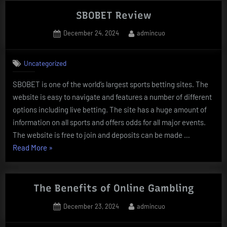
Making
SBOBET Review
Skills
Posted
By
December 24, 2024
admincuo
With
on
Poker”
Uncategorized
SBOBET is one of the world’s largest sports betting sites. The
website is easy to navigate and features a number of different
options including live betting. The site has a huge amount of
information on all sports and offers odds for all major events.
The website is free to join and deposits can be made …
“SBOBET
Read More
»
Review”
The Benefits of Online Gambling
Posted
By
December 23, 2024
admincuo
on