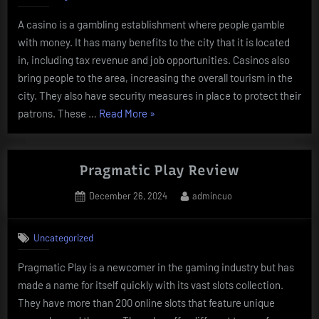
A casino is a gambling establishment where people gamble
with money. It has many benefits to the city that it is located
in, including tax revenue and job opportunities. Casinos also
bring people to the area, increasing the overall tourism in the
city. They also have security measures in place to protect their
“What
patrons. These …
Read More
»
Is
a
Casino?”
Pragmatic Play Review
Posted
By
December 26, 2024
admincuo
on
Uncategorized
Pragmatic Play is a newcomer in the gaming industry but has
made a name for itself quickly with its vast slots collection.
They have more than 200 online slots that feature unique