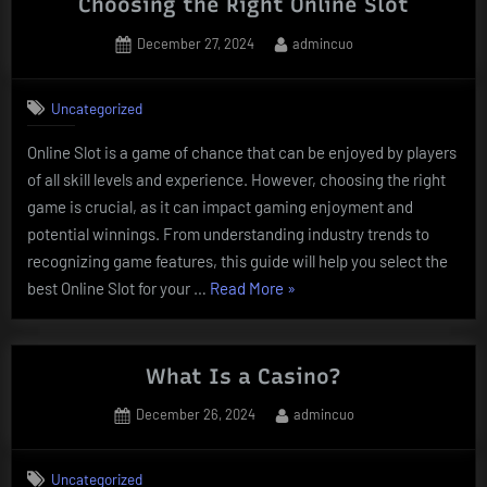
Choosing the Right Online Slot
You
Posted
By
December 27, 2024
admincuo
Play
on
the
Lottery”
Uncategorized
Online Slot is a game of chance that can be enjoyed by players
of all skill levels and experience. However, choosing the right
game is crucial, as it can impact gaming enjoyment and
potential winnings. From understanding industry trends to
recognizing game features, this guide will help you select the
“Choosing
best Online Slot for your …
Read More
»
the
Right
Online
What Is a Casino?
Slot”
Posted
By
December 26, 2024
admincuo
on
Uncategorized