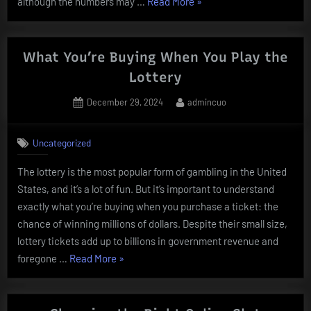
“What
although the numbers may …
Read More
»
is
Online
Gambling?”
What You’re Buying When You Play the
Lottery
Posted
By
December 29, 2024
admincuo
on
Uncategorized
The lottery is the most popular form of gambling in the United
States, and it’s a lot of fun. But it’s important to understand
exactly what you’re buying when you purchase a ticket: the
chance of winning millions of dollars. Despite their small size,
lottery tickets add up to billions in government revenue and
“What
foregone …
Read More
»
You’re
Buying
When