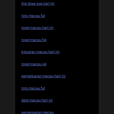
live draw sgp hari ini
toto macau 5d
togel macau hari ini
togel macau 5d
keluaran macau hari ini
togel macau 4d
pengeluaran macau hari ini
toto macau 5d
data macau hari ini
pengeluaran macau