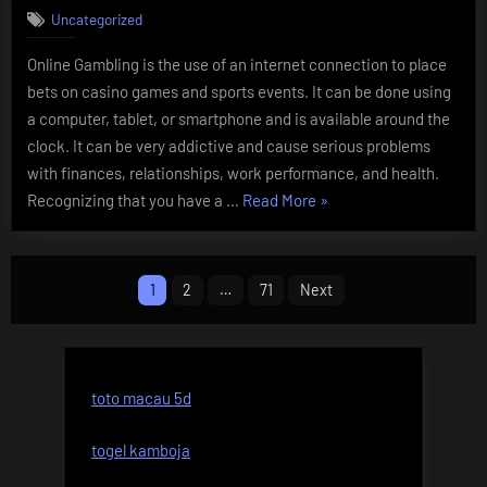
Uncategorized
Online Gambling is the use of an internet connection to place
bets on casino games and sports events. It can be done using
a computer, tablet, or smartphone and is available around the
clock. It can be very addictive and cause serious problems
with finances, relationships, work performance, and health.
“The
Recognizing that you have a …
Read More
»
Benefits
of
Posts
Online
1
2
…
71
Next
Gambling”
pagination
toto macau 5d
togel kamboja