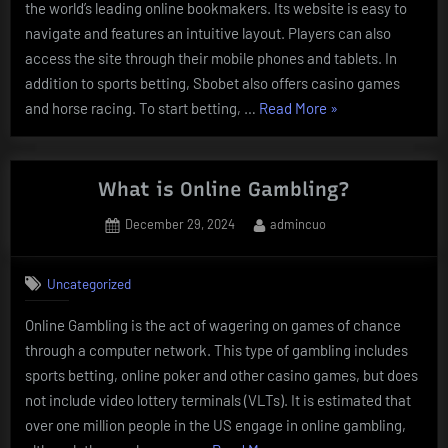
the world’s leading online bookmakers. Its website is easy to
navigate and features an intuitive layout. Players can also
access the site through their mobile phones and tablets. In
addition to sports betting, Sbobet also offers casino games
“SBOBET
and horse racing. To start betting, …
Read More
»
Review”
What is Online Gambling?
Posted
By
December 29, 2024
admincuo
on
Uncategorized
Online Gambling is the act of wagering on games of chance
through a computer network. This type of gambling includes
sports betting, online poker and other casino games, but does
not include video lottery terminals (VLTs). It is estimated that
over one million people in the US engage in online gambling,