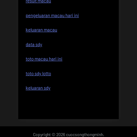
result macau
pengeluaran macau hari ini
keluaran macau
data sdy
toto macau hari ini
toto sdy lotto
keluaran sdy
Copyright © 2026 cuocsongthongminh.