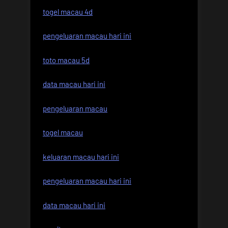
togel macau 4d
pengeluaran macau hari ini
toto macau 5d
data macau hari ini
pengeluaran macau
togel macau
keluaran macau hari ini
pengeluaran macau hari ini
data macau hari ini