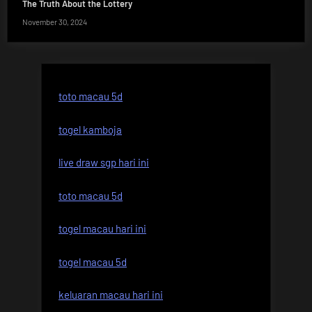
The Truth About the Lottery
November 30, 2024
toto macau 5d
togel kamboja
live draw sgp hari ini
toto macau 5d
togel macau hari ini
togel macau 5d
keluaran macau hari ini