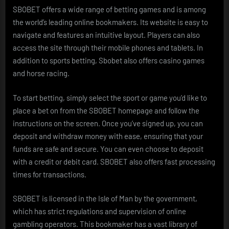
SBOBET offers a wide range of betting games and is among
the world’s leading online bookmakers. Its website is easy to
navigate and features an intuitive layout. Players can also
access the site through their mobile phones and tablets. In
addition to sports betting, Sbobet also offers casino games
and horse racing.
To start betting, simply select the sport or game you’d like to
place a bet on from the SBOBET homepage and follow the
instructions on the screen. Once you’ve signed up, you can
deposit and withdraw money with ease, ensuring that your
funds are safe and secure. You can even choose to deposit
with a credit or debit card. SBOBET also offers fast processing
times for transactions.
SBOBET is licensed in the Isle of Man by the government,
which has strict regulations and supervision of online
gambling operators. This bookmaker has a vast library of