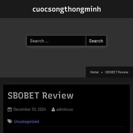
Skip
cuocsongthongminh
to
content
Search
for:
Home
SBOBET Review
SBOBET Review
Posted
By
December 30, 2024
admincuo
on
Uncategorized