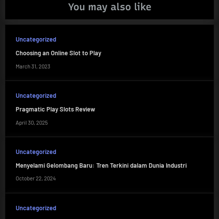
You may also like
Uncategorized
Choosing an Online Slot to Play
March 31, 2023
Uncategorized
Pragmatic Play Slots Review
April 30, 2025
Uncategorized
Menyelami Gelombang Baru: Tren Terkini dalam Dunia Industri
October 22, 2024
Uncategorized