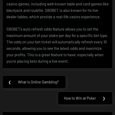
casino games, including well-known table and card games like
blackjack and roulette. SBOBET is also known for its live
dealer tables, which provide a real-life casino experience.
SBOBET’s auto refresh odds feature allows you to set the
maximum amount of your stake per day for a specific bet type.
The odds on your bet ticket will automatically refresh every 10
seconds, allowing you to see the latest odds and maximize
your profits. This is a great feature to have, especially when
you’re placing bets during a live event.
Post
❮
What is Online Gambling?
Previous
navigation
Post:
How to Win at Poker
❯
Next
Post: