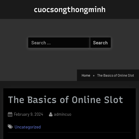
Skip
cuocsongthongminh
to
content
Search
for:
Home
The Basics of Online Slot
The Basics of Online Slot
Posted
By
February 9, 2024
admincuo
on
Uncategorized