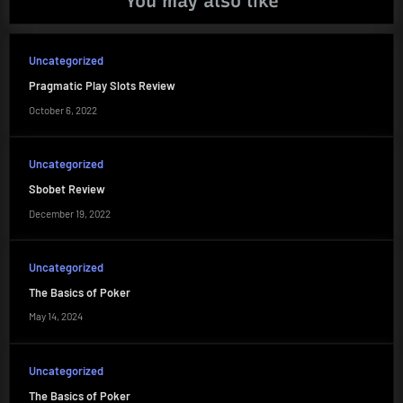
You may also like
Uncategorized
Pragmatic Play Slots Review
October 6, 2022
Uncategorized
Sbobet Review
December 19, 2022
Uncategorized
The Basics of Poker
May 14, 2024
Uncategorized
The Basics of Poker