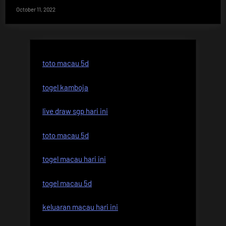
October 11, 2022
toto macau 5d
togel kamboja
live draw sgp hari ini
toto macau 5d
togel macau hari ini
togel macau 5d
keluaran macau hari ini