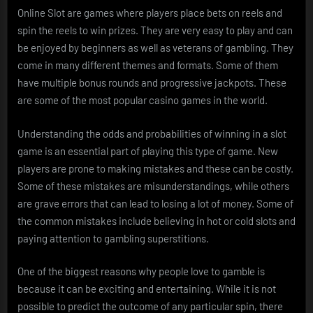
Online Slot are games where players place bets on reels and
spin the reels to win prizes. They are very easy to play and can
be enjoyed by beginners as well as veterans of gambling. They
come in many different themes and formats. Some of them
have multiple bonus rounds and progressive jackpots. These
are some of the most popular casino games in the world.
Understanding the odds and probabilities of winning in a slot
game is an essential part of playing this type of game. New
players are prone to making mistakes and these can be costly.
Some of these mistakes are misunderstandings, while others
are grave errors that can lead to losing a lot of money. Some of
the common mistakes include believing in hot or cold slots and
paying attention to gambling superstitions.
One of the biggest reasons why people love to gamble is
because it can be exciting and entertaining. While it is not
possible to predict the outcome of any particular spin, there