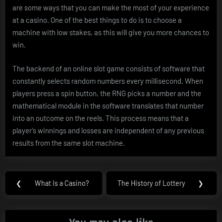
are some ways that you can make the most of your experience
at a casino. One of the best things to do is to choose a
machine with low stakes, as this will give you more chances to
win.
The backend of an online slot game consists of software that
constantly selects random numbers every millisecond. When
players press a spin button, the RNG picks a number and the
mathematical module in the software translates that number
into an outcome on the reels. This process means that a
player’s winnings and losses are independent of any previous
results from the same slot machine.
Post
❮
What Is a Casino?
The History of Lottery
❯
Previous
Next
navigation
Post:
Post: