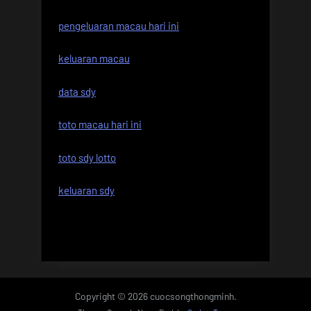
pengeluaran macau hari ini
keluaran macau
data sdy
toto macau hari ini
toto sdy lotto
keluaran sdy
Copyright © 2026 cuocsongthongminh.