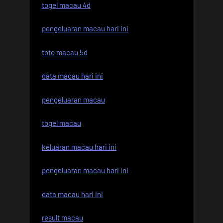
togel macau 4d
pengeluaran macau hari ini
toto macau 5d
data macau hari ini
pengeluaran macau
togel macau
keluaran macau hari ini
pengeluaran macau hari ini
data macau hari ini
result macau