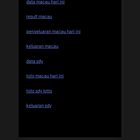
data macau hari ini
result macau
pengeluaran macau hari ini
keluaran macau
data sdy
toto macau hari ini
toto sdy lotto
keluaran sdy