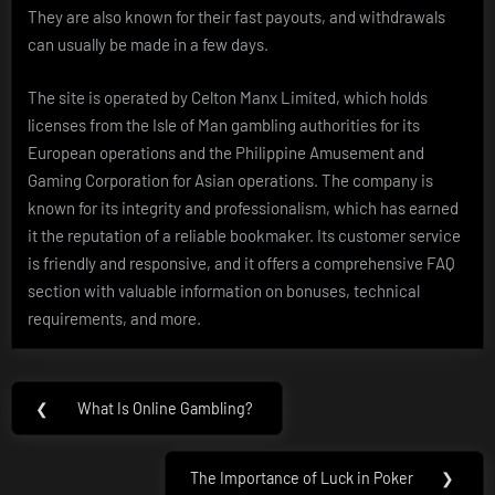
They are also known for their fast payouts, and withdrawals
can usually be made in a few days.
The site is operated by Celton Manx Limited, which holds
licenses from the Isle of Man gambling authorities for its
European operations and the Philippine Amusement and
Gaming Corporation for Asian operations. The company is
known for its integrity and professionalism, which has earned
it the reputation of a reliable bookmaker. Its customer service
is friendly and responsive, and it offers a comprehensive FAQ
section with valuable information on bonuses, technical
requirements, and more.
Post
❮
What Is Online Gambling?
Previous
navigation
Post:
The Importance of Luck in Poker
❯
Next