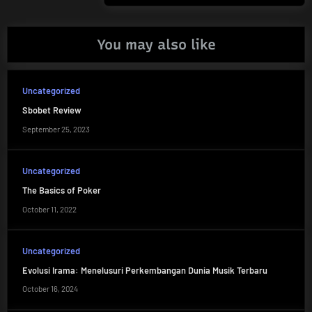
Post:
You may also like
Uncategorized
Sbobet Review
September 25, 2023
Uncategorized
The Basics of Poker
October 11, 2022
Uncategorized
Evolusi Irama: Menelusuri Perkembangan Dunia Musik Terbaru
October 16, 2024