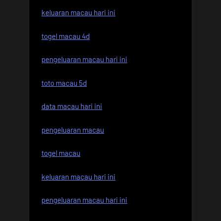
keluaran macau hari ini
togel macau 4d
pengeluaran macau hari ini
toto macau 5d
data macau hari ini
pengeluaran macau
togel macau
keluaran macau hari ini
pengeluaran macau hari ini