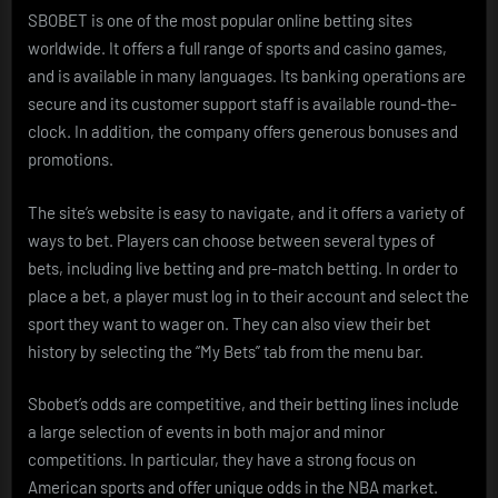
SBOBET is one of the most popular online betting sites
worldwide. It offers a full range of sports and casino games,
and is available in many languages. Its banking operations are
secure and its customer support staff is available round-the-
clock. In addition, the company offers generous bonuses and
promotions.
The site’s website is easy to navigate, and it offers a variety of
ways to bet. Players can choose between several types of
bets, including live betting and pre-match betting. In order to
place a bet, a player must log in to their account and select the
sport they want to wager on. They can also view their bet
history by selecting the “My Bets” tab from the menu bar.
Sbobet’s odds are competitive, and their betting lines include
a large selection of events in both major and minor
competitions. In particular, they have a strong focus on
American sports and offer unique odds in the NBA market.