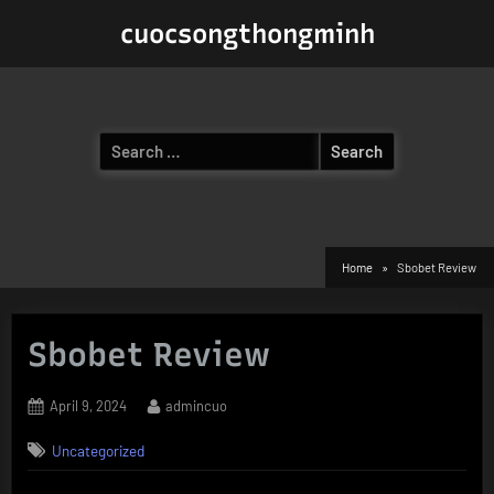
Skip
cuocsongthongminh
to
content
Search
for:
Home
Sbobet Review
Sbobet Review
Posted
By
April 9, 2024
admincuo
on
Uncategorized