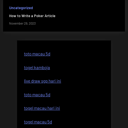
Uncategorized
How to Write a Poker Article
November 29, 2023
toto macau 5d
togel kamboja
live draw sgp hari ini
toto macau 5d
togel macau hari ini
togel macau 5d