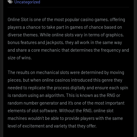
Uncategorized
Online Slot is one of the most popular casino games, offering
players a chance to take part in games of chance based on
diverse themes. While online slots vary in terms of graphics,
bonus features and jackpots, they all work in the same way
and share a core mechanic that determines the frequency and
size of wins.
The results on mechanical slots were determined by moving
pieces, but when online casinos introduced this genre they
needed to replicate the process digitally and ensure each spin
is random using an algorithm. This is known as the RNG or
random number generator and it’s one of the most important
elements of slot software. Without the RNG, online slot
machines wouldn’t be able to provide players with the same
level of excitement and variety that they offer.