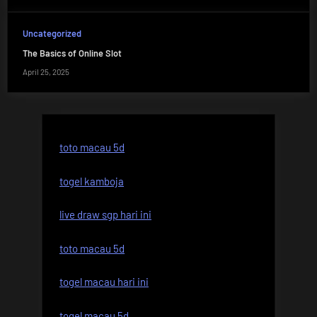
Uncategorized
The Basics of Online Slot
April 25, 2025
toto macau 5d
togel kamboja
live draw sgp hari ini
toto macau 5d
togel macau hari ini
togel macau 5d