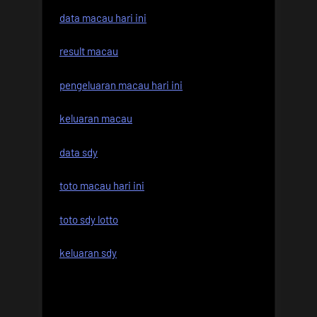
data macau hari ini
result macau
pengeluaran macau hari ini
keluaran macau
data sdy
toto macau hari ini
toto sdy lotto
keluaran sdy