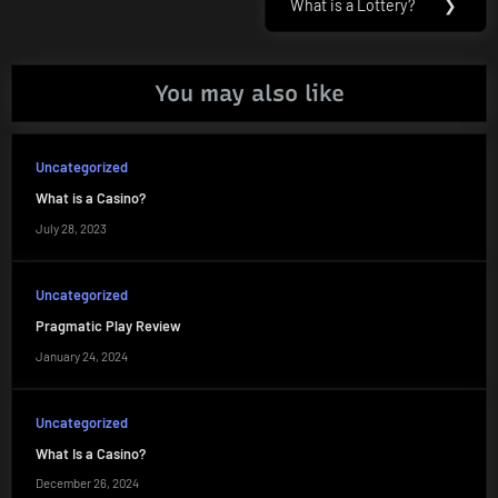
What is a Lottery?
❯
Next
Post:
You may also like
Uncategorized
What is a Casino?
July 28, 2023
Uncategorized
Pragmatic Play Review
January 24, 2024
Uncategorized
What Is a Casino?
December 26, 2024