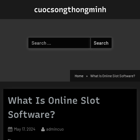
Skip
cuocsongthongminh
to
content
Search
for:
Home
What Is Online Slot Software?
What Is Online Slot
Software?
Posted
By
May 17, 2024
admincuo
on