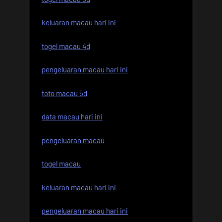
keluaran macau hari ini
togel macau 4d
pengeluaran macau hari ini
toto macau 5d
data macau hari ini
pengeluaran macau
togel macau
keluaran macau hari ini
pengeluaran macau hari ini