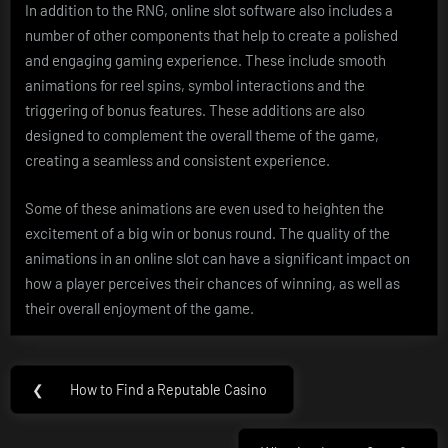
In addition to the RNG, online slot software also includes a
number of other components that help to create a polished
and engaging gaming experience. These include smooth
animations for reel spins, symbol interactions and the
triggering of bonus features. These additions are also
designed to complement the overall theme of the game,
creating a seamless and consistent experience.
Some of these animations are even used to heighten the
excitement of a big win or bonus round. The quality of the
animations in an online slot can have a significant impact on
how a player perceives their chances of winning, as well as
their overall enjoyment of the game.
Post
❮
How to Find a Reputable Casino
Previous
navigation
Post: