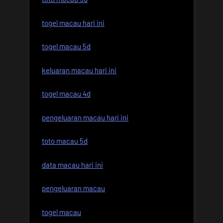
togel macau hari ini
togel macau 5d
keluaran macau hari ini
togel macau 4d
pengeluaran macau hari ini
toto macau 5d
data macau hari ini
pengeluaran macau
togel macau