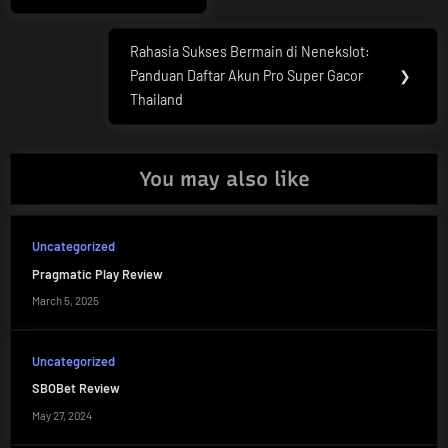
navigation
Post:
Rahasia Sukses Bermain di Nenekslot:
Next
Panduan Daftar Akun Pro Super Gacor
❯
Post:
Thailand
You may also like
Uncategorized
Pragmatic Play Review
March 5, 2025
Uncategorized
SBOBet Review
May 27, 2024