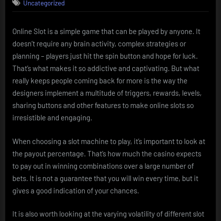
Uncategorized
Online Slot is a simple game that can be played by anyone. It
doesn’t require any brain activity, complex strategies or
planning – players just hit the spin button and hope for luck.
That’s what makes it so addictive and captivating. But what
really keeps people coming back for more is the way the
designers implement a multitude of triggers, rewards, levels,
sharing buttons and other features to make online slots so
irresistible and engaging.
When choosing a slot machine to play, it’s important to look at
the payout percentage. That’s how much the casino expects
to pay out in winning combinations over a large number of
bets. It is not a guarantee that you will win every time, but it
gives a good indication of your chances.
It is also worth looking at the varying volatility of different slot