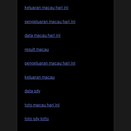
keluaran macau hari ini
pengeluaran macau hari ini
data macau hari ini
result macau
pengeluaran macau hari ini
keluaran macau
data sdy
toto macau hari ini
toto sdy lotto