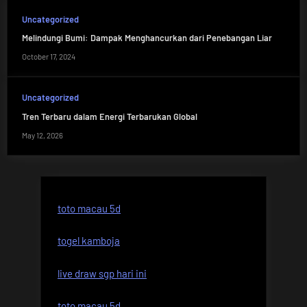
Uncategorized
Melindungi Bumi: Dampak Menghancurkan dari Penebangan Liar
October 17, 2024
Uncategorized
Tren Terbaru dalam Energi Terbarukan Global
May 12, 2026
toto macau 5d
togel kamboja
live draw sgp hari ini
toto macau 5d