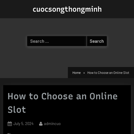
Skip
cuocsongthongminh
to
content
Search
for:
Home
How to Choose an Online Slot
How to Choose an Online
Slot
Posted
By
July 5, 2024
admincuo
on