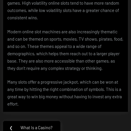
games. High volatility online slots tend to have more random
outcomes, while low volatility slots have a greater chance of
consistent wins.
Modern online slot machines are also increasingly thematic
and can be themed on sports, movies, TV shows, pirates, food,
and so on. These themes appeal to a wide range of
demographics, which helps them reach out to a larger player
base. They are also more accessible than other games, as
they don’t require any complex strategy or thinking.
Many slots offer a progressive jackpot, which can be won at
any time by hitting the right combination of symbols. This is a
great way to win big money without having to invest any extra
effort.
Post
❮
What Is a Casino?
Previous