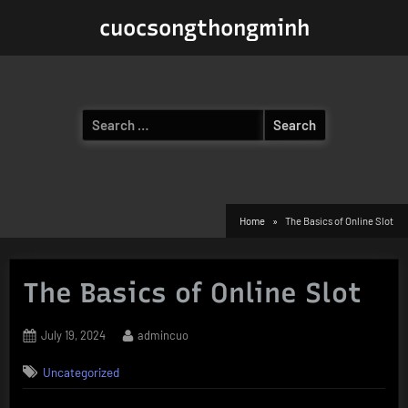
Skip
cuocsongthongminh
to
content
Search
for:
Home
The Basics of Online Slot
The Basics of Online Slot
Posted
By
July 19, 2024
admincuo
on
Uncategorized