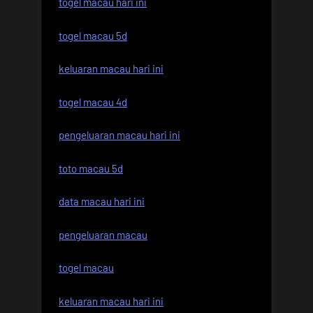
togel macau hari ini
togel macau 5d
keluaran macau hari ini
togel macau 4d
pengeluaran macau hari ini
toto macau 5d
data macau hari ini
pengeluaran macau
togel macau
keluaran macau hari ini