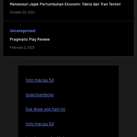
Menelusuri Jejak Pertumbuhan Ekonomi: Fakta dan Tren Terkini
October 20, 2024
Uncategorized
Pragmatic Play Review
February 2, 2023
toto macau 5d
togel kamboja
live draw sgp hari ini
toto macau 5d