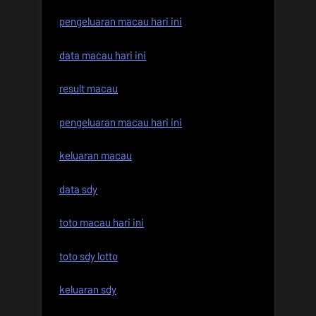
pengeluaran macau hari ini
data macau hari ini
result macau
pengeluaran macau hari ini
keluaran macau
data sdy
toto macau hari ini
toto sdy lotto
keluaran sdy