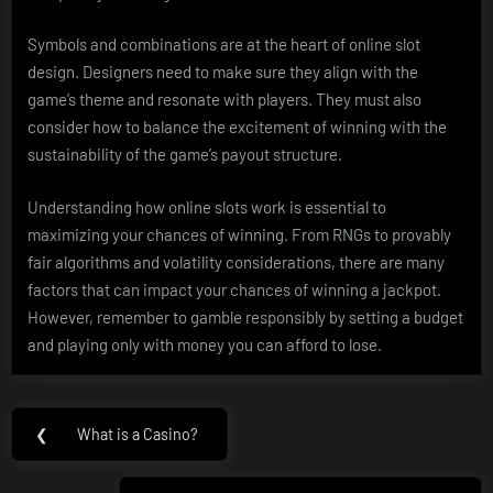
Symbols and combinations are at the heart of online slot
design. Designers need to make sure they align with the
game’s theme and resonate with players. They must also
consider how to balance the excitement of winning with the
sustainability of the game’s payout structure.
Understanding how online slots work is essential to
maximizing your chances of winning. From RNGs to provably
fair algorithms and volatility considerations, there are many
factors that can impact your chances of winning a jackpot.
However, remember to gamble responsibly by setting a budget
and playing only with money you can afford to lose.
Post
❮
What is a Casino?
Previous
navigation
Post: