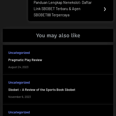
Panduan Lengkap Nenekslot: Daftar
Next
Link SBOBET Terbaru & Agen
❯
Post:
SBOBET88 Terpercaya
You may also like
Uncategorized
Pragmatic Play Review
August 24, 2023
Uncategorized
Sbobet – A Review of the Sports Book Sbobet
November 6, 2023
Uncategorized