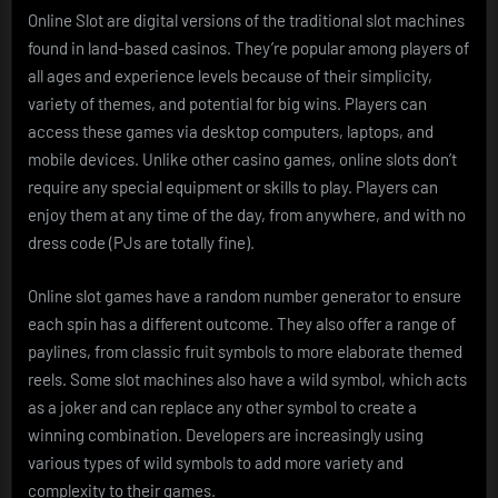
Online Slot are digital versions of the traditional slot machines
found in land-based casinos. They’re popular among players of
all ages and experience levels because of their simplicity,
variety of themes, and potential for big wins. Players can
access these games via desktop computers, laptops, and
mobile devices. Unlike other casino games, online slots don’t
require any special equipment or skills to play. Players can
enjoy them at any time of the day, from anywhere, and with no
dress code (PJs are totally fine).
Online slot games have a random number generator to ensure
each spin has a different outcome. They also offer a range of
paylines, from classic fruit symbols to more elaborate themed
reels. Some slot machines also have a wild symbol, which acts
as a joker and can replace any other symbol to create a
winning combination. Developers are increasingly using
various types of wild symbols to add more variety and
complexity to their games.