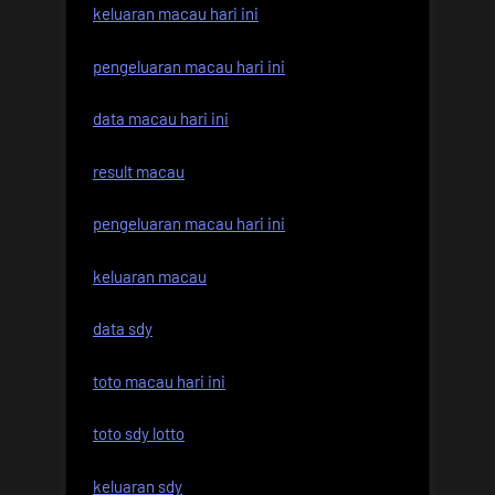
keluaran macau hari ini
pengeluaran macau hari ini
data macau hari ini
result macau
pengeluaran macau hari ini
keluaran macau
data sdy
toto macau hari ini
toto sdy lotto
keluaran sdy