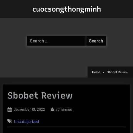
Skip
cuocsongthongminh
to
content
Search
for:
Home
Sbobet Review
Sbobet Review
Posted
By
December 19, 2022
admincuo
on
Uncategorized