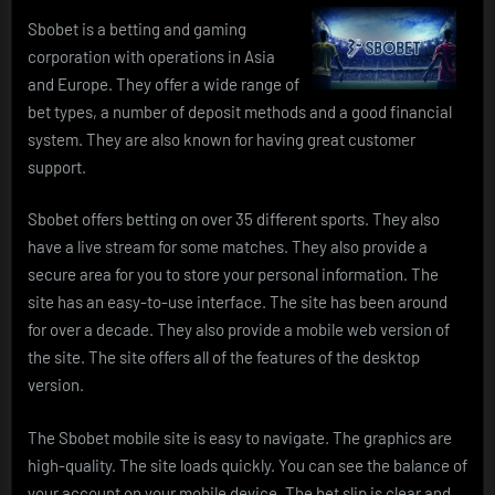
Sbobet is a betting and gaming
corporation with operations in Asia
and Europe. They offer a wide range of
bet types, a number of deposit methods and a good financial
system. They are also known for having great customer
support.
Sbobet offers betting on over 35 different sports. They also
have a live stream for some matches. They also provide a
secure area for you to store your personal information. The
site has an easy-to-use interface. The site has been around
for over a decade. They also provide a mobile web version of
the site. The site offers all of the features of the desktop
version.
The Sbobet mobile site is easy to navigate. The graphics are
high-quality. The site loads quickly. You can see the balance of
your account on your mobile device. The bet slip is clear and