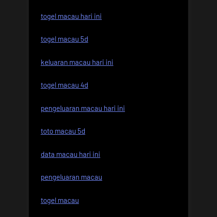
togel macau hari ini
togel macau 5d
keluaran macau hari ini
togel macau 4d
pengeluaran macau hari ini
toto macau 5d
data macau hari ini
pengeluaran macau
togel macau