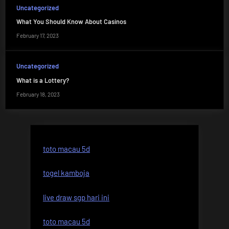
Uncategorized
What You Should Know About Casinos
February 17, 2023
Uncategorized
What is a Lottery?
February 18, 2023
toto macau 5d
togel kamboja
live draw sgp hari ini
toto macau 5d