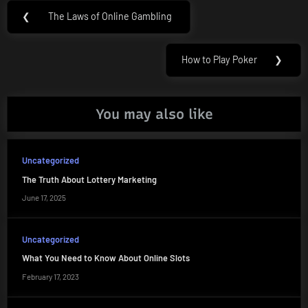
Post
❮
The Laws of Online Gambling
Previous
navigation
Post:
How to Play Poker
❯
Next
Post:
You may also like
Uncategorized
The Truth About Lottery Marketing
June 17, 2025
Uncategorized
What You Need to Know About Online Slots
February 17, 2023