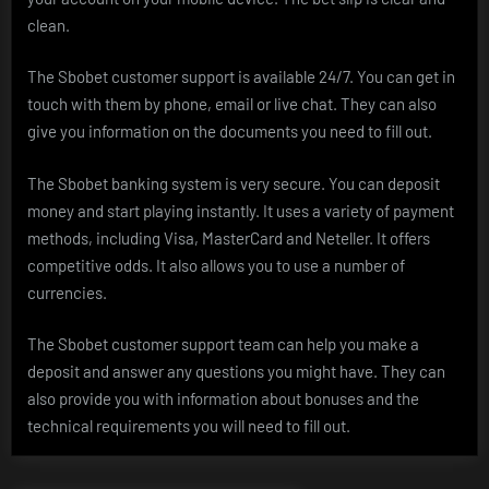
clean.
The Sbobet customer support is available 24/7. You can get in
touch with them by phone, email or live chat. They can also
give you information on the documents you need to fill out.
The Sbobet banking system is very secure. You can deposit
money and start playing instantly. It uses a variety of payment
methods, including Visa, MasterCard and Neteller. It offers
competitive odds. It also allows you to use a number of
currencies.
The Sbobet customer support team can help you make a
deposit and answer any questions you might have. They can
also provide you with information about bonuses and the
technical requirements you will need to fill out.