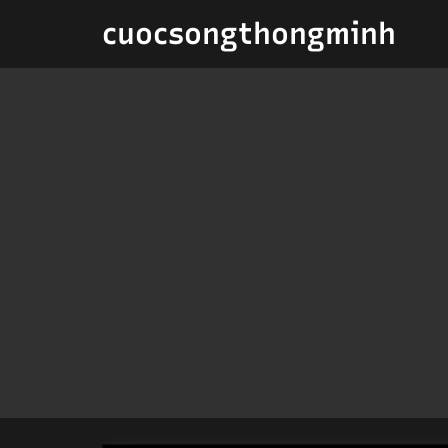
Skip
cuocsongthongminh
to
content