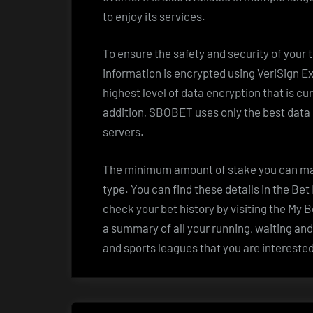
to enjoy its services.
To ensure the safety and security of your 
information is encrypted using VeriSign E
highest level of data encryption that is cu
addition, SBOBET uses only the best data c
servers.
The minimum amount of stake you can make
type. You can find these details in the Be
check your bet history by visiting the My 
a summary of all your running, waiting an
and sports leagues that you are interested
Post