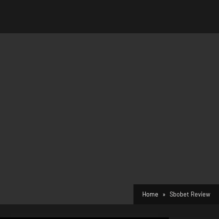
Home
Sbobet Review