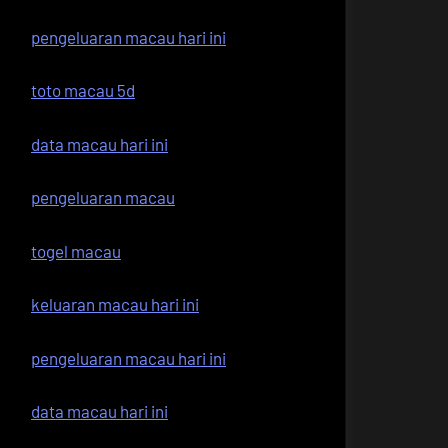
pengeluaran macau hari ini
toto macau 5d
data macau hari ini
pengeluaran macau
togel macau
keluaran macau hari ini
pengeluaran macau hari ini
data macau hari ini