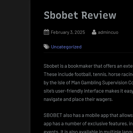
Sbobet Review
Posted
By
February 3, 2025
admincuo
on
Uncategorized
Sbobet is a bookmaker that offers an exte
These include football, tennis, horse raci
by the Isle of Man Gambling Supervision C
site’s user-friendly interface makes it ea
navigate and place their wagers.
SBOBET also has a mobile app that allows 
app has a number of exclusive features, in
events. It is also available in multiple la