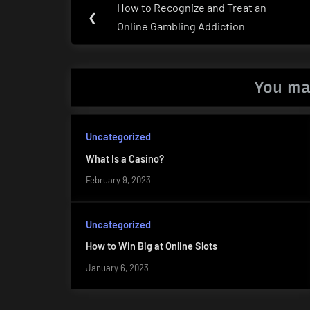
How to Recognize and Treat an
Previous
❮
navigation
Online Gambling Addiction
Post:
You ma
Uncategorized
What Is a Casino?
February 9, 2023
Uncategorized
How to Win Big at Online Slots
January 6, 2023