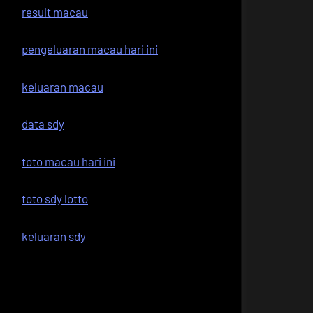
result macau
pengeluaran macau hari ini
keluaran macau
data sdy
toto macau hari ini
toto sdy lotto
keluaran sdy