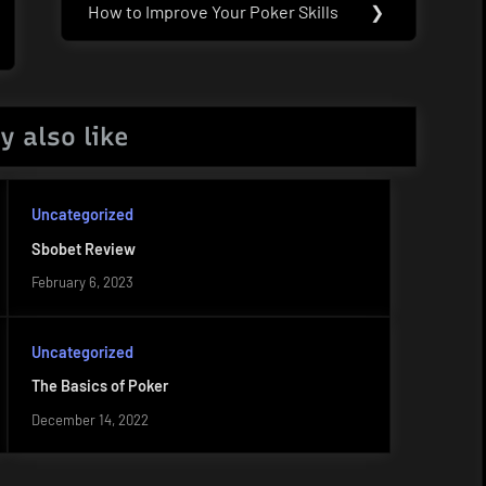
How to Improve Your Poker Skills
❯
Next
Post:
y also like
Uncategorized
Sbobet Review
February 6, 2023
Uncategorized
The Basics of Poker
December 14, 2022