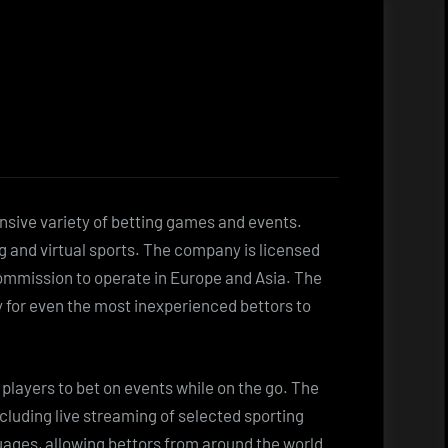
nsive variety of betting games and events.
ng and virtual sports. The company is licensed
ommission to operate in Europe and Asia. The
sy for even the most inexperienced bettors to
players to bet on events while on the go. The
cluding live streaming of selected sporting
nguages, allowing bettors from around the world