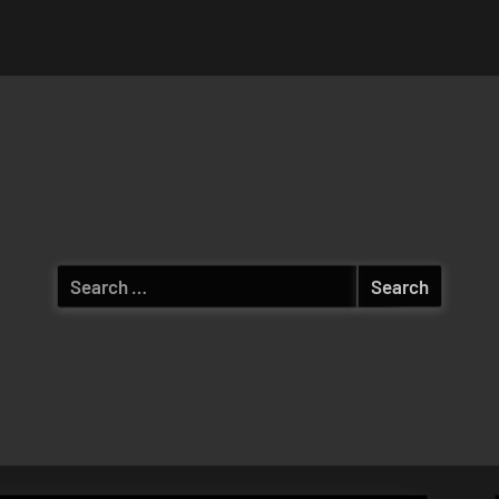
Search
for: