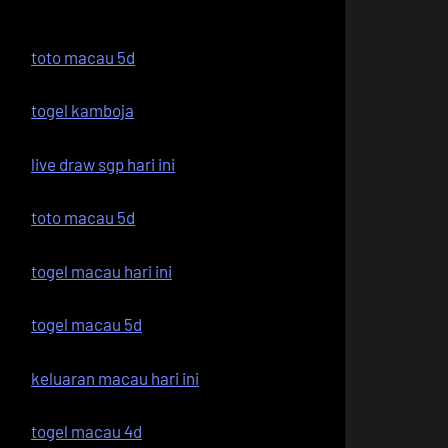
toto macau 5d
togel kamboja
live draw sgp hari ini
toto macau 5d
togel macau hari ini
togel macau 5d
keluaran macau hari ini
togel macau 4d