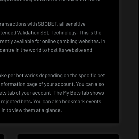
transactions with SBOBET, all sensitive
xtended Validation SSL Technology. This is the
rrently available for online gambling websites. In
entre in the world to host its website and
 per bet varies depending on the specific bet
t Information page of your account. You can also
Bets tab of your account. The My Bets tab shows
d rejected bets. You can also bookmark events
 in to view them at a glance.