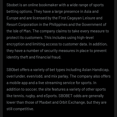
Sbobet is an online bookmaker with a wide range of sports
betting options. They have a large presence in Asia and
Europe and are licensed by the First Cagayan Leisure and
Resort Corporation in the Philippines and the Government of
the Isle of Man. The company claims to take every measure to
protect its customers. This includes using high-level
encryption and limiting access to customer data. In addition,
they have a number of security measures in place to prevent
identity theft and financial fraud.
SBObet offers a variety of bet types including Asian Handicap,
over/under, even/odd, and mix parlay. The company also offers
a mobile app and a live streaming service for sports. In
addition to soccer, the site features a variety of other sports
like tennis, rugby, and eSports. SBOBET odds are generally
lower than those of Maxbet and Orbit Exchange, but they are
still competitive.