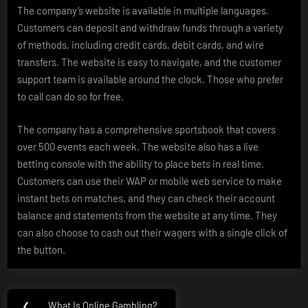
The company’s website is available in multiple languages.
Customers can deposit and withdraw funds through a variety
of methods, including credit cards, debit cards, and wire
transfers. The website is easy to navigate, and the customer
support team is available around the clock. Those who prefer
to call can do so for free.
The company has a comprehensive sportsbook that covers
over 500 events each week. The website also has a live
betting console with the ability to place bets in real time.
Customers can use their WAP or mobile web service to make
instant bets on matches, and they can check their account
balance and statements from the website at any time. They
can also choose to cash out their wagers with a single click of
the button.
Post
❮
What Is Online Gambling?