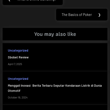
Previous
navigation
Post:
The Basics of Poker
❯
Next
Post:
You may also like
Uncategorized
Sbobet Review
April 7, 2025
Uncategorized
Menggali Inovasi: Berita Terbaru Seputar Kendaraan Listrik di Dunia
Otomotif
October 16, 2024