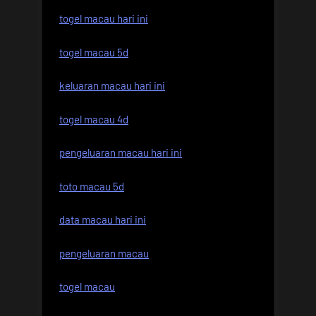
togel macau hari ini
togel macau 5d
keluaran macau hari ini
togel macau 4d
pengeluaran macau hari ini
toto macau 5d
data macau hari ini
pengeluaran macau
togel macau