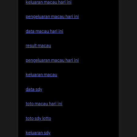
keluaran macau hari ini
pengeluaran macau hari ini
data macau hari ini
result macau
pengeluaran macau hari ini
keluaran macau
data sdy
toto macau hari ini
toto sdy lotto
keluaran sdy