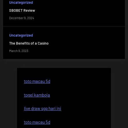
Uncategorized
SBOBET Review
December 9, 2024
Uncategorized
The Benefits of a Casino
March 9, 2023
toto macau 5d
togel kamboja
live draw sgp hari ini
toto macau 5d