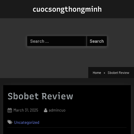
Skip
cuocsongthongminh
to
content
Search
for:
Home
Sbobet Review
Sbobet Review
Posted
By
March 31, 2025
admincuo
on
Uncategorized