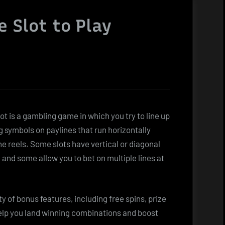
e Slot to Play
ot is a gambling game in which you try to line up
 symbols on paylines that run horizontally
he reels. Some slots have vertical or diagonal
 and some allow you to bet on multiple lines at
y of bonus features, including free spins, prize
elp you land winning combinations and boost