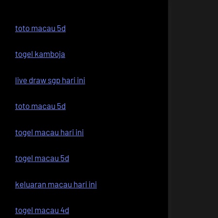
toto macau 5d
togel kamboja
live draw sgp hari ini
toto macau 5d
togel macau hari ini
togel macau 5d
keluaran macau hari ini
togel macau 4d