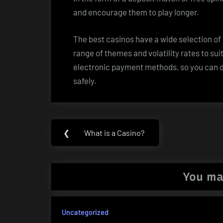
and encourage them to play longer.
The best casinos have a wide selection of s
range of themes and volatility rates to suit
electronic payment methods, so you can d
safely.
Post
❮
What is a Casino?
Previous
navigation
Post:
You ma
Uncategorized