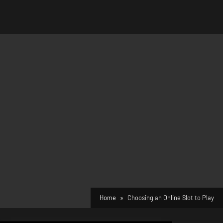
Home
Choosing an Online Slot to Play