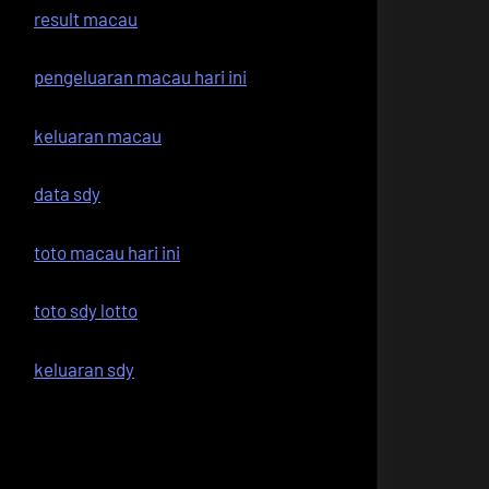
result macau
pengeluaran macau hari ini
keluaran macau
data sdy
toto macau hari ini
toto sdy lotto
keluaran sdy