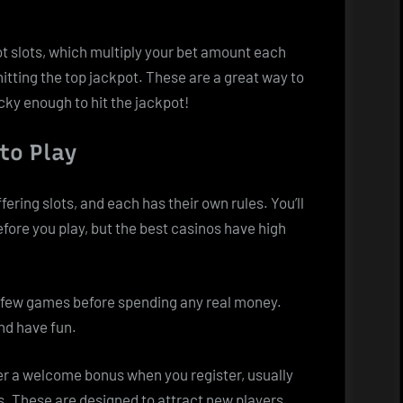
ot slots, which multiply your bet amount each
itting the top jackpot. These are a great way to
cky enough to hit the jackpot!
to Play
ering slots, and each has their own rules. You’ll
fore you play, but the best casinos have high
 few games before spending any real money.
and have fun.
er a welcome bonus when you register, usually
ns. These are designed to attract new players