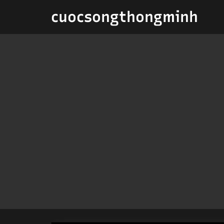
Skip
cuocsongthongminh
to
content