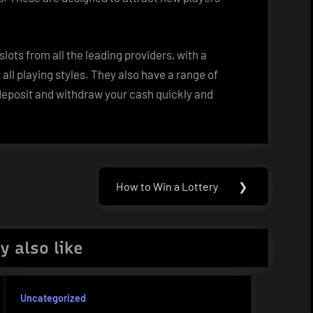
lots from all the leading providers, with a
 all playing styles. They also have a range of
eposit and withdraw your cash quickly and
How to Win a Lottery
❯
Next
Post:
y also like
Uncategorized