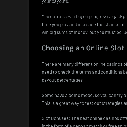
your payouts.
You can also win big on progressive jackp
time you play and increase the chance of h
win big sums of money, but you must be lu
Choosing an Online Slot 
There are many different online casinos off
need to check the terms and conditions be
payout percentages.
Some have a demo mode, so you can try a
This is a great way to test out strategies 
Slot Bonuses: The best online casinos off
in the form of a deposit match or free spi