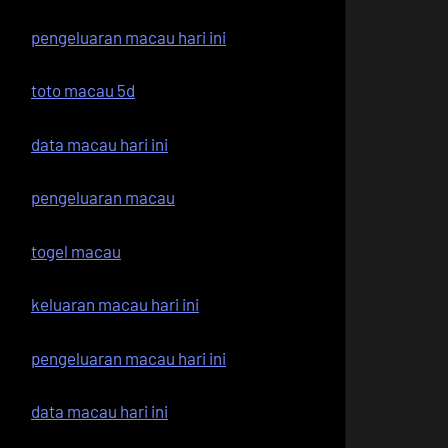
pengeluaran macau hari ini
toto macau 5d
data macau hari ini
pengeluaran macau
togel macau
keluaran macau hari ini
pengeluaran macau hari ini
data macau hari ini