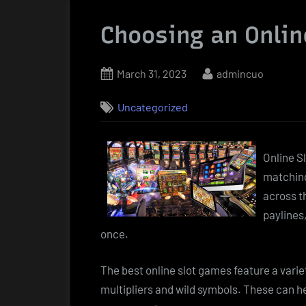
Choosing an Onlin
Posted
By
March 31, 2023
admincuo
on
Uncategorized
Online Sl
matching
across t
paylines,
once.
The best online slot games feature a variet
multipliers and wild symbols. These can h