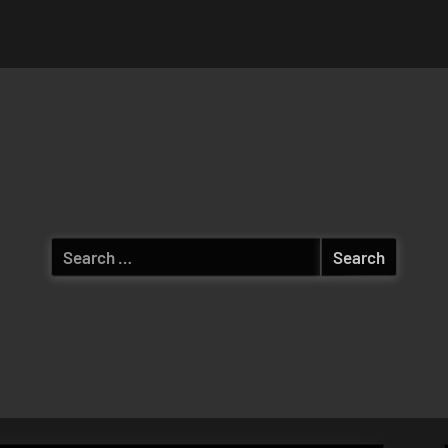
Search
for: