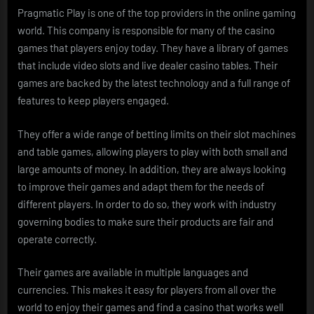
Pragmatic Play is one of the top providers in the online gaming
world. This company is responsible for many of the casino
games that players enjoy today. They have a library of games
that include video slots and live dealer casino tables. Their
games are backed by the latest technology and a full range of
features to keep players engaged.
They offer a wide range of betting limits on their slot machines
and table games, allowing players to play with both small and
large amounts of money. In addition, they are always looking
to improve their games and adapt them for the needs of
different players. In order to do so, they work with industry
governing bodies to make sure their products are fair and
operate correctly.
Their games are available in multiple languages and
currencies. This makes it easy for players from all over the
world to enjoy their games and find a casino that works well