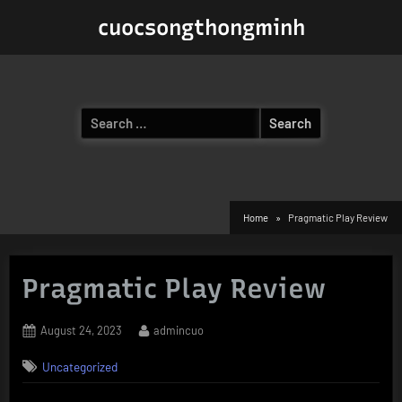
Skip
cuocsongthongminh
to
content
Search
for:
Home
Pragmatic Play Review
Pragmatic Play Review
Posted
By
August 24, 2023
admincuo
on
Uncategorized