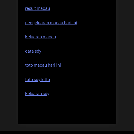
result macau
pengeluaran macau hari ini
keluaran macau
data sdy
toto macau hari ini
toto sdy lotto
keluaran sdy