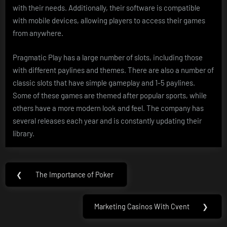
with their needs. Additionally, their software is compatible
with mobile devices, allowing players to access their games
from anywhere.
Pragmatic Play has a large number of slots, including those
with different paylines and themes. There are also a number of
classic slots that have simple gameplay and 1-5 paylines.
Some of these games are themed after popular sports, while
others have a more modern look and feel. The company has
several releases each year and is constantly updating their
library.
Post
❮
The Importance of Poker
Previous
navigation
Post:
Marketing Casinos With Cvent
❯
Next
Post: