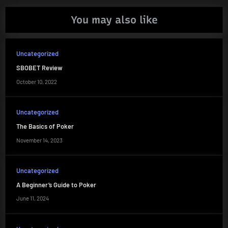
You may also like
Uncategorized
SBOBET Review
October 10, 2022
Uncategorized
The Basics of Poker
November 14, 2023
Uncategorized
A Beginner’s Guide to Poker
June 11, 2024