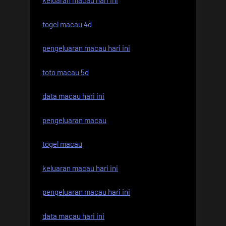
keluaran macau hari ini
togel macau 4d
pengeluaran macau hari ini
toto macau 5d
data macau hari ini
pengeluaran macau
togel macau
keluaran macau hari ini
pengeluaran macau hari ini
data macau hari ini