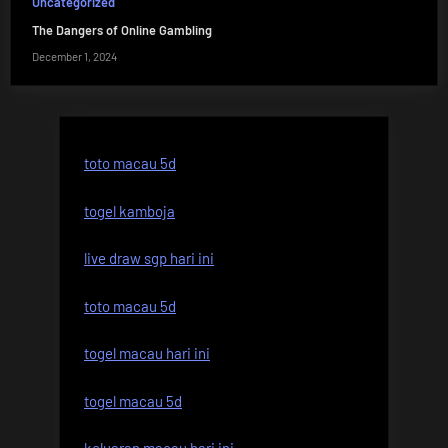
Uncategorized
The Dangers of Online Gambling
December 1, 2024
toto macau 5d
togel kamboja
live draw sgp hari ini
toto macau 5d
togel macau hari ini
togel macau 5d