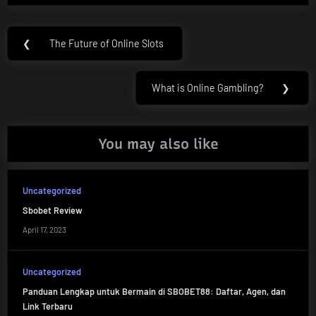
Post
❮
The Future of Online Slots
Previous
navigation
Post:
What is Online Gambling?
❯
Next
Post:
You may also like
Uncategorized
Sbobet Review
April 17, 2023
Uncategorized
Panduan Lengkap untuk Bermain di SBOBET88: Daftar, Agen, dan
Link Terbaru