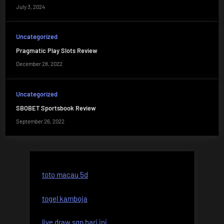
July 3, 2024
Uncategorized
Pragmatic Play Slots Review
December 28, 2022
Uncategorized
SBOBET Sportsbook Review
September 26, 2022
toto macau 5d
togel kamboja
live draw sgp hari ini