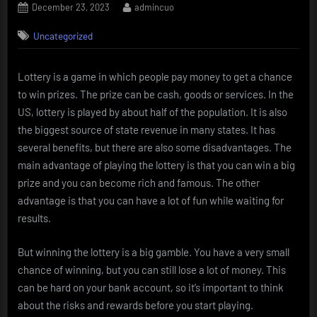
Posted
By
December 23, 2023
admincuo
on
Uncategorized
Lottery is a game in which people pay money to get a chance
to win prizes. The prize can be cash, goods or services. In the
US, lottery is played by about half of the population. It is also
the biggest source of state revenue in many states. It has
several benefits, but there are also some disadvantages. The
main advantage of playing the lottery is that you can win a big
prize and you can become rich and famous. The other
advantage is that you can have a lot of fun while waiting for
results.
But winning the lottery is a big gamble. You have a very small
chance of winning, but you can still lose a lot of money. This
can be hard on your bank account, so it’s important to think
about the risks and rewards before you start playing.