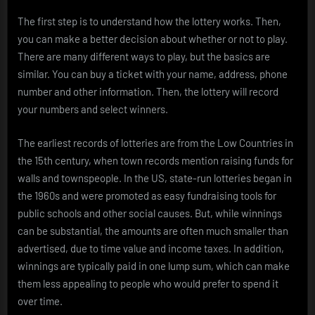
The first step is to understand how the lottery works. Then,
you can make a better decision about whether or not to play.
There are many different ways to play, but the basics are
similar. You can buy a ticket with your name, address, phone
number and other information. Then, the lottery will record
your numbers and select winners.
The earliest records of lotteries are from the Low Countries in
the 15th century, when town records mention raising funds for
walls and townspeople. In the US, state-run lotteries began in
the 1960s and were promoted as easy fundraising tools for
public schools and other social causes. But, while winnings
can be substantial, the amounts are often much smaller than
advertised, due to time value and income taxes. In addition,
winnings are typically paid in one lump sum, which can make
them less appealing to people who would prefer to spend it
over time.