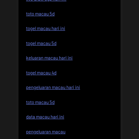
toto macau 5d
togel macau hari ini
togel macau 5d
keluaran macau hari ini
togel macau 4d
pengeluaran macau hari ini
toto macau 5d
data macau hari ini
pengeluaran macau