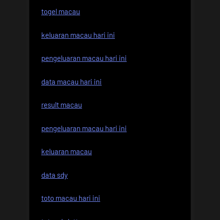
togel macau
keluaran macau hari ini
pengeluaran macau hari ini
data macau hari ini
result macau
pengeluaran macau hari ini
keluaran macau
data sdy
toto macau hari ini