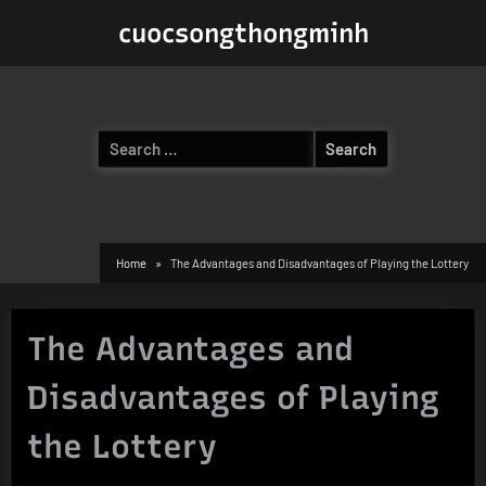
Skip
cuocsongthongminh
to
content
Search
for:
Home
The Advantages and Disadvantages of Playing the Lottery
The Advantages and
Disadvantages of Playing
the Lottery