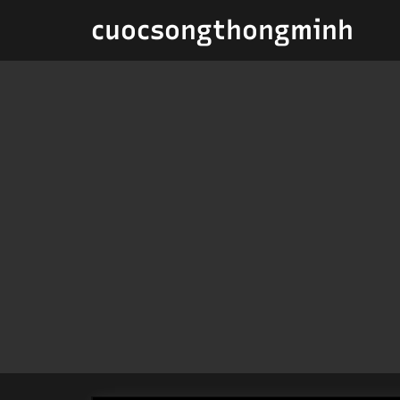
Skip
cuocsongthongminh
to
content