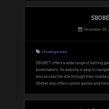
SBOBE
Posted
December 30,
on
Uncategorized
SBOBET offers a wide range of betting gam
bookmakers. Its website is easy to navigat
also access the site through their mobile p
Sbobet also offers casino games and horse