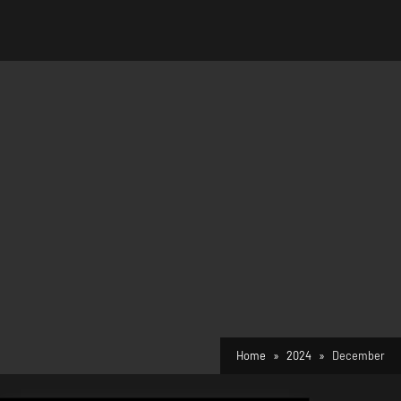
Home
2024
December