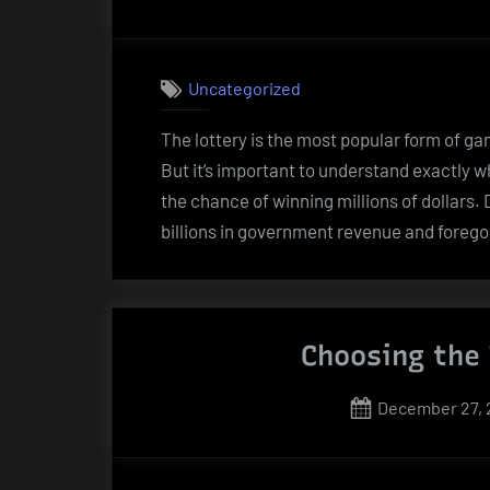
on
Uncategorized
The lottery is the most popular form of gamb
But it’s important to understand exactly 
the chance of winning millions of dollars. D
billions in government revenue and foreg
Choosing the 
Posted
December 27, 
on