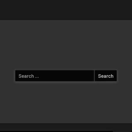
Search
for: