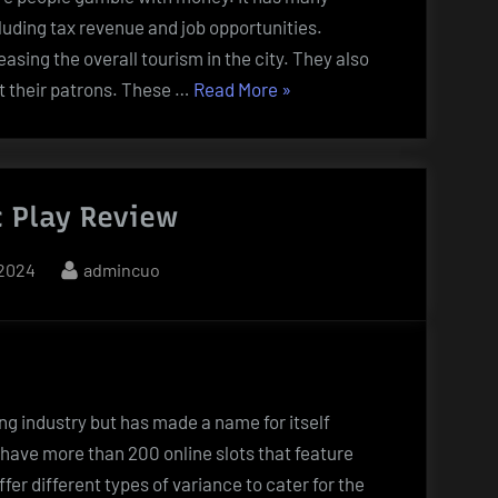
including tax revenue and job opportunities.
easing the overall tourism in the city. They also
“What
t their patrons. These …
Read More
»
Is
a
Casino?”
 Play Review
By
 2024
admincuo
g industry but has made a name for itself
y have more than 200 online slots that feature
r different types of variance to cater for the