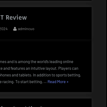
Win
at
T Review
Poker”
By
 2024
admincuo
es and is among the world’s leading online
e and features an intuitive layout. Players can
hones and tablets. In addition to sports betting,
“SBOBET
 racing. To start betting, …
Read More
»
Review”