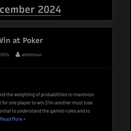
cember 2024
in at Poker
By
2024
admincuo
and the weighting of probabilities to maximize
t for one player to win $1m another must lose
ential to understand the game’s rules and to
“How
Read More
»
to