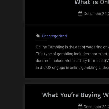
What is On
Posted
December 29,
on
Uncategorized
Online Gambling is the act of wagering o
This type of gambling includes sports bet
does not include video lottery terminals (V
in the US engage in online gambling, alt
What You’re Buying W
Posted
December 29,