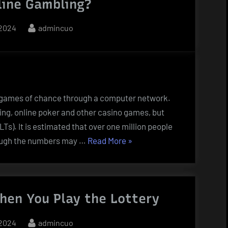
line Gambling?
By
 2024
admincuo
n games of chance through a computer network.
ting, online poker and other casino games, but
LTs). It is estimated that over one million people
“What
hough the numbers may …
Read More
»
is
Online
Gambling?”
hen You Play the Lottery
By
 2024
admincuo