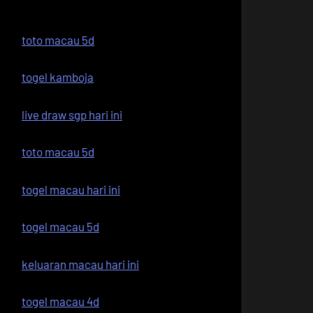
toto macau 5d
togel kamboja
live draw sgp hari ini
toto macau 5d
togel macau hari ini
togel macau 5d
keluaran macau hari ini
togel macau 4d