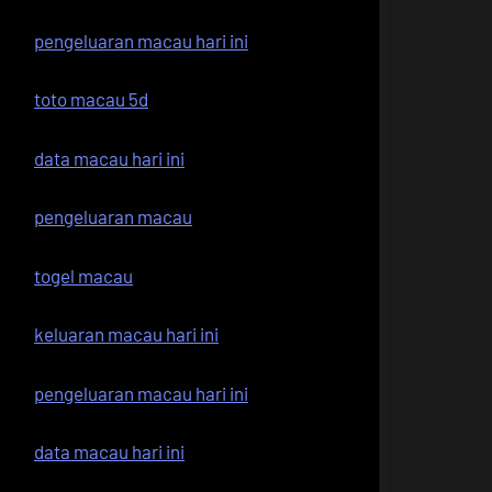
pengeluaran macau hari ini
toto macau 5d
data macau hari ini
pengeluaran macau
togel macau
keluaran macau hari ini
pengeluaran macau hari ini
data macau hari ini