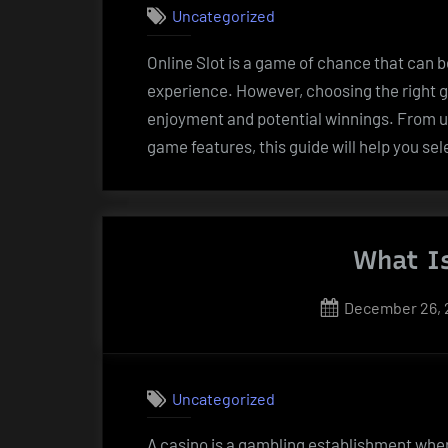
Uncategorized
Online Slot is a game of chance that can be
experience. However, choosing the right g
enjoyment and potential winnings. From u
game features, this guide will help you sel
What Is
Posted
December 26,
on
Uncategorized
A casino is a gambling establishment whe