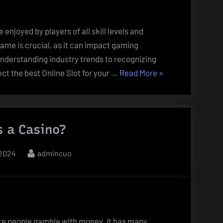
 enjoyed by players of all skill levels and
ame is crucial, as it can impact gaming
nderstanding industry trends to recognizing
“Choosing
ect the best Online Slot for your …
Read More
»
the
Right
Online
 a Casino?
Slot”
By
 2024
admincuo
re people gamble with money. It has many