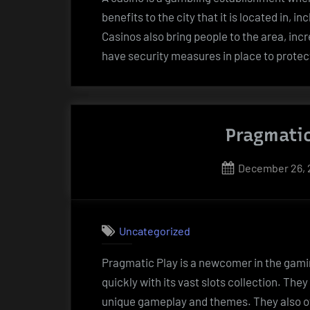
benefits to the city that it is located in, 
Casinos also bring people to the area, incr
have security measures in place to protec
Pragmatic
Posted
December 26,
on
Uncategorized
Pragmatic Play is a newcomer in the gamin
quickly with its vast slots collection. The
unique gameplay and themes. They also offe