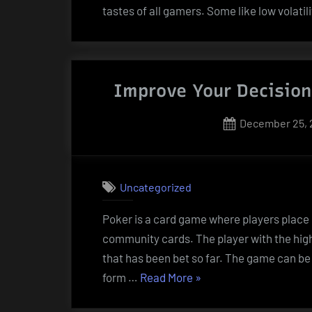
tastes of all gamers. Some like low volatil
Improve Your Decision
Posted
December 25,
on
Uncategorized
Poker is a card game where players place 
community cards. The player with the high
that has been bet so far. The game can be p
“Improve
form …
Read More
»
Your