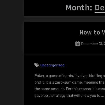
Month:
De
How to W
Posted
December 31, 
on
Uncategorized
Poker, a game of cards, involves bluffing 
profit. It is a zero-sum game, meaning tha
the same amount. For this reason it is ess
develop a strategy that will allow you to …