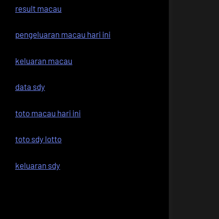
result macau
pengeluaran macau hari ini
keluaran macau
data sdy
toto macau hari ini
toto sdy lotto
keluaran sdy