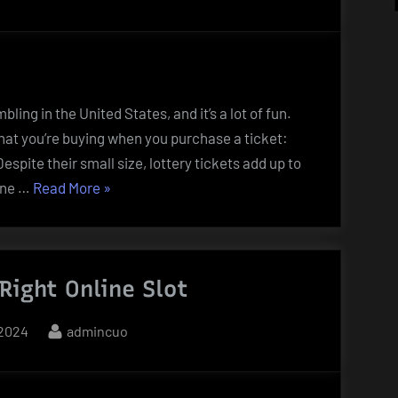
ling in the United States, and it’s a lot of fun.
what you’re buying when you purchase a ticket:
espite their small size, lottery tickets add up to
“What
one …
Read More
»
You’re
Buying
When
Right Online Slot
You
Play
By
2024
admincuo
the
Lottery”