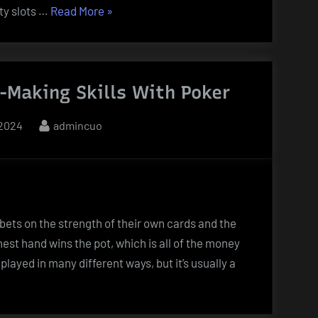
“Pragmatic
ity slots …
Read More
»
Play
Review”
-Making Skills With Poker
By
 2024
admincuo
bets on the strength of their own cards and the
est hand wins the pot, which is all of the money
layed in many different ways, but it’s usually a