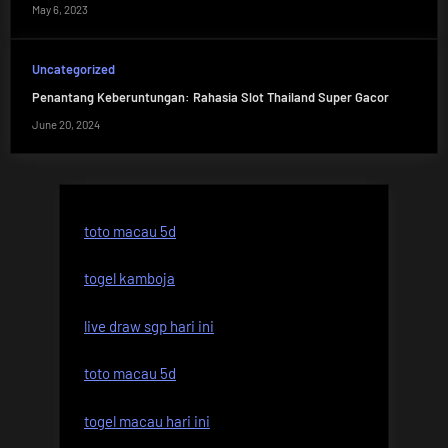
May 6, 2023
Uncategorized
Penantang Keberuntungan: Rahasia Slot Thailand Super Gacor
June 20, 2024
toto macau 5d
togel kamboja
live draw sgp hari ini
toto macau 5d
togel macau hari ini