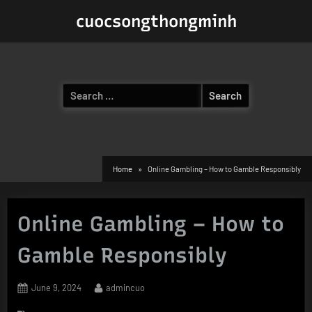
Skip
cuocsongthongminh
to
content
Search
for:
Home
Online Gambling – How to Gamble Responsibly
Online Gambling – How to
Gamble Responsibly
Posted
By
June 9, 2024
admincuo
on