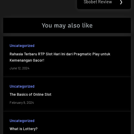
Sbobet Review
❯
Next
Post:
You may also like
Uncategorized
Rahasia Terbaru RTP Slot Hari Ini dari Pragmatic Play untuk
Kemenangan Gacor!
June 12, 2024
Uncategorized
The Basics of Online Slot
February 9, 2024
Uncategorized
What is Lottery?