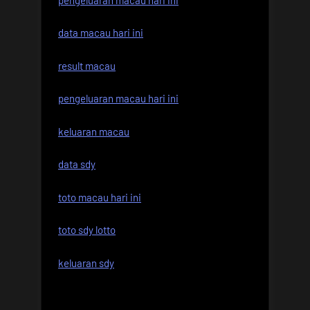
data macau hari ini
result macau
pengeluaran macau hari ini
keluaran macau
data sdy
toto macau hari ini
toto sdy lotto
keluaran sdy