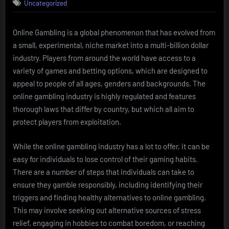
Uncategorized
Online Gambling is a global phenomenon that has evolved from
a small, experimental, niche market into a multi-billion dollar
industry. Players from around the world have access to a
variety of games and betting options, which are designed to
appeal to people of all ages, genders and backgrounds. The
online gambling industry is highly regulated and features
thorough laws that differ by country, but which all aim to
protect players from exploitation.
While the online gambling industry has a lot to offer, it can be
easy for individuals to lose control of their gaming habits.
There are a number of steps that individuals can take to
ensure they gamble responsibly, including identifying their
triggers and finding healthy alternatives to online gambling.
This may involve seeking out alternative sources of stress
relief, engaging in hobbies to combat boredom, or reaching