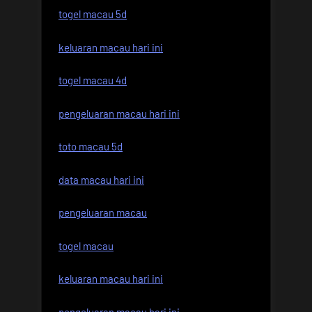
togel macau 5d
keluaran macau hari ini
togel macau 4d
pengeluaran macau hari ini
toto macau 5d
data macau hari ini
pengeluaran macau
togel macau
keluaran macau hari ini
pengeluaran macau hari ini