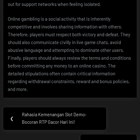
out for support networks when feeling isolated.
Online gambling is a social activity that is inherently
competitive and involves sharing information with others.
Therefore, players must respect both victory and defeat. They
should also communicate civilly in live game chats, avoid
abusive language and attempting to dominate other users.
Finally, players should always review the terms and conditions
before committing any money to an online casino. The
detailed stipulations often contain critical information
regarding withdrawal constraints, reward and bonus policies,
and more.
Post
Rahasia Kemenangan Slot Demo:
Previous
❮
navigation
Bocoran RTP Gacor Hari Ini!
Post: