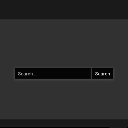
Search
for: