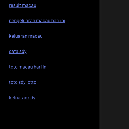
result macau
pengeluaran macau hari ini
keluaran macau
data sdy
toto macau hari ini
toto sdy lotto
keluaran sdy