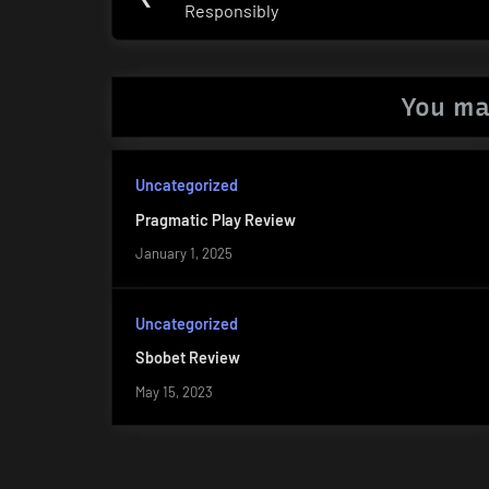
navigation
Responsibly
Post:
You ma
Uncategorized
Pragmatic Play Review
January 1, 2025
Uncategorized
Sbobet Review
May 15, 2023