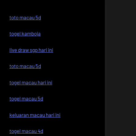
toto macau 5d
togel kamboja
live draw sgp hari ini
toto macau 5d
togel macau hari ini
togel macau 5d
keluaran macau hari ini
togel macau 4d