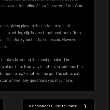
ral awards, including Asian Operator of the Year
ble, giving players the option to tailor the
s. Its betting slip is very functional, and offers
ds shift before your bet is processed. However, it
dard.
, hockey is among the most popular. The
to place bets from any location. In addition, the
omers to make bets on the go. The site is safe
m can answer any questions you may have.
A Beginner’s Guide to Poker
❯
Next