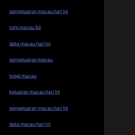
pengeluaran macau hari ini
toto macau 5d
data macau hari ini
pengeluaran macau
togel macau
keluaran macau hari ini
pengeluaran macau hari ini
data macau hari ini