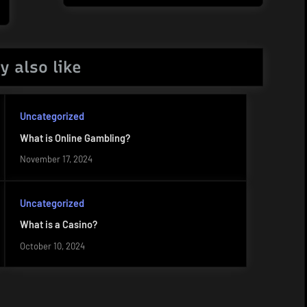
Post:
y also like
Uncategorized
What is Online Gambling?
November 17, 2024
Uncategorized
What is a Casino?
October 10, 2024