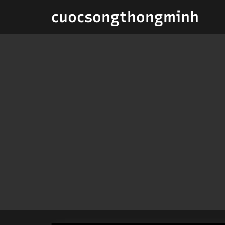
Skip
cuocsongthongminh
to
content