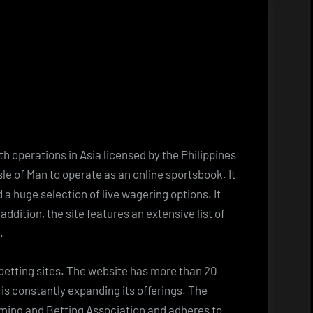
 operations in Asia licensed by the Philippines
sle of Man to operate as an online sportsbook. It
 a huge selection of live wagering options. It
addition, the site features an extensive list of
.
e betting sites. The website has more than 20
is constantly expanding its offerings. The
ing and Betting Association and adheres to