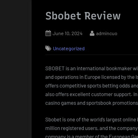
Sbobet Review
Posted
By
June 10, 2024
admincuo
on
Uncategorized
SBOBET is an international bookmaker with
and operations in Europe licensed by the I
offers competitive sports betting odds and
also offers excellent customer support. In 
casino games and sportsbook promotions
Sbobet is one of the world’s largest onlin
million registered users, and the company 
company is a member of the European Gam