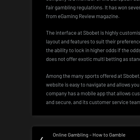
fair gambling regulations. It has won seve
from eGaming Review magazine.
The interface at Sbobet is highly customisa
layout and features to suit their preference
the ability to lock in higher odds if the od
does not offer exotic multi betting as stan
Among the many sports offered at Sbobet
website is easy to navigate and allows you 
company has a mobile app that allows cust
and secure, and its customer service tea
Post
Online Gambling – How to Gamble
Previous
❮