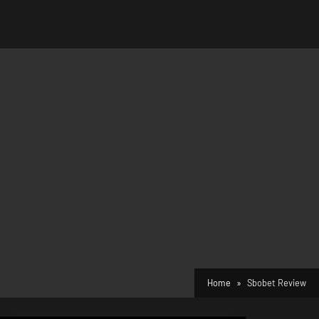
Home
Sbobet Review