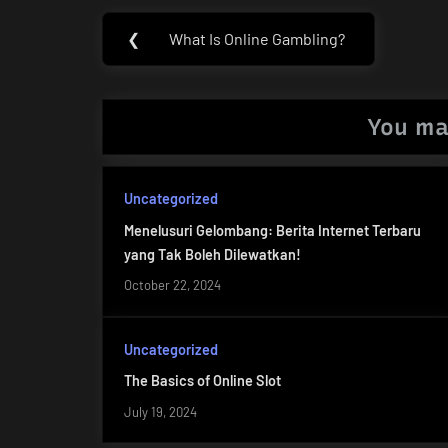
Post
❮
What Is Online Gambling?
Previous
navigation
Post:
You ma
Uncategorized
Menelusuri Gelombang: Berita Internet Terbaru
yang Tak Boleh Dilewatkan!
October 22, 2024
Uncategorized
The Basics of Online Slot
July 19, 2024