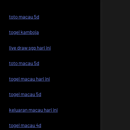
toto macau 5d
togel kamboja
live draw sgp hari ini
toto macau 5d
togel macau hari ini
togel macau 5d
keluaran macau hari ini
togel macau 4d