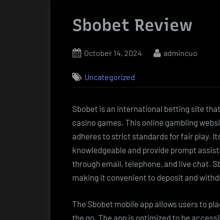
Sbobet Review
Posted
By
October 14, 2024
admincuo
on
Uncategorized
Sbobet is an international betting site tha
casino games. This online gambling websi
adheres to strict standards for fair play. 
knowledgeable and provide prompt assist
through email, telephone, and live chat. 
making it convenient to deposit and with
The Sbobet mobile app allows users to plac
the go. The app is optimized to be accessi