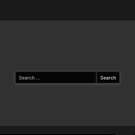
Search
for: