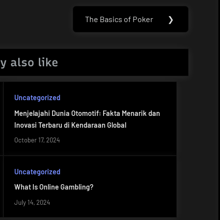
The Basics of Poker
❯
Next
Post:
y also like
Uncategorized
Menjelajahi Dunia Otomotif: Fakta Menarik dan
Inovasi Terbaru di Kendaraan Global
October 17, 2024
Uncategorized
What Is Online Gambling?
July 14, 2024