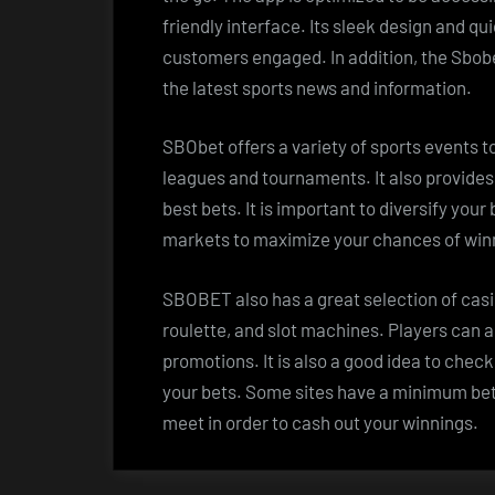
friendly interface. Its sleek design and q
customers engaged. In addition, the Sbobe
the latest sports news and information.
SBObet offers a variety of sports events 
leagues and tournaments. It also provides 
best bets. It is important to diversify you
markets to maximize your chances of win
SBOBET also has a great selection of cas
roulette, and slot machines. Players can a
promotions. It is also a good idea to chec
your bets. Some sites have a minimum be
meet in order to cash out your winnings.