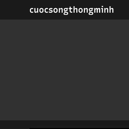
Skip
cuocsongthongminh
to
content