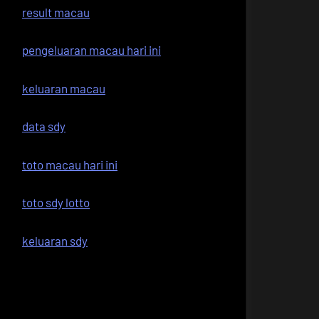
result macau
pengeluaran macau hari ini
keluaran macau
data sdy
toto macau hari ini
toto sdy lotto
keluaran sdy