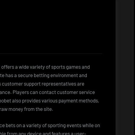
t offers a wide variety of sports games and
te has a secure betting environment and
Its customer support representatives are
ance. Players can contact customer service
Sbobet also provides various payment methods,
draw money from the site.
e bets on a variety of sporting events while on
ble from any device and features a user-