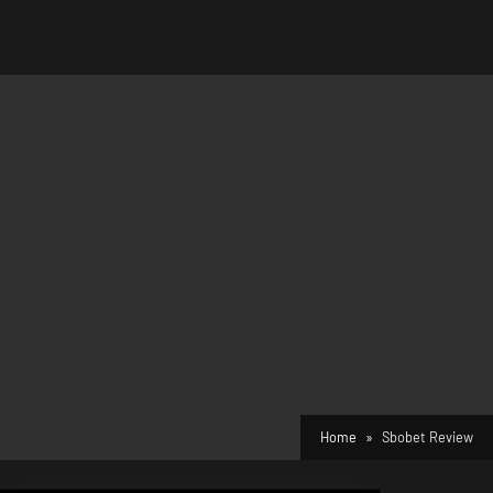
Home
Sbobet Review