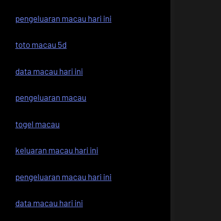
pengeluaran macau hari ini
toto macau 5d
data macau hari ini
pengeluaran macau
togel macau
keluaran macau hari ini
pengeluaran macau hari ini
data macau hari ini