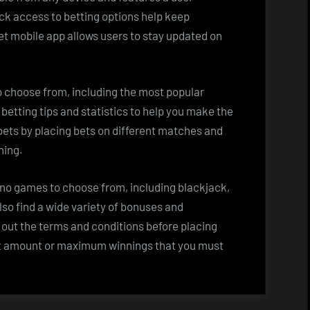
uick access to betting options help keep
t mobile app allows users to stay updated on
to choose from, including the most popular
betting tips and statistics to help you make the
r bets by placing bets on different matches and
ning.
ino games to choose from, including blackjack,
lso find a wide variety of bonuses and
k out the terms and conditions before placing
t amount or maximum winnings that you must