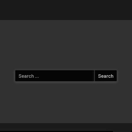
Search
for: