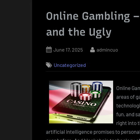
Online Gambling –
and the Ugly
Posted
By
June 17, 2025
admincuo
on
Uncategorized
Online Gam
areas of g
technologi
fun, and s
right into 
artificial intelligence promises to perso