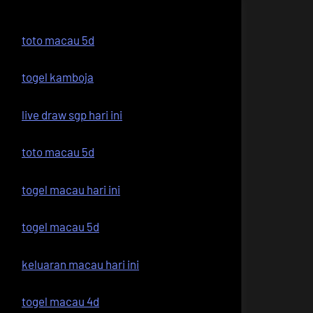
toto macau 5d
togel kamboja
live draw sgp hari ini
toto macau 5d
togel macau hari ini
togel macau 5d
keluaran macau hari ini
togel macau 4d