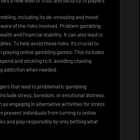
ers a new level of trust and security to players.
ambling, including its de-stressing and mood
 aware of the risks involved. Problem gambling
lth and financial stability. It can also lead to
les. To help avoid these risks, it’s crucial to
en playing online gambling games. This includes
pend and sticking to it, avoiding chasing
ng addiction when needed.
iggers that lead to problematic gambling
 include stress, boredom, or emotional distress.
as engaging in alternative activities for stress
n prevent individuals from turning to online
aks and play responsibly by only betting what