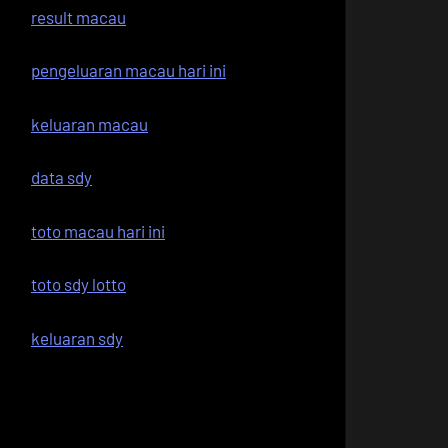
result macau
pengeluaran macau hari ini
keluaran macau
data sdy
toto macau hari ini
toto sdy lotto
keluaran sdy