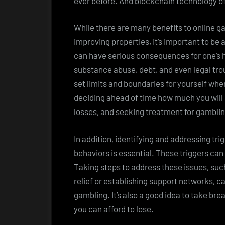
ever before. And blockchain technology off
While there are many benefits to online g
improving properties, it’s important to be
can have serious consequences for one’s hea
substance abuse, debt, and even legal troub
set limits and boundaries for yourself wh
deciding ahead of time how much you will s
losses, and seeking treatment for gambli
In addition, identifying and addressing tr
behaviors is essential. These triggers can
Taking steps to address these issues, such 
relief or establishing support networks, ca
gambling. It’s also a good idea to take bre
you can afford to lose.