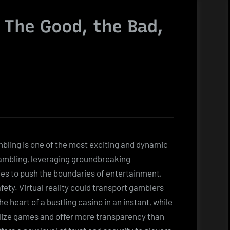
 The Good, the Bad,
bling is one of the most exciting and dynamic
ambling, leveraging groundbreaking
es to push the boundaries of entertainment,
afety. Virtual reality could transport gamblers
the heart of a bustling casino in an instant, while
nalize games and offer more transparency than