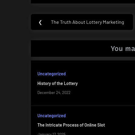
Post
❮
The Truth About Lottery Marketing
Previous
navigation
Post:
You ma
Uncategorized
History of the Lottery
December 24, 2022
Uncategorized
The Intricate Process of Online Slot
January 17, 2025