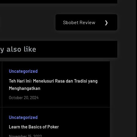
Sbobet Review
❯
Next
Post:
y also like
Uncategorized
Teh Hari Ini: Menelusuri Rasa dan Tradisi yang
Menghangatkan
October 20, 2024
Uncategorized
Learn the Basics of Poker
November 15, 2022