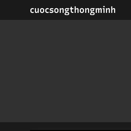
Skip
cuocsongthongminh
to
content