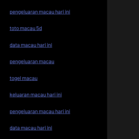
pengeluaran macau hari ini
toto macau 5d
data macau hari ini
pengeluaran macau
togel macau
keluaran macau hari ini
pengeluaran macau hari ini
data macau hari ini