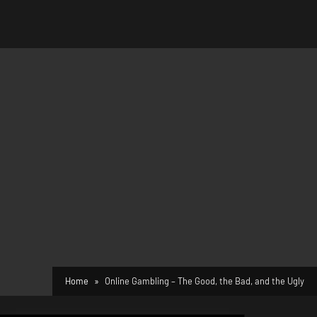
Home
Online Gambling – The Good, the Bad, and the Ugly