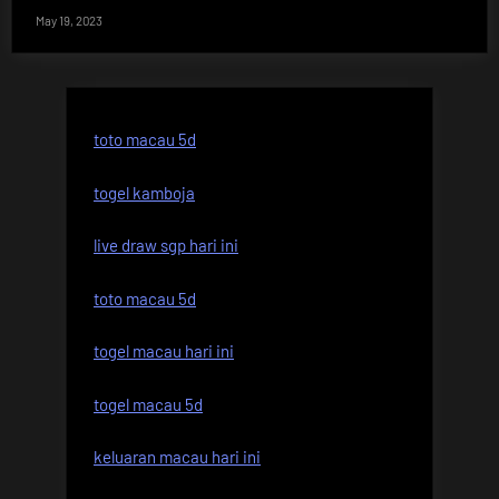
May 19, 2023
toto macau 5d
togel kamboja
live draw sgp hari ini
toto macau 5d
togel macau hari ini
togel macau 5d
keluaran macau hari ini