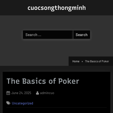
Skip
cuocsongthongminh
to
content
Search
for:
Home
The Basics of Poker
The Basics of Poker
Posted
By
June 24, 2025
admincuo
on
Uncategorized