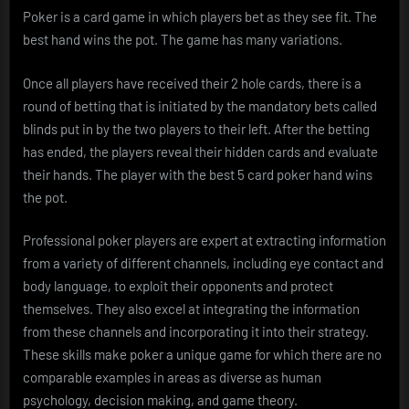
Poker is a card game in which players bet as they see fit. The
best hand wins the pot. The game has many variations.
Once all players have received their 2 hole cards, there is a
round of betting that is initiated by the mandatory bets called
blinds put in by the two players to their left. After the betting
has ended, the players reveal their hidden cards and evaluate
their hands. The player with the best 5 card poker hand wins
the pot.
Professional poker players are expert at extracting information
from a variety of different channels, including eye contact and
body language, to exploit their opponents and protect
themselves. They also excel at integrating the information
from these channels and incorporating it into their strategy.
These skills make poker a unique game for which there are no
comparable examples in areas as diverse as human
psychology, decision making, and game theory.