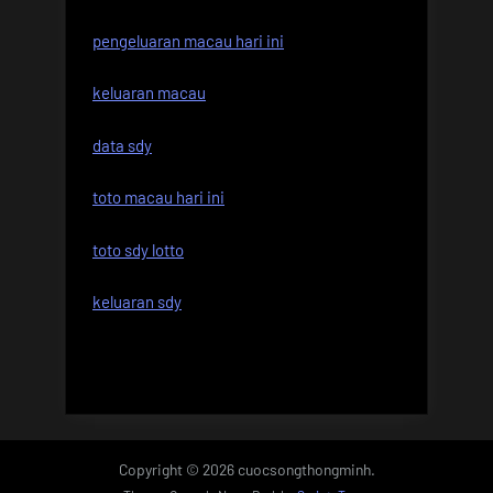
pengeluaran macau hari ini
keluaran macau
data sdy
toto macau hari ini
toto sdy lotto
keluaran sdy
Copyright © 2026 cuocsongthongminh.