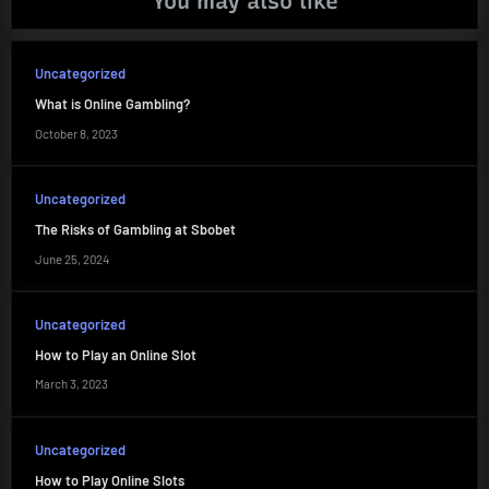
You may also like
Uncategorized
What is Online Gambling?
October 8, 2023
Uncategorized
The Risks of Gambling at Sbobet
June 25, 2024
Uncategorized
How to Play an Online Slot
March 3, 2023
Uncategorized
How to Play Online Slots