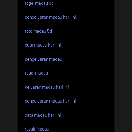
togel macau 4d
pengeluaran macau hari ini
toto macau 5d
data macau hari ini
pengeluaran macau
togel macau
keluaran macau hari ini
pengeluaran macau hari ini
data macau hari ini
result macau