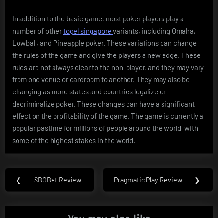
In addition to the basic game, most poker players play a
number of other
togel singapore
variants, including Omaha,
Lowball, and Pineapple poker. These variations can change
the rules of the game and give the players a new edge. These
rules are not always clear to the non-player, and they may vary
from one venue or cardroom to another. They may also be
changing as more states and countries legalize or
decriminalize poker. These changes can have a significant
effect on the profitability of the game. The game is currently a
popular pastime for millions of people around the world, with
some of the highest stakes in the world.
Post
❮
SBOBet Review
Pragmatic Play Review
❯
Previous
Next
navigation
Post:
Post: