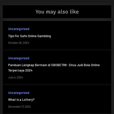
You may also like
Uncategorized
Tips For Safe Online Gambling
October 28, 2024
Uncategorized
Panduan Lengkap Bermain di SBOBET88: Situs Judi Bola Online
Terpercaya 2024
July 4, 2024
Uncategorized
What is a Lottery?
December 17, 2022