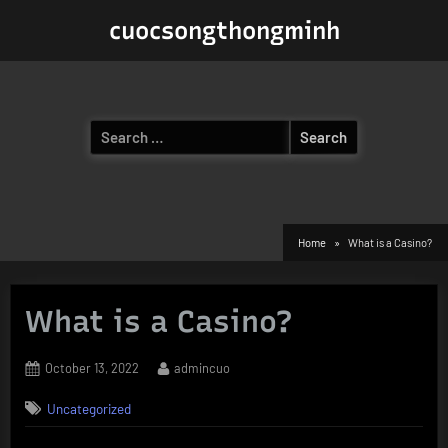
Skip
cuocsongthongminh
to
content
Search
for:
Home
What is a Casino?
What is a Casino?
Posted
By
October 13, 2022
admincuo
on
Uncategorized