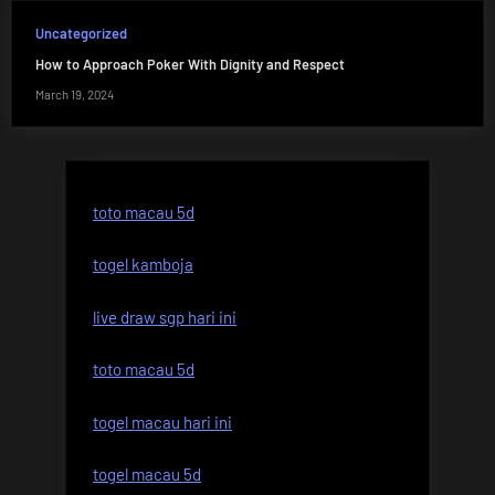
Uncategorized
How to Approach Poker With Dignity and Respect
March 19, 2024
toto macau 5d
togel kamboja
live draw sgp hari ini
toto macau 5d
togel macau hari ini
togel macau 5d