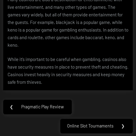
live entertainment, and many other types of games. The
games vary widely, but all of them provide entertainment for
the guests. For example, blackjack is a popular game, while
keno is a popular game for gambling enthusiasts. In addition to
cards and roulette, other games include baccarat, keno, and
keno.
While it’s important to be careful when gambling, casinos also
have security measures in place to prevent theft and cheating.
Casinos invest heavily in security measures and keep money
safe from thieves.
Post
❮
Pragmatic Play Review
Previous
navigation
Post:
Online Slot Tournaments
❯
Next
Post: