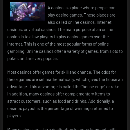
A casino is a place where people can
play casino games. These places are
also called online casinos, Internet
casinos, or virtual casinos. The main purpose of an online
casino is to allow players to play casino games over the
Internet. This is one of the most popular forms of online
gambling. Online casinos offer a variety of games, from slots to
poker, and are very popular.
Most casinos offer games for skill and chance. The odds for
these games are set mathematically, which gives the house an
advantage. This advantage is called the “house edge” or rake.
In addition, many casinos offer complementary items to
attract customers, such as food and drinks. Additionally, a
casino’s payout is the percentage of winnings returned to
players.
Many casinos are also a destination for entertainment, with