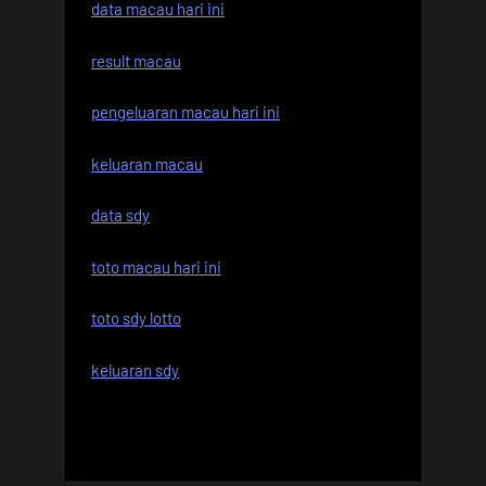
data macau hari ini
result macau
pengeluaran macau hari ini
keluaran macau
data sdy
toto macau hari ini
toto sdy lotto
keluaran sdy