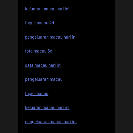
keluaran macau hari ini
togel macau 4d
pengeluaran macau hari ini
toto macau 5d
data macau hari ini
pengeluaran macau
togel macau
keluaran macau hari ini
pengeluaran macau hari ini