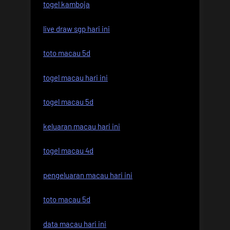
togel kamboja
live draw sgp hari ini
toto macau 5d
togel macau hari ini
togel macau 5d
keluaran macau hari ini
togel macau 4d
pengeluaran macau hari ini
toto macau 5d
data macau hari ini