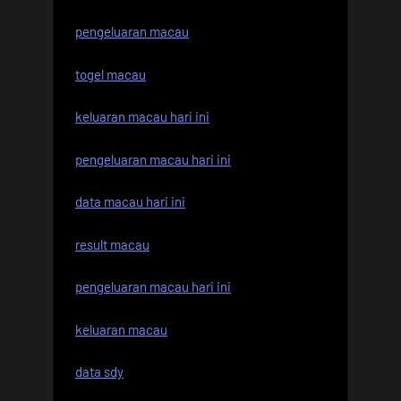
pengeluaran macau
togel macau
keluaran macau hari ini
pengeluaran macau hari ini
data macau hari ini
result macau
pengeluaran macau hari ini
keluaran macau
data sdy