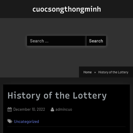
Skip
cuocsongthongminh
to
content
Search
for:
Home
History of the Lottery
History of the Lottery
Posted
By
December 10, 2022
admincuo
on
Uncategorized