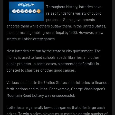
Throughout history, lotteries have
raised funds for a variety of public
purposes. Some governments
endorse them while others outlaw them. In the United States,
most forms of gambling were illegal by 1900. However, a few
states still offer lottery games.
Most lotteries are run by the state or city government. The
money is used to fund schools, roads, libraries, and other
public projects. In some cases, a percentage of profits is
donated to charities or other good causes.
Various colonies in the United States used lotteries to finance
fortifications and militias. For example, George Washington’s
Mountain Road Lottery was unsuccessful.
Lotteries are generally low-odds games that offer large cash
prizes. To win a prize, players must match a certain number of