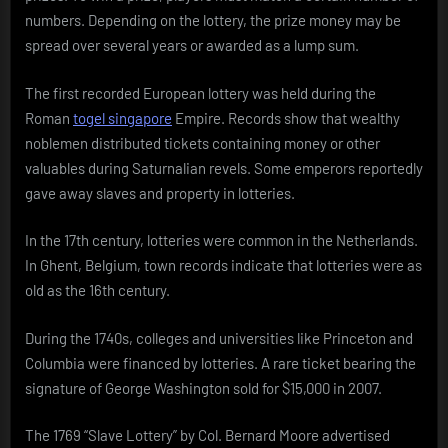
numbers. Depending on the lottery, the prize money may be
spread over several years or awarded as a lump sum.
The first recorded European lottery was held during the
Roman
togel singapore
Empire. Records show that wealthy
noblemen distributed tickets containing money or other
valuables during Saturnalian revels. Some emperors reportedly
gave away slaves and property in lotteries.
In the 17th century, lotteries were common in the Netherlands.
In Ghent, Belgium, town records indicate that lotteries were as
old as the 16th century.
During the 1740s, colleges and universities like Princeton and
Columbia were financed by lotteries. A rare ticket bearing the
signature of George Washington sold for $15,000 in 2007.
The 1769 “Slave Lottery” by Col. Bernard Moore advertised