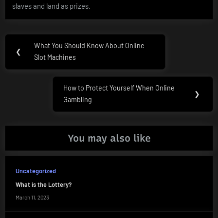
slaves and land as prizes.
Post
What You Should Know About Online
Previous
❮
navigation
Slot Machines
Post:
How to Protect Yourself When Online
Next
❯
Gambling
Post:
You may also like
Uncategorized
What is the Lottery?
March 11, 2023