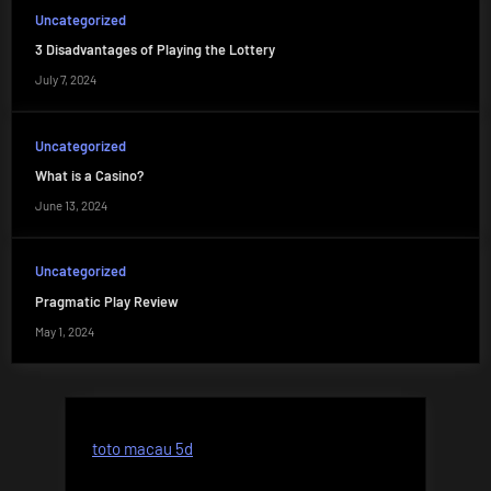
Uncategorized
3 Disadvantages of Playing the Lottery
July 7, 2024
Uncategorized
What is a Casino?
June 13, 2024
Uncategorized
Pragmatic Play Review
May 1, 2024
toto macau 5d