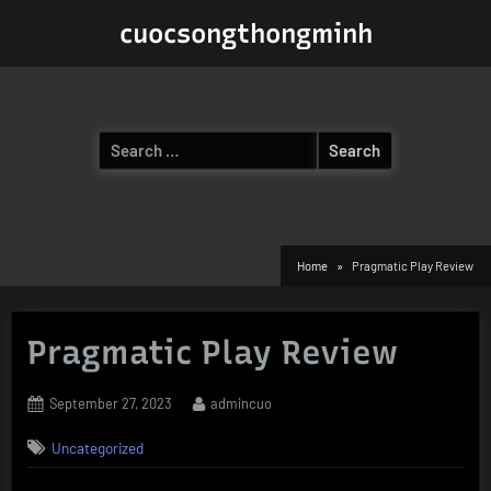
Skip
cuocsongthongminh
to
content
Search
for:
Home
Pragmatic Play Review
Pragmatic Play Review
Posted
By
September 27, 2023
admincuo
on
Uncategorized