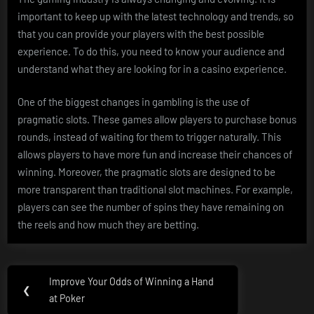
important to keep up with the latest technology and trends, so
that you can provide your players with the best possible
experience. To do this, you need to know your audience and
understand what they are looking for in a casino experience.
One of the biggest changes in gambling is the use of
pragmatic slots. These games allow players to purchase bonus
rounds, instead of waiting for them to trigger naturally. This
allows players to have more fun and increase their chances of
winning. Moreover, the pragmatic slots are designed to be
more transparent than traditional slot machines. For example,
players can see the number of spins they have remaining on
the reels and how much they are betting.
Post
Improve Your Odds of Winning a Hand
Previous
❮
navigation
at Poker
Post: