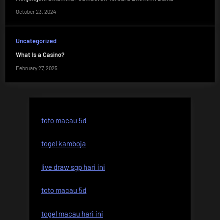
October 23, 2024
Uncategorized
What Is a Casino?
February 27, 2025
toto macau 5d
togel kamboja
live draw sgp hari ini
toto macau 5d
togel macau hari ini