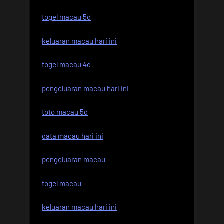
togel macau 5d
keluaran macau hari ini
togel macau 4d
pengeluaran macau hari ini
toto macau 5d
data macau hari ini
pengeluaran macau
togel macau
keluaran macau hari ini