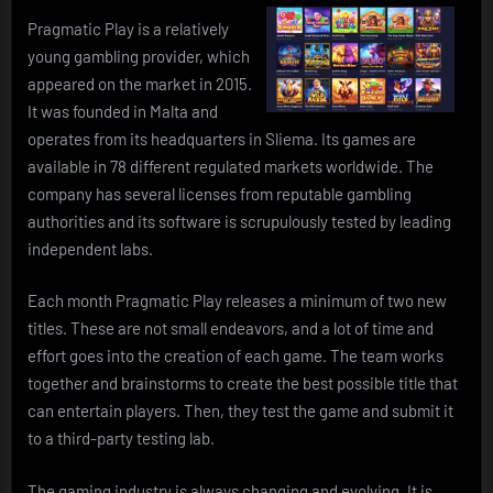
Pragmatic Play is a relatively
young gambling provider, which
appeared on the market in 2015.
It was founded in Malta and
operates from its headquarters in Sliema. Its games are
available in 78 different regulated markets worldwide. The
company has several licenses from reputable gambling
authorities and its software is scrupulously tested by leading
independent labs.
Each month Pragmatic Play releases a minimum of two new
titles. These are not small endeavors, and a lot of time and
effort goes into the creation of each game. The team works
together and brainstorms to create the best possible title that
can entertain players. Then, they test the game and submit it
to a third-party testing lab.
The gaming industry is always changing and evolving. It is