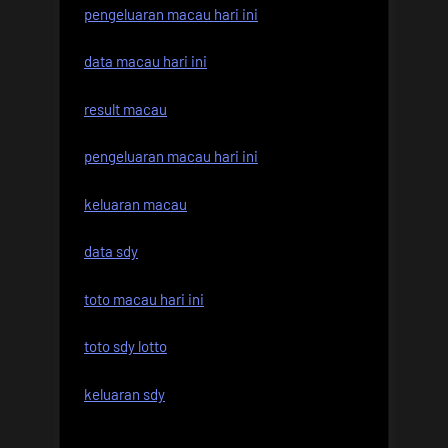
pengeluaran macau hari ini
data macau hari ini
result macau
pengeluaran macau hari ini
keluaran macau
data sdy
toto macau hari ini
toto sdy lotto
keluaran sdy