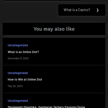
What is a Casino?
❯
Next
Post:
You may also like
Uncategorized
What is an Online Slot?
December 8, 2023
Uncategorized
How to Win at Online Slot
May 26, 2023
Uncategorized
Menjelajahi Dinamika: Gambaran Terbaru Ekonomi Dunia