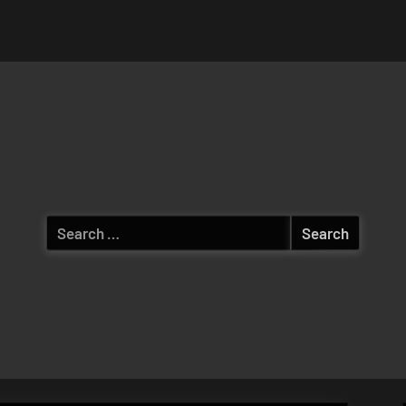
Search
for: