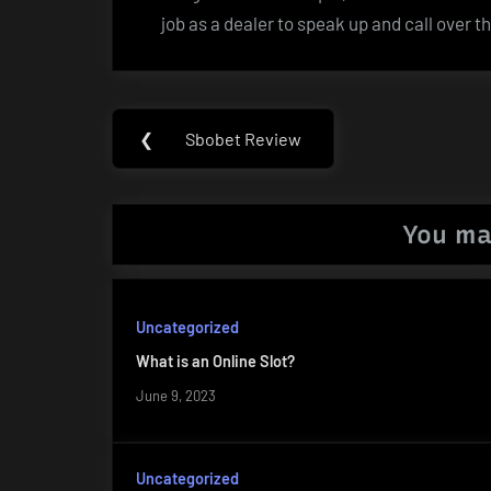
job as a dealer to speak up and call over t
Post
❮
Sbobet Review
Previous
navigation
Post:
You ma
Uncategorized
What is an Online Slot?
June 9, 2023
Uncategorized