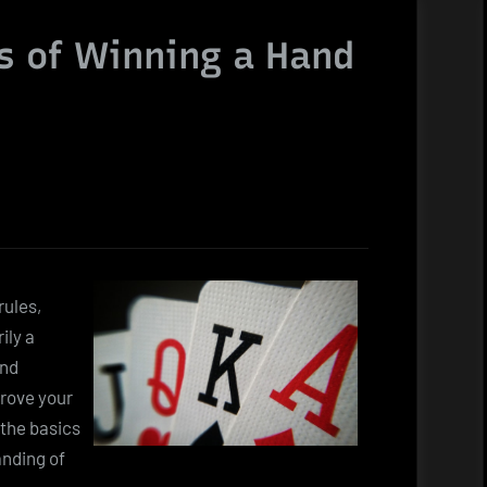
s of Winning a Hand
rules,
ily a
and
prove your
 the basics
anding of