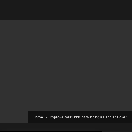
Home
Improve Your Odds of Winning a Hand at Poker