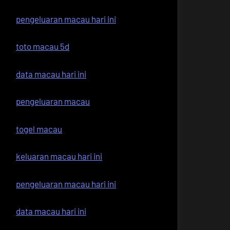
pengeluaran macau hari ini
toto macau 5d
data macau hari ini
pengeluaran macau
togel macau
keluaran macau hari ini
pengeluaran macau hari ini
data macau hari ini