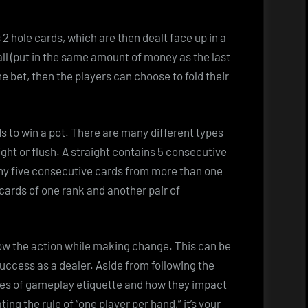
2 hole cards, which are then dealt face up in a
all (put in the same amount of money as the last
the bet, then the players can choose to fold their
s to win a pot. There are many different types
ght or flush. A straight contains 5 consecutive
 any five consecutive cards from more than one
cards of one rank and another pair of
ollow the action while making change. This can be
ur success as a dealer. Aside from following the
rules of gameplay etiquette and how they impact
ng the rule of “one player per hand,” it’s your