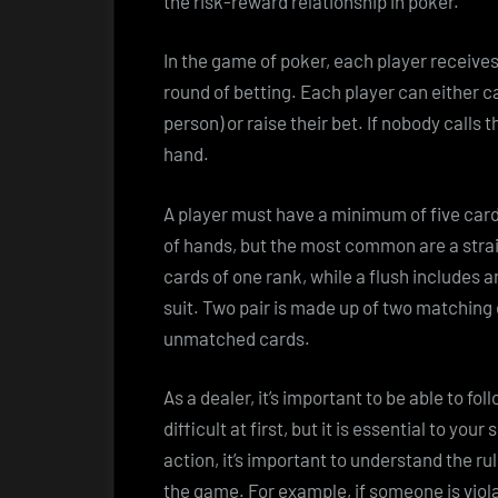
the risk-reward relationship in poker.
In the game of poker, each player receives 
round of betting. Each player can either c
person) or raise their bet. If nobody calls 
hand.
A player must have a minimum of five card
of hands, but the most common are a strai
cards of one rank, while a flush includes
suit. Two pair is made up of two matching 
unmatched cards.
As a dealer, it’s important to be able to f
difficult at first, but it is essential to yo
action, it’s important to understand the 
the game. For example, if someone is violati