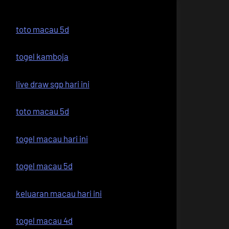
toto macau 5d
togel kamboja
live draw sgp hari ini
toto macau 5d
togel macau hari ini
togel macau 5d
keluaran macau hari ini
togel macau 4d