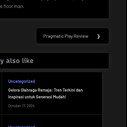
he floor man.
Pragmatic Play Review
❯
Next
Post:
y also like
Uncategorized
Gelora Olahraga Remaja: Tren Terkini dan
Inspirasi untuk Generasi Mudah!
October 17, 2024