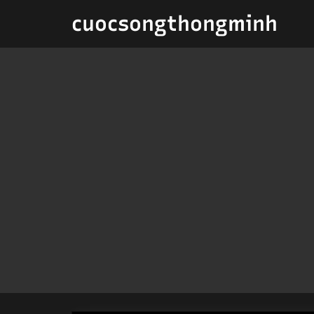
Skip
cuocsongthongminh
to
content