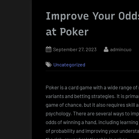
Improve Your Odd
at Poker
Posted
By
September 27, 2023
admincuo
on
Uncategorized
Poker is a card game with a wide range of 
variants and betting strategies. It is primar
game of chance, but it also requires skill 
psychology. There are several ways to im
odds of winning a hand, including learning
of probability and improving your underst