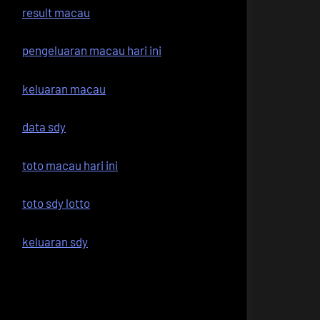
result macau
pengeluaran macau hari ini
keluaran macau
data sdy
toto macau hari ini
toto sdy lotto
keluaran sdy