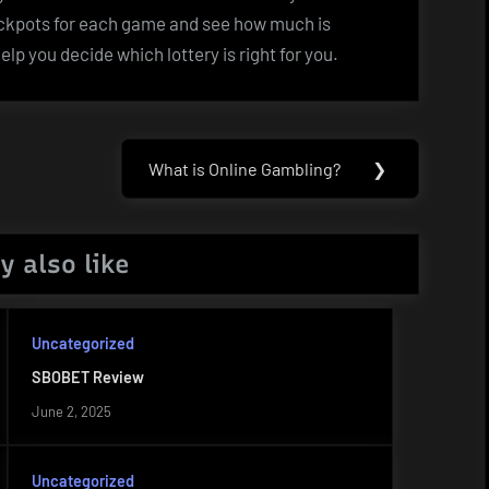
jackpots for each game and see how much is
help you decide which lottery is right for you.
What is Online Gambling?
❯
Next
Post:
y also like
Uncategorized
SBOBET Review
June 2, 2025
Uncategorized