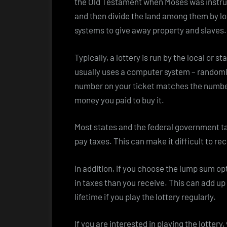
the Old Testament when Moses was instruct
and then divide the land among them by lo
systems to give away property and slaves.
Typically, a lottery is run by the local or 
usually uses a computer system – randomly
number on your ticket matches the numbers
money you paid to buy it.
Most states and the federal government tak
pay taxes. This can make it difficult to r
In addition, if you choose the lump sum op
in taxes than you receive. This can add up
lifetime if you play the lottery regularly.
If you are interested in playing the lottery