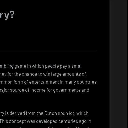
ry?
ambling game in which people pay a small
ey for the chance to win large amounts of
 common form of entertainment in many countries
major source of income for governments and
ry is derived from the Dutch noun lot, which
 This concept was developed centuries ago in