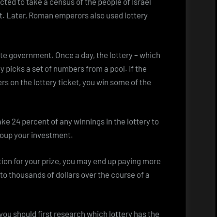
ed to take a census of the people of Israel
t. Later, Roman emperors also used lottery
state government. Once a day, the lottery – which
 picks a set of numbers from a pool. If the
 on the lottery ticket, you win some of the
e 24 percent of any winnings in the lottery to
ecoup your investment.
tion for your prize, you may end up paying more
 to thousands of dollars over the course of a
, you should first research which lottery has the