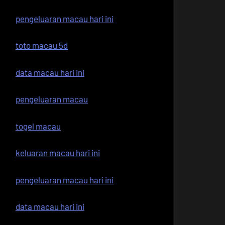
pengeluaran macau hari ini
toto macau 5d
data macau hari ini
pengeluaran macau
togel macau
keluaran macau hari ini
pengeluaran macau hari ini
data macau hari ini