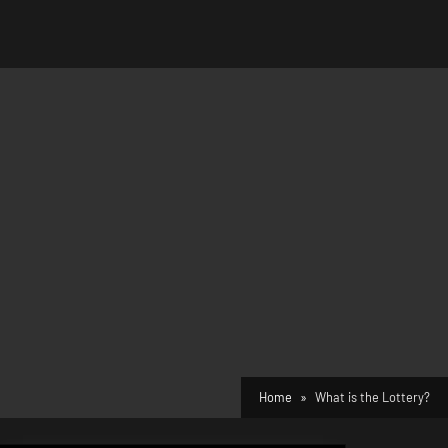
Home
What is the Lottery?