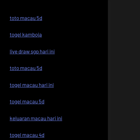
toto macau 5d
togel kamboja
live draw sgp hari ini
toto macau 5d
togel macau hari ini
togel macau 5d
keluaran macau hari ini
togel macau 4d