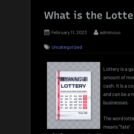
What is the Lotte
Posted
By
February 11, 2023
admincuo
on
Uncategorized
Lottery is a g
amount of mon
cash. It is a
and can be a 
businesses.
The word lotte
means “fate”.