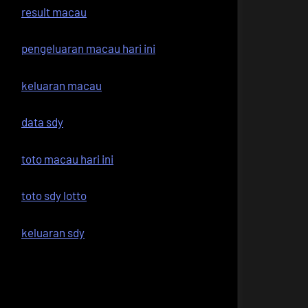
result macau
pengeluaran macau hari ini
keluaran macau
data sdy
toto macau hari ini
toto sdy lotto
keluaran sdy