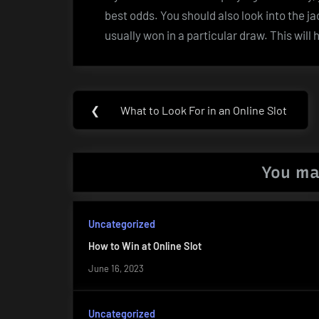
best odds. You should also look into the 
usually won in a particular draw. This will 
Post
❮
What to Look For in an Online Slot
Previous
navigation
Post:
You ma
Uncategorized
How to Win at Online Slot
June 16, 2023
Uncategorized