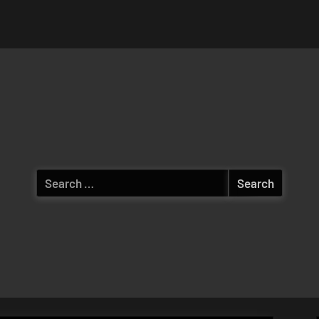
Search
for: