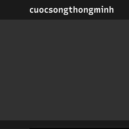
Skip
cuocsongthongminh
to
content