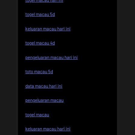
togel macau 5d
keluaran macau hari ini
togel macau 4d
pengeluaran macau hari ini
toto macau 5d
data macau hari ini
pengeluaran macau
togel macau
keluaran macau hari ini