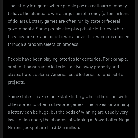
The lottery is a game where people pay a small sum of money
to have the chance to win a large sum of money (often millions
of dollars). Lottery games are often run by state or federal
governments. Some people also play private lotteries, where
they buy tickets and hope to win a prize. The winner is chosen
through a random selection process.
People have been playing lotteries for centuries. For example,
ancient Romans used lotteries to give away property and
slaves. Later, colonial America used lotteries to fund public
projects.
Some states have a single state lottery, while others join with
other states to offer multi-state games. The prizes for winning
a lottery can be huge, but the odds of winning are usually very
low. For instance, the chances of winning a Powerball or Mega
Millions jackpot are 1 in 302.5 million.