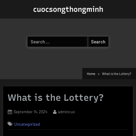
Skip
cuocsongthongminh
to
content
Search
for:
Home
What is the Lottery?
What is the Lottery?
Posted
By
September 14, 2024
admincuo
on
Uncategorized