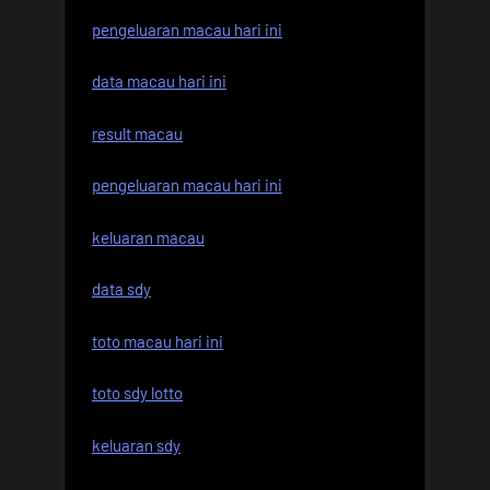
pengeluaran macau hari ini
data macau hari ini
result macau
pengeluaran macau hari ini
keluaran macau
data sdy
toto macau hari ini
toto sdy lotto
keluaran sdy