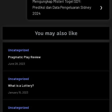
Mengungkap Misteri Togel SDY:
Next
Prediksi dan Data Pengeluaran Sidney
❯
Post:
2024
You may also like
Uncategorized
Pragmatic Play Review
June 28, 2023
Uncategorized
What is a Lottery?
January 15, 2023
Uncategorized