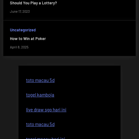
Should You Play a Lottery?
June 17, 2023
Uncategorized
How to Win at Poker
April 8, 2025
toto macau 5d
togel kamboja
live draw sgp hari ini
toto macau 5d
togel macau hari ini