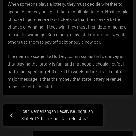
When someone plays a lottery, they must decide whether to
spend the money on one ticket or multiple tickets. Most people
choose to purchase a few tickets so that they have a better
chance of winning. If they win, they must then determine how
to use the winnings. Some people invest their winnings, while
others use them to pay off debt or buy a new car.
The main message that lottery commissions try to convey is
that playing the lottery is fun, and that people should not feel
bad about spending $50 or $100 a week on tickets. The other
major message is that the money that state lottery revenue
raises benefits the state.
Post
Raih Kemenangan Besar: Keunggulan
Previous
❮
navigation
Slot Bet 200 di Situs Dana Slot Asia!
Post: