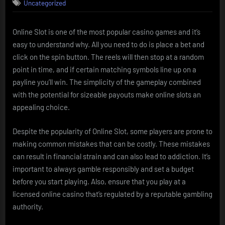
Uncategorized
Online Slot is one of the most popular casino games and it’s
easy to understand why. All you need to do is place a bet and
click on the spin button. The reels will then stop at a random
point in time, and if certain matching symbols line up on a
payline you’ll win. The simplicity of the gameplay combined
with the potential for sizeable payouts make online slots an
appealing choice.
Despite the popularity of Online Slot, some players are prone to
making common mistakes that can be costly. These mistakes
can result in financial strain and can also lead to addiction. It’s
important to always gamble responsibly and set a budget
before you start playing. Also, ensure that you play at a
licensed online casino that’s regulated by a reputable gambling
authority.