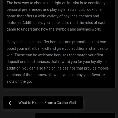
The best way to choose the right online slot is to consider your
personal preferences and play style. You should look for a
game that offers a wide variety of paylines, themes and
features. Additionally, you should also read the rules of each
game to understand how the symbols and paylines work.
Many online casinos offer bonuses and promotions that can
boost your initial bankroll and give you additional chances to
win. These can be welcome bonuses that match your first
deposit or reload bonuses that reward you for your loyalty. In
addition, you can also find online casinos that provide mobile
versions of their games, allowing you to enjoy your favorite
slots on the go.
Post
❮
What to Expect From a Casino Visit
Previous
navigation
Post: