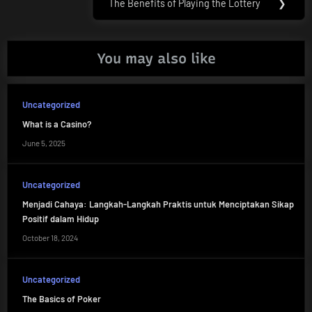
The Benefits of Playing the Lottery
❯
Next
Post:
You may also like
Uncategorized
What is a Casino?
June 5, 2025
Uncategorized
Menjadi Cahaya: Langkah-Langkah Praktis untuk Menciptakan Sikap
Positif dalam Hidup
October 18, 2024
Uncategorized
The Basics of Poker