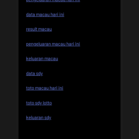
data macau hari ini
result macau
pengeluaran macau hari ini
keluaran macau
data sdy
toto macau hari ini
toto sdy lotto
keluaran sdy