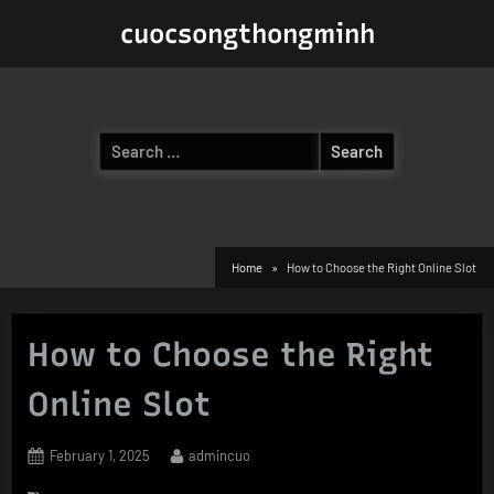
Skip
cuocsongthongminh
to
content
Search
for:
Home
How to Choose the Right Online Slot
How to Choose the Right
Online Slot
Posted
By
February 1, 2025
admincuo
on