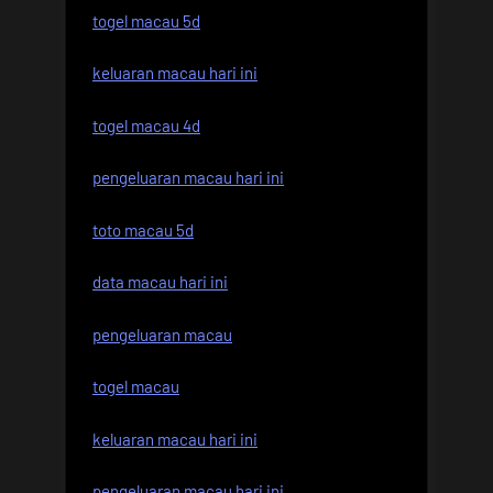
togel macau 5d
keluaran macau hari ini
togel macau 4d
pengeluaran macau hari ini
toto macau 5d
data macau hari ini
pengeluaran macau
togel macau
keluaran macau hari ini
pengeluaran macau hari ini