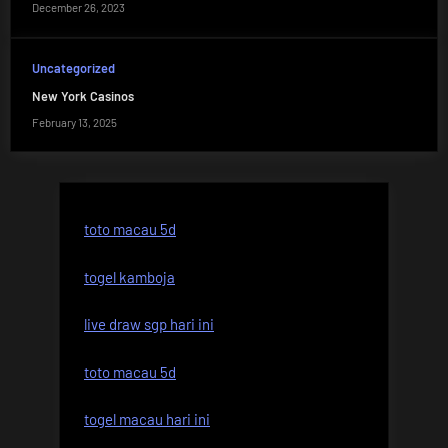
December 26, 2023
Uncategorized
New York Casinos
February 13, 2025
toto macau 5d
togel kamboja
live draw sgp hari ini
toto macau 5d
togel macau hari ini