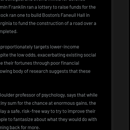
n Franklin ran a lottery to raise funds for the
ock ran one to build Boston’s Faneuil Hall in
rginia to fund the construction of a road over a
ompleted.
disproportionately targets lower-income
pite the low odds, exacerbating existing social
e their fortunes through poor financial
growing body of research suggests that these
oulder professor of psychology, says that while
 tiny sum for the chance at enormous gains, the
lay a safe, risk-free way to try to improve their
people to fantasize about what they would do with
ming back for more.