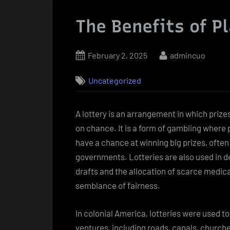
The Benefits of P
Posted
By
February 2, 2025
admincuo
on
Uncategorized
A lottery is an arrangement in which prizes
on chance. It is a form of gambling where
have a chance at winning big prizes, often
governments. Lotteries are also used in d
drafts and the allocation of scarce medi
semblance of fairness.
In colonial America, lotteries were used to
ventures, including roads, canals, churches