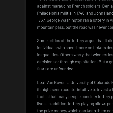
against marauding French soldiers. Benjami
Philadelphia militia in 1748, and John Hanc
1767. George Washington ran a lottery in Vi
mountain pass, but the road was never c
Some critics of the lottery argue that it 
individuals who spend more on tickets des
inequalities. Others worry that winners los
decisions or through exploitation. But a 
fears are unfounded.
Leaf Van Boven, a University of Colorado B
it might seem counterintuitive to invest a
fact is that many people consider lottery p
lives. In addition, lottery playing allows 
the prize money, which can keep them co