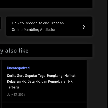
How to Recognize and Treat an
Next
❯
Online Gambling Addiction
Post:
y also like
Uncategorized
Cerita Seru Seputar Togel Hongkong: Melihat
Keluaran HK, Data HK, dan Pengeluaran HK
Terbaru
July 23, 2024