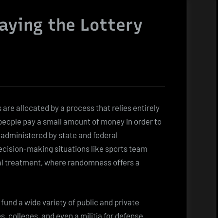
laying the Lottery
 are allocated by a process that relies entirely
 people pay a small amount of money in order to
 administered by state and federal
ecision-making situations like sports team
cal treatment, where randomness offers a
 fund a wide variety of public and private
, colleges, and even a militia for defense