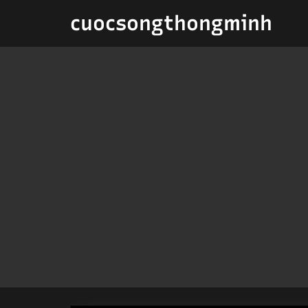
Skip
cuocsongthongminh
to
content