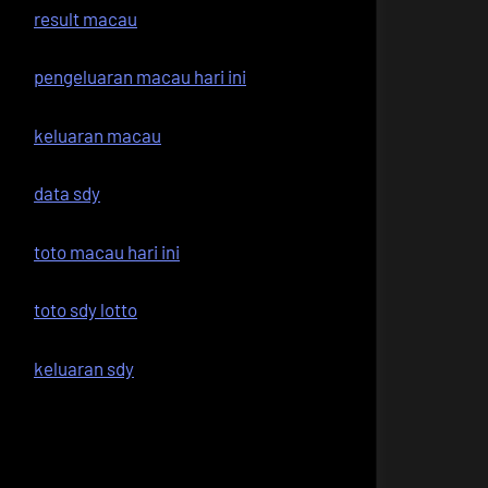
result macau
pengeluaran macau hari ini
keluaran macau
data sdy
toto macau hari ini
toto sdy lotto
keluaran sdy