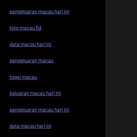
pengeluaran macau hari ini
toto macau 5d
data macau hari ini
pengeluaran macau
togel macau
keluaran macau hari ini
pengeluaran macau hari ini
data macau hari ini