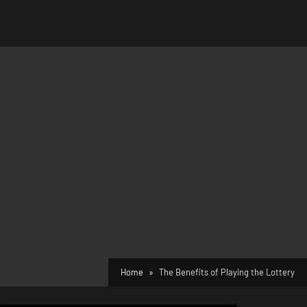
Home
The Benefits of Playing the Lottery