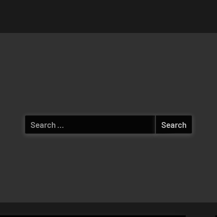
Search
for: