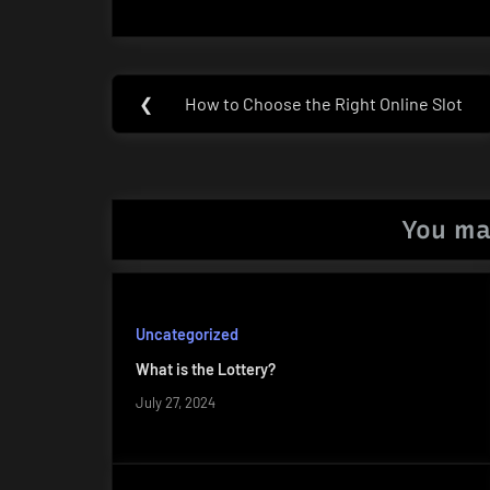
Post
❮
How to Choose the Right Online Slot
Previous
navigation
Post:
You ma
Uncategorized
What is the Lottery?
July 27, 2024