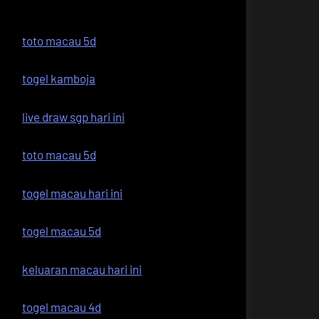
toto macau 5d
togel kamboja
live draw sgp hari ini
toto macau 5d
togel macau hari ini
togel macau 5d
keluaran macau hari ini
togel macau 4d