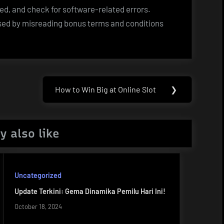
d, and check for software-related errors.
ed by misreading bonus terms and conditions
How to Win Big at Online Slot
❯
Next
Post:
y also like
Uncategorized
Update Terkini: Gema Dinamika Pemilu Hari Ini!
October 18, 2024