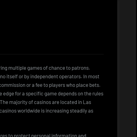
?
ring multiple games of chance to patrons.
o itself or by independent operators. In most
ommission or a fee to players who place bets.
e edge for a specific game depends on the rules
. The majority of casinos are located in Las
casinos worldwide is increasing steadily as
res to protect personal information and