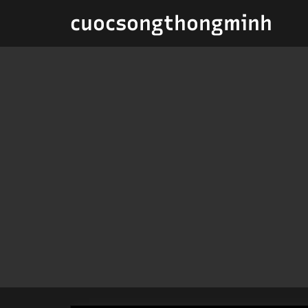
Skip
cuocsongthongminh
to
content