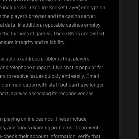
e include SSL (Secure Socket Layer) encryption
the player’s browser and the casino server,
al data. In addition, reputable casinos employ
the fairness of games. These RNGs are tested
nsure integrity and reliability.
ailable to address problems that players
 and telephone support. Live chat is popular for
rs to resolve issues quickly and easily. Email
d communication with staff but can have longer
ort involves assessing its responsiveness,
playing online casinos. These include
ues, and bonus claiming problems. To prevent
e-check their account information, verify that