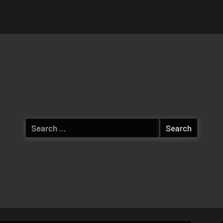
Search
for: