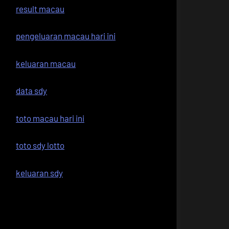
result macau
pengeluaran macau hari ini
keluaran macau
data sdy
toto macau hari ini
toto sdy lotto
keluaran sdy