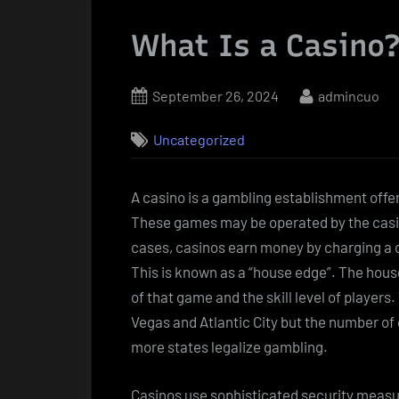
What Is a Casino
Posted
By
September 26, 2024
admincuo
on
Uncategorized
A casino is a gambling establishment offe
These games may be operated by the casin
cases, casinos earn money by charging a c
This is known as a “house edge”. The hous
of that game and the skill level of players
Vegas and Atlantic City but the number of 
more states legalize gambling.
Casinos use sophisticated security measu