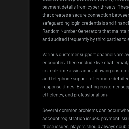
payment details from cyber threats. Thes
that creates a secure connection between 
safeguarding login credentials and financi
Random Number Generators that maintain 
and audited frequently by third parties to e
Various customer support channels are av
encounter. These include live chat, email,
its real-time assistance, allowing custome
and telephone support offer more detaile
response times. Evaluating customer supp
efficiency, and professionalism.
Several common problems can occur when 
account registration issues, payment iss
these issues, players should always doubl