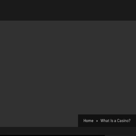
Home
What Is a Casino?