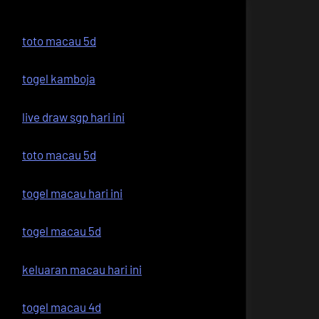
toto macau 5d
togel kamboja
live draw sgp hari ini
toto macau 5d
togel macau hari ini
togel macau 5d
keluaran macau hari ini
togel macau 4d