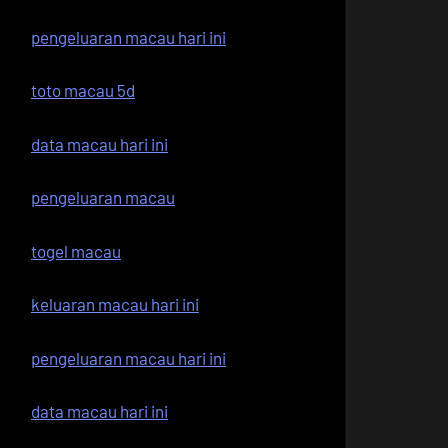
pengeluaran macau hari ini
toto macau 5d
data macau hari ini
pengeluaran macau
togel macau
keluaran macau hari ini
pengeluaran macau hari ini
data macau hari ini