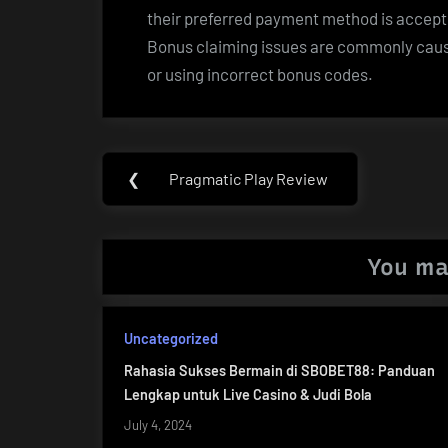
their preferred payment method is accepte
Bonus claiming issues are commonly caus
or using incorrect bonus codes.
Post
❮
Pragmatic Play Review
Previous
navigation
Post:
You ma
Uncategorized
Rahasia Sukses Bermain di SBOBET88: Panduan
Lengkap untuk Live Casino & Judi Bola
July 4, 2024