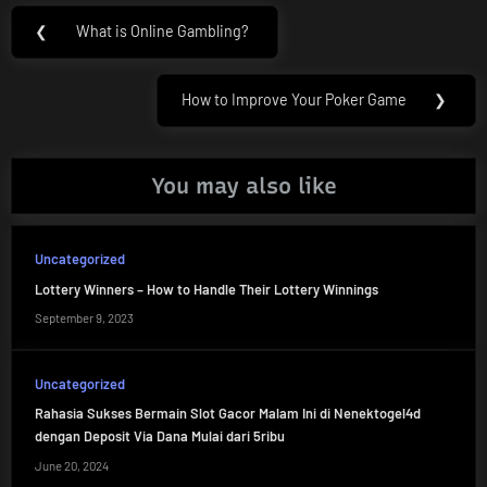
Post
❮
What is Online Gambling?
Previous
navigation
Post:
How to Improve Your Poker Game
❯
Next
Post:
You may also like
Uncategorized
Lottery Winners – How to Handle Their Lottery Winnings
September 9, 2023
Uncategorized
Rahasia Sukses Bermain Slot Gacor Malam Ini di Nenektogel4d
dengan Deposit Via Dana Mulai dari 5ribu
June 20, 2024