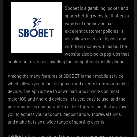
Sbobet is a gambling, poker, and
sports betting website. It offers a
variety of games and has
excellent customer policies. It
also allows users to deposit and
withdraw money with ease. The
website also blocks pop-ups that
could lead to viruses invading the computer or mobile phone.
Among the many features of SBOBET is their mobile service,
which allows you to bet on games and events from your mobile
device. The app is free to download, and it works on most
major iOS and Android devices. It is very easy to use, and the
performance is comparable to a desktop version. It also allows
you to access your account, deposit and withdrawal funds,
and make bets on a wide range of sporting events.
SBOBET offers a quick and simple sign up process. In order to