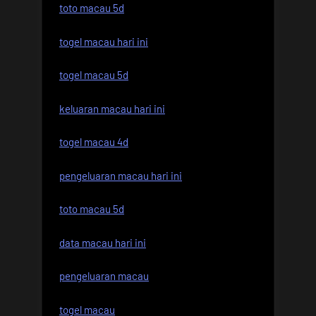
toto macau 5d
togel macau hari ini
togel macau 5d
keluaran macau hari ini
togel macau 4d
pengeluaran macau hari ini
toto macau 5d
data macau hari ini
pengeluaran macau
togel macau