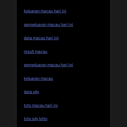
keluaran macau hari ini
pengeluaran macau hari ini
data macau hari ini
result macau
pengeluaran macau hari ini
keluaran macau
data sdy
toto macau hari ini
toto sdy lotto