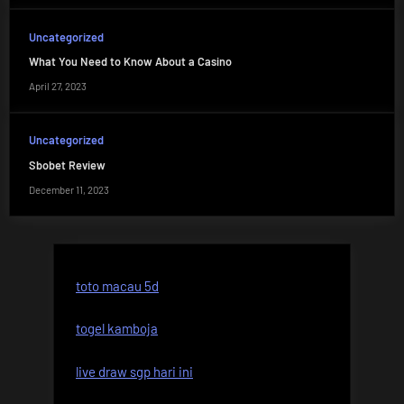
Uncategorized
What You Need to Know About a Casino
April 27, 2023
Uncategorized
Sbobet Review
December 11, 2023
toto macau 5d
togel kamboja
live draw sgp hari ini