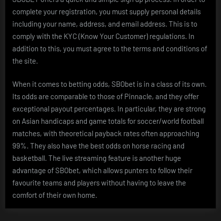
complete your registration, you must supply personal details
including your name, address, and email address. This is to
comply with the KYC (Know Your Customer) regulations. In
addition to this, you must agree to the terms and conditions of
the site.
When it comes to betting odds, SBObet is in a class of its own.
Its odds are comparable to those of Pinnacle, and they offer
exceptional payout percentages. In particular, they are strong
on Asian handicaps and game totals for soccer/world football
matches, with theoretical payback rates often approaching
99%. They also have the best odds on horse racing and
basketball. The live streaming feature is another huge
advantage of SBObet, which allows punters to follow their
favourite teams and players without having to leave the
comfort of their own home.