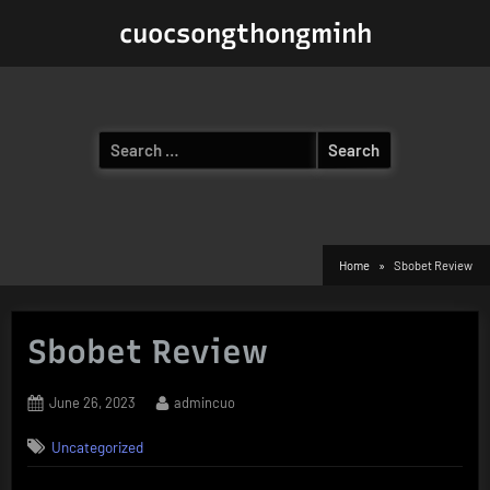
Skip
cuocsongthongminh
to
content
Search
for:
Home
Sbobet Review
Sbobet Review
Posted
By
June 26, 2023
admincuo
on
Uncategorized