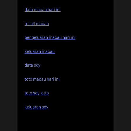
data macau hari ini
result macau
pengeluaran macau hari ini
keluaran macau
data sdy
toto macau hari ini
toto sdy lotto
keluaran sdy