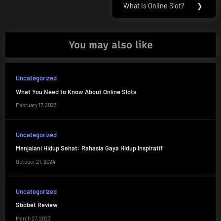
What Is Online Slot?
❯
Next
Post:
You may also like
Uncategorized
What You Need to Know About Online Slots
February 17, 2023
Uncategorized
Menjalani Hidup Sehat: Rahasia Gaya Hidup Inspiratif
October 21, 2024
Uncategorized
Sbobet Review
March 27, 2023