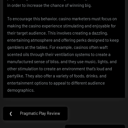
in order to increase the chance of winning big.
To encourage this behavior, casino marketers must focus on
making the casino experience stimulating and enjoyable for
their target audience. This involves creating a dazzling,
entertaining atmosphere and offering perks designed to keep
gamblers at the tables. For example, casinos often waft
scented oils through their ventilation systems to create a
manufactured sense of bliss, and they use music, lights, and
other stimulation to create an environment that’s loud and
partylike. They also offer a variety of foods, drinks, and
entertainment options to appeal to different audience
demographics.
Post
❮
Pragmatic Play Review
Previous
navigation
Post: