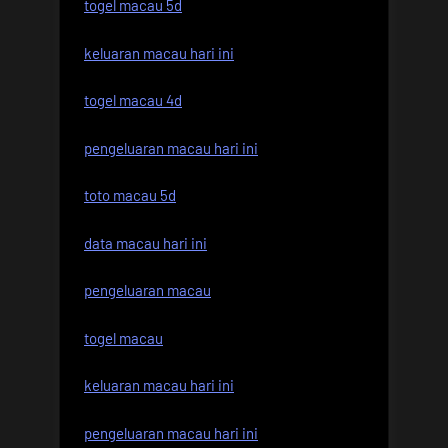
togel macau 5d
keluaran macau hari ini
togel macau 4d
pengeluaran macau hari ini
toto macau 5d
data macau hari ini
pengeluaran macau
togel macau
keluaran macau hari ini
pengeluaran macau hari ini