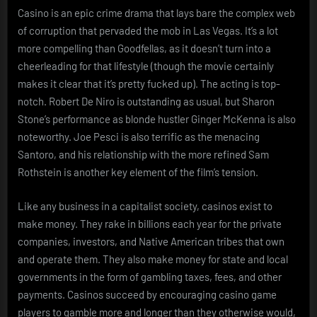
Casino is an epic crime drama that lays bare the complex web
of corruption that pervaded the mob in Las Vegas. It’s a lot
more compelling than Goodfellas, as it doesn’t turn into a
cheerleading for that lifestyle (though the movie certainly
makes it clear that it’s pretty fucked up). The acting is top-
notch. Robert De Niro is outstanding as usual, but Sharon
Stone’s performance as blonde hustler Ginger McKenna is also
noteworthy. Joe Pesci is also terrific as the menacing
Santoro, and his relationship with the more refined Sam
Rothstein is another key element of the film’s tension.
Like any business in a capitalist society, casinos exist to
make money. They rake in billions each year for the private
companies, investors, and Native American tribes that own
and operate them. They also make money for state and local
governments in the form of gambling taxes, fees, and other
payments. Casinos succeed by encouraging casino game
players to gamble more and longer than they otherwise would,