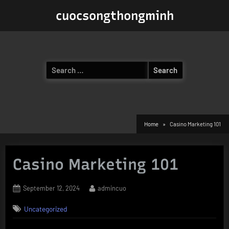
Skip
cuocsongthongminh
to
content
Search
for:
Home
Casino Marketing 101
Casino Marketing 101
Posted
By
September 12, 2024
admincuo
on
Uncategorized