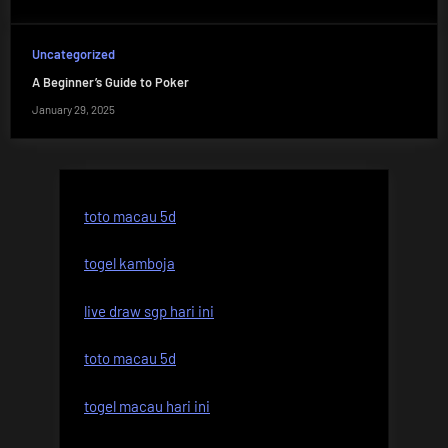
Uncategorized
A Beginner’s Guide to Poker
January 29, 2025
toto macau 5d
togel kamboja
live draw sgp hari ini
toto macau 5d
togel macau hari ini