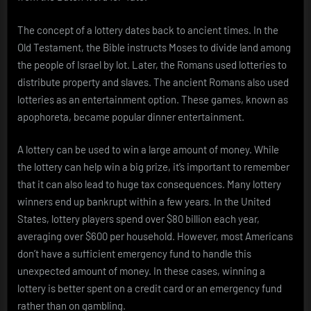
The concept of a lottery dates back to ancient times. In the
Old Testament, the Bible instructs Moses to divide land among
the people of Israel by lot. Later, the Romans used lotteries to
distribute property and slaves. The ancient Romans also used
lotteries as an entertainment option. These games, known as
apophoreta, became popular dinner entertainment.
A lottery can be used to win a large amount of money. While
the lottery can help win a big prize, it’s important to remember
that it can also lead to huge tax consequences. Many lottery
winners end up bankrupt within a few years. In the United
States, lottery players spend over $80 billion each year,
averaging over $600 per household. However, most Americans
don’t have a sufficient emergency fund to handle this
unexpected amount of money. In these cases, winning a
lottery is better spent on a credit card or an emergency fund
rather than on gambling.