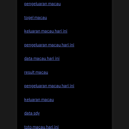
pengeluaran macau
togel macau
keluaran macau hari ini
pengeluaran macau hari ini
data macau hari ini
result macau
pengeluaran macau hari ini
keluaran macau
data sdy
toto macau hari ini