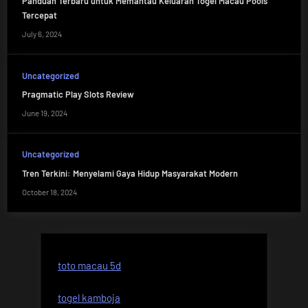
Panduan Terbaru untuk Memantau Keluaran Togel Macau Pools
Tercepat
July 6, 2024
Uncategorized
Pragmatic Play Slots Review
June 19, 2024
Uncategorized
Tren Terkini: Menyelami Gaya Hidup Masyarakat Modern
October 18, 2024
toto macau 5d
togel kamboja