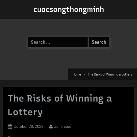
Skip
cuocsongthongminh
to
content
Search
for:
Home
The Risks of Winning a Lottery
The Risks of Winning a
Lottery
Posted
By
October 29, 2022
admincuo
on