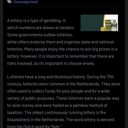
Uncategorized
A lottery is a type of gambling, in
which numbers are drawn at random.
Some governments outlaw lotteries,
while others endorse them and organize state and national
lotteries. Many people enjoy the chance to win big prizes in a
lottery. However, it is important to remember that there are
risks involved, so it’s important to choose wisely.
Lotteries have a long and illustrious history. During the 17th
century, lotteries were common in the Netherlands. They were
often used to collect funds for poor people and for a wide
variety of public purposes. These lotteries were a popular way
to raise money and were hailed as a painless method of
taxation. The oldest continuously running lottery is the
Staatsloterij in the Netherlands. The word lottery is derived
from the Dutch word for “fate.”