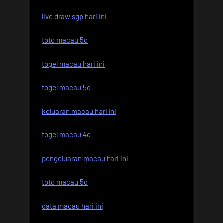
live draw sgp hari ini
toto macau 5d
togel macau hari ini
togel macau 5d
keluaran macau hari ini
togel macau 4d
pengeluaran macau hari ini
toto macau 5d
data macau hari ini