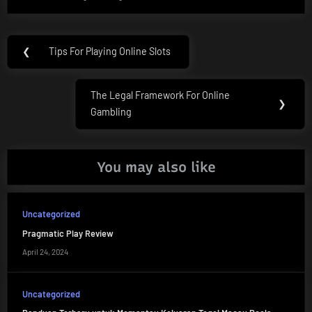
Post
❮
Tips For Playing Online Slots
Previous
navigation
Post:
The Legal Framework For Online
Next
❯
Gambling
Post:
You may also like
Uncategorized
Pragmatic Play Review
April 24, 2024
Uncategorized