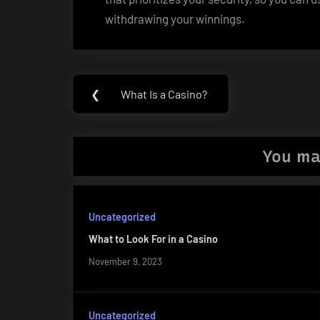
withdrawing your winnings.
Post
❮
What Is a Casino?
Previous
navigation
Post:
You ma
Uncategorized
What to Look For in a Casino
November 9, 2023
Uncategorized