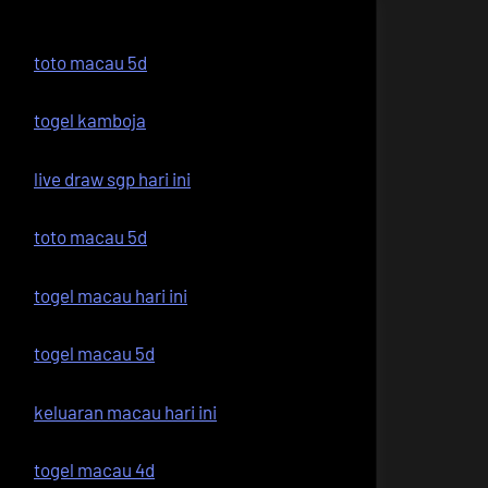
toto macau 5d
togel kamboja
live draw sgp hari ini
toto macau 5d
togel macau hari ini
togel macau 5d
keluaran macau hari ini
togel macau 4d