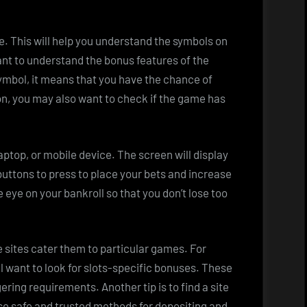
le. This will help you understand the symbols on
tant to understand the bonus features of the
 symbol, it means that you have the chance of
ion, you may also want to check if the game has
aptop, or mobile device. The screen will display
 buttons to press to place your bets and increase
 eye on your bankroll so that you don’t lose too
sites cater them to particular games. For
u’ll want to look for slots-specific bonuses. These
ring requirements. Another tip is to find a site
 use safe and trusted methods for depositing and