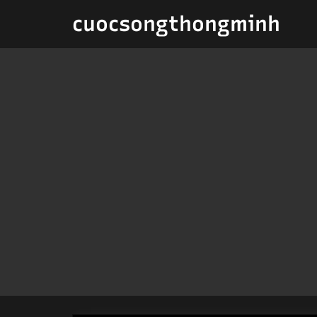
Skip
cuocsongthongminh
to
content