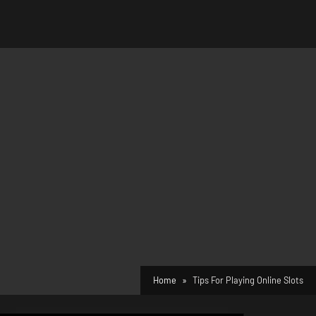
Home
Tips For Playing Online Slots