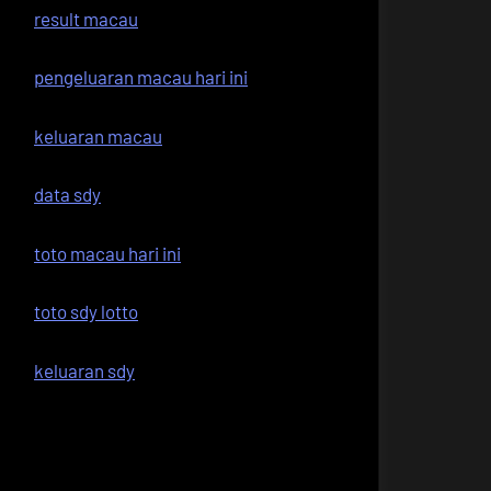
result macau
pengeluaran macau hari ini
keluaran macau
data sdy
toto macau hari ini
toto sdy lotto
keluaran sdy