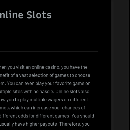
nline Slots
en you visit an online casino, you have the
nefit of a vast selection of games to choose
om. You can even play your favorite game on
ltiple sites with no hassle. Online slots also
low you to play multiple wagers on different
mes, which can increase your chances of
different odds for different games. You should
 usually have higher payouts. Therefore, you