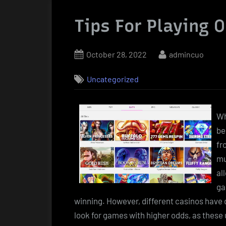
Tips For Playing O
Posted
By
October 28, 2022
admincuo
on
Uncategorized
Wh
be
fr
mu
al
ga
winning. However, different casinos have 
look for games with higher odds, as these