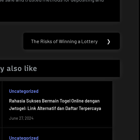
The Risks of Winning a Lottery
❯
Next
Post:
y also like
Uncategorized
Rahasia Sukses Bermain Togel Online dengan
Jwtogel: Link Alternatif dan Daftar Terpercaya
June 27, 2024
Uncategorized