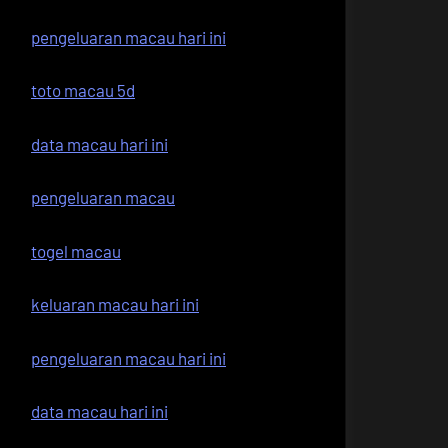
pengeluaran macau hari ini
toto macau 5d
data macau hari ini
pengeluaran macau
togel macau
keluaran macau hari ini
pengeluaran macau hari ini
data macau hari ini