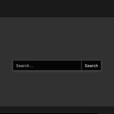
Search
for: