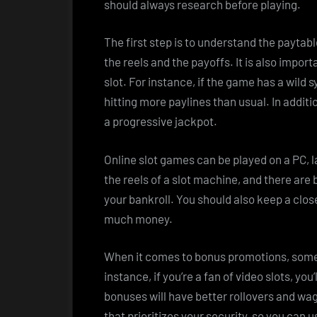
should always research before playing.
The first step is to understand the paytab
the reels and the payoffs. It is also impor
slot. For instance, if the game has a wild
hitting more paylines than usual. In addit
a progressive jackpot.
Online slot games can be played on a PC, l
the reels of a slot machine, and there are
your bankroll. You should also keep a close
much money.
When it comes to bonus promotions, some 
instance, if you’re a fan of video slots, yo
bonuses will have better rollovers and wage
that prioritizes your security, so you can