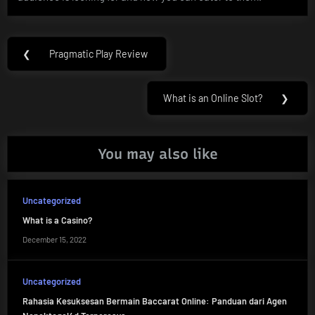
Post
❮
Pragmatic Play Review
Previous
navigation
Post:
What is an Online Slot?
❯
Next
Post:
You may also like
Uncategorized
What is a Casino?
December 15, 2022
Uncategorized
Rahasia Kesuksesan Bermain Baccarat Online: Panduan dari Agen