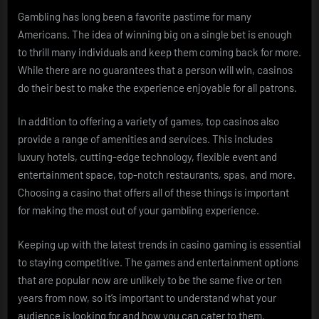
Gambling has long been a favorite pastime for many
Americans. The idea of winning big on a single bet is enough
to thrill many individuals and keep them coming back for more.
While there are no guarantees that a person will win, casinos
do their best to make the experience enjoyable for all patrons.
In addition to offering a variety of games, top casinos also
provide a range of amenities and services. This includes
luxury hotels, cutting-edge technology, flexible event and
entertainment space, top-notch restaurants, spas, and more.
Choosing a casino that offers all of these things is important
for making the most out of your gambling experience.
Keeping up with the latest trends in casino gaming is essential
to staying competitive. The games and entertainment options
that are popular now are unlikely to be the same five or ten
years from now, so it’s important to understand what your
audience is looking for and how you can cater to them.