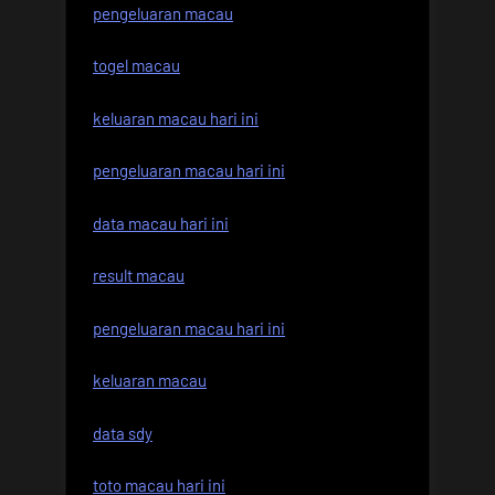
pengeluaran macau
togel macau
keluaran macau hari ini
pengeluaran macau hari ini
data macau hari ini
result macau
pengeluaran macau hari ini
keluaran macau
data sdy
toto macau hari ini