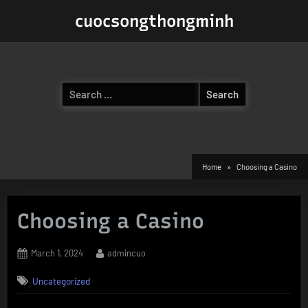
Skip
cuocsongthongminh
to
content
Search
for:
Home
Choosing a Casino
Choosing a Casino
Posted
By
March 1, 2024
admincuo
on
Uncategorized