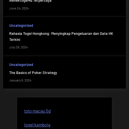
Nenektogel4d Terpercaya
June 24, 2024
Uncategorized
Rahasia Togel Hongkong: Menyingkap Pengeluaran dan Data HK
Terkini
July 28, 2024
Uncategorized
The Basics of Poker Strategy
January 9, 2024
toto macau 5d
togel kamboja