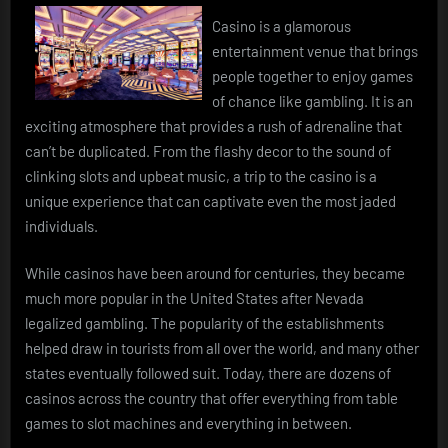
Casino is a glamorous
entertainment venue that brings
people together to enjoy games
of chance like gambling. It is an
exciting atmosphere that provides a rush of adrenaline that
can’t be duplicated. From the flashy decor to the sound of
clinking slots and upbeat music, a trip to the casino is a
unique experience that can captivate even the most jaded
individuals.
While casinos have been around for centuries, they became
much more popular in the United States after Nevada
legalized gambling. The popularity of the establishments
helped draw in tourists from all over the world, and many other
states eventually followed suit. Today, there are dozens of
casinos across the country that offer everything from table
games to slot machines and everything in between.