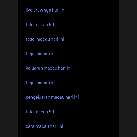
live draw sgp hari ini
toto macau 5d
togel macau hari ini
togel macau 5d
keluaran macau hari ini
togel macau 4d
pengeluaran macau hari ini
toto macau 5d
data macau hari ini