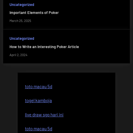
Uncategorized
Important Elements of Poker
March 25, 2025
Uncategorized
How to Write an Interesting Poker Article
April 2, 2024
toto macau 5d
togel kamboja
live draw sgp hari ini
toto macau 5d