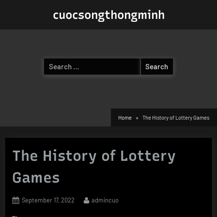
Skip
cuocsongthongminh
to
content
Search
for:
Home
The History of Lottery Games
The History of Lottery
Games
Posted
By
September 17, 2022
admincuo
on