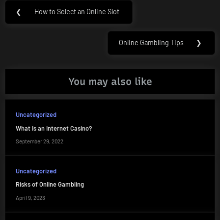
Post
❮
How to Select an Online Slot
Previous
navigation
Post:
Online Gambling Tips
❯
Next
Post:
You may also like
Uncategorized
What Is an Internet Casino?
September 29, 2022
Uncategorized
Risks of Online Gambling
April 9, 2023