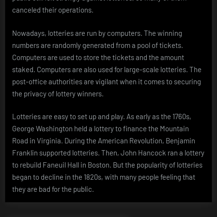
canceled their operations.
Nowadays, lotteries are run by computers. The winning
numbers are randomly generated from a pool of tickets.
Computers are used to store the tickets and the amount
staked. Computers are also used for large-scale lotteries. The
post-office authorities are vigilant when it comes to securing
the privacy of lottery winners.
Lotteries are easy to set up and play. As early as the 1760s,
George Washington held a lottery to finance the Mountain
Road in Virginia. During the American Revolution, Benjamin
Franklin supported lotteries. Then, John Hancock ran a lottery
to rebuild Faneuil Hall in Boston. But the popularity of lotteries
began to decline in the 1820s, with many people feeling that
they are bad for the public.