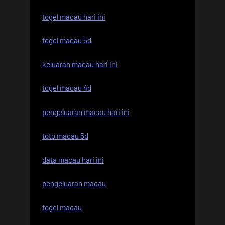
togel macau hari ini
togel macau 5d
keluaran macau hari ini
togel macau 4d
pengeluaran macau hari ini
toto macau 5d
data macau hari ini
pengeluaran macau
togel macau