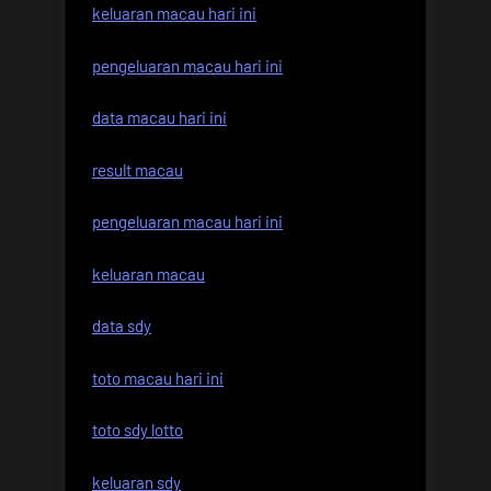
keluaran macau hari ini
pengeluaran macau hari ini
data macau hari ini
result macau
pengeluaran macau hari ini
keluaran macau
data sdy
toto macau hari ini
toto sdy lotto
keluaran sdy