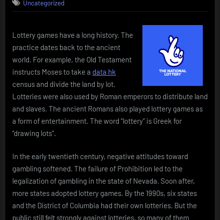
Uncategorized
Lottery games have a long history. The
practice dates back to the ancient
world. For example, the Old Testament
instructs Moses to take a
data hk
census and divide the land by lot.
Lotteries were also used by Roman emperors to distribute land
and slaves. The ancient Romans also played lottery games as
a form of entertainment. The word “lottery” is Greek for
“drawing lots”.
In the early twentieth century, negative attitudes toward
gambling softened. The failure of Prohibition led to the
legalization of gambling in the state of Nevada. Soon after,
more states adopted lottery games. By the 1990s, six states
and the District of Columbia had their own lotteries. But the
public still felt strongly against lotteries, so many of them