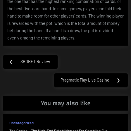
the one that has the highest ranking combination of cards, or
the best five-card hand. In some games, players can fold their
hand to make room for other players’ cards. The winning player
is rewarded with the pot, which is the total amount of money
bet during the hand. If a hand is a draw, the pot is divided
evenly among the remaining players.
Post
❮
SBOBET Review
Previous
navigation
Post:
Pragmatic Play Live Casino
❯
Next
Post:
You may also like
Uncategorized
The Casino – The High-End Establishment For Gambling Fun