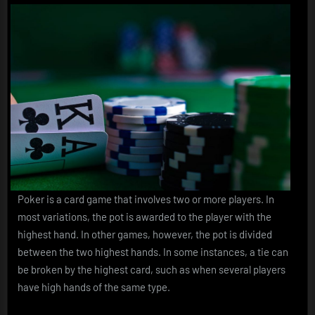
Poker is a card game that involves two or more players. In
most variations, the pot is awarded to the player with the
highest hand. In other games, however, the pot is divided
between the two highest hands. In some instances, a tie can
be broken by the highest card, such as when several players
have high hands of the same type.