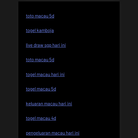
toto macau 5d
togel kamboja
live draw sgp hari ini
toto macau 5d
togel macau hari ini
togel macau 5d
keluaran macau hari ini
togel macau 4d
pengeluaran macau hari ini