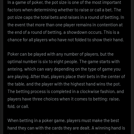
In a game of poker, the pot size is one of the most important
factors when determining whether to raise or call a bet. The
pot size caps the total bets and raises in a round of betting. In
the event that more than one player remains in contention at
the end of a round of betting, a showdown occurs. This is a
chance for all players who have not folded to show their hand.
Poker can be played with any number of players, but the
optimal number is six to eight people. The game starts with
anteing, which can vary depending on the type of game you
are playing. After that, players place their bets in the center of
the table, and the player with the highest hand wins the pot.
The betting process is completed in a clockwise fashion, and
players have three choices when it comes to betting: raise,
fold, or call.
When betting in a poker game, players must make the best
hand they can with the cards they are dealt. A winning hand is