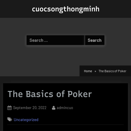
Skip
cuocsongthongminh
to
content
Search
for:
Home
The Basics of Poker
The Basics of Poker
Posted
By
September 20, 2022
admincuo
on
Uncategorized