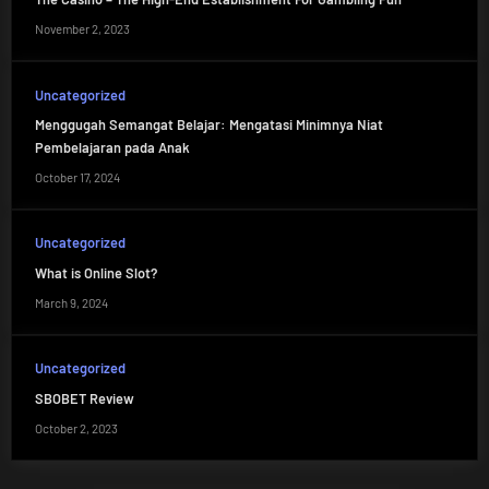
November 2, 2023
Uncategorized
Menggugah Semangat Belajar: Mengatasi Minimnya Niat
Pembelajaran pada Anak
October 17, 2024
Uncategorized
What is Online Slot?
March 9, 2024
Uncategorized
SBOBET Review
October 2, 2023