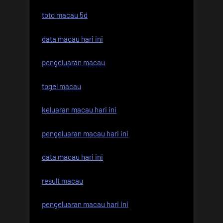
toto macau 5d
data macau hari ini
pengeluaran macau
togel macau
keluaran macau hari ini
pengeluaran macau hari ini
data macau hari ini
result macau
pengeluaran macau hari ini