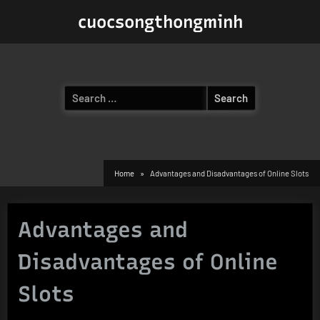
Skip
cuocsongthongminh
to
content
Search
for:
Home
Advantages and Disadvantages of Online Slots
Advantages and
Disadvantages of Online
Slots