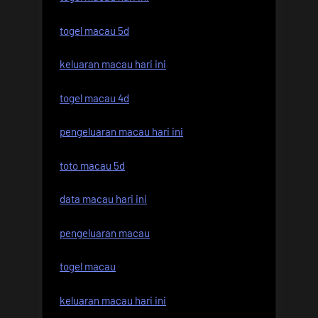
togel macau 5d
keluaran macau hari ini
togel macau 4d
pengeluaran macau hari ini
toto macau 5d
data macau hari ini
pengeluaran macau
togel macau
keluaran macau hari ini