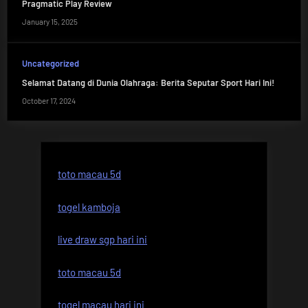
Pragmatic Play Review
January 15, 2025
Uncategorized
Selamat Datang di Dunia Olahraga: Berita Seputar Sport Hari Ini!
October 17, 2024
toto macau 5d
togel kamboja
live draw sgp hari ini
toto macau 5d
togel macau hari ini