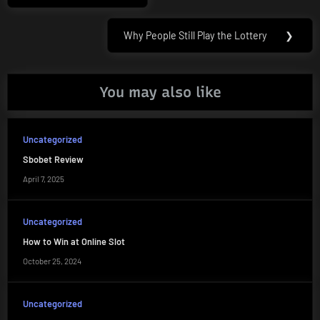
navigation
Post:
Why People Still Play the Lottery
❯
Next
Post:
You may also like
Uncategorized
Sbobet Review
April 7, 2025
Uncategorized
How to Win at Online Slot
October 25, 2024
Uncategorized