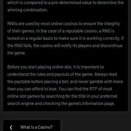
which is compared to a pre-determined value to determine the
winning combination.
RNGs are used by most online casinos to ensure the integrity
of their games. In the case of a reputable casino, a RNG is
tested on a regular basis to make sure it is working correctly. If
the RNG fails, the casino will notify its players and discontinue
the game.
Before you start playing online slot, it is important to
understand the rules and payouts of the game. Always read
the paytable before placing a bet, and never gamble with more
than you can afford to lose. You can find the RTP of most
online slot games by searching for the title in your preferred
search engine and checking the game’s information page.
Post
❮
What Is a Casino?
Previous