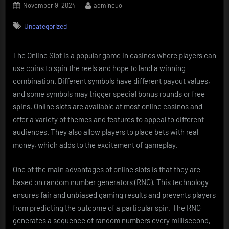
Posted
By
November 9, 2024
admincuo
on
Uncategorized
The Online Slot is a popular game in casinos where players can
use coins to spin the reels and hope to land a winning
combination. Different symbols have different payout values,
and some symbols may trigger special bonus rounds or free
spins. Online slots are available at most online casinos and
offer a variety of themes and features to appeal to different
audiences. They also allow players to place bets with real
money, which adds to the excitement of gameplay.
One of the main advantages of online slots is that they are
based on random number generators (RNG). This technology
ensures fair and unbiased gaming results and prevents players
from predicting the outcome of a particular spin. The RNG
generates a sequence of random numbers every millisecond,