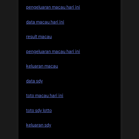
pengeluaran macau hari ini
data macau hari ini
result macau
pengeluaran macau hari ini
keluaran macau
data sdy
toto macau hari ini
toto sdy lotto
keluaran sdy