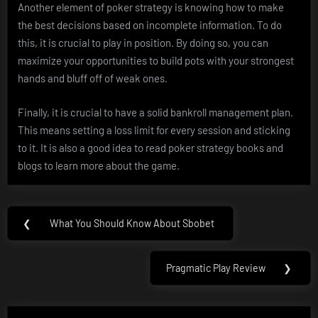
Another element of poker strategy is knowing how to make
the best decisions based on incomplete information. To do
this, it is crucial to play in position. By doing so, you can
maximize your opportunities to build pots with your strongest
hands and bluff off of weak ones.
Finally, it is crucial to have a solid bankroll management plan.
This means setting a loss limit for every session and sticking
to it. It is also a good idea to read poker strategy books and
blogs to learn more about the game.
Post
❮
What You Should Know About Sbobet
Previous
navigation
Post:
Pragmatic Play Review
❯
Next
Post: