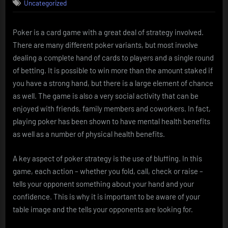
Uncategorized
Poker is a card game with a great deal of strategy involved.
There are many different poker variants, but most involve
dealing a complete hand of cards to players and a single round
of betting. It is possible to win more than the amount staked if
you have a strong hand, but there is a large element of chance
as well. The game is also a very social activity that can be
enjoyed with friends, family members and coworkers. In fact,
playing poker has been shown to have mental health benefits
as well as a number of physical health benefits.
A key aspect of poker strategy is the use of bluffing. In this
game, each action – whether you fold, call, check or raise –
tells your opponent something about your hand and your
confidence. This is why it is important to be aware of your
table image and the tells your opponents are looking for.