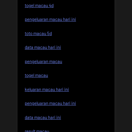
togel macau 4d
pengeluaran macau hari ini
toto macau 5d
data macau hari ini
pengeluaran macau
togel macau
keluaran macau hari ini
pengeluaran macau hari ini
data macau hari ini
result macau