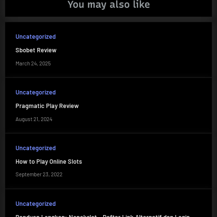
You may also like
Uncategorized
Sbobet Review
March 24, 2025
Uncategorized
Pragmatic Play Review
August 21, 2024
Uncategorized
How to Play Online Slots
September 23, 2022
Uncategorized
Panduan Lengkap: Nenekslot – Daftar Link Alternatif dan Login