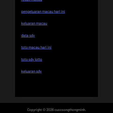
pengeluaran macau hari ini
keluaran macau
data sdy
toto macau hari ini
toto sdy lotto
keluaran sdy
Copyright © 2026 cuocsongthongminh.