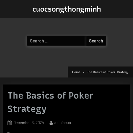
Skip
cuocsongthongminh
to
content
Search
for:
Home
The Basics of Poker Strategy
The Basics of Poker
Strategy
Posted
By
December 3, 2024
admincuo
on