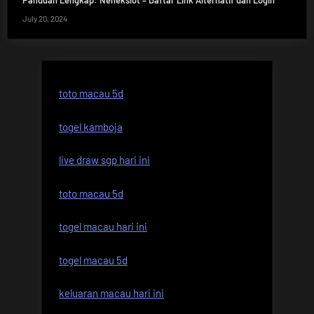
July 20, 2024
toto macau 5d
togel kamboja
live draw sgp hari ini
toto macau 5d
togel macau hari ini
togel macau 5d
keluaran macau hari ini