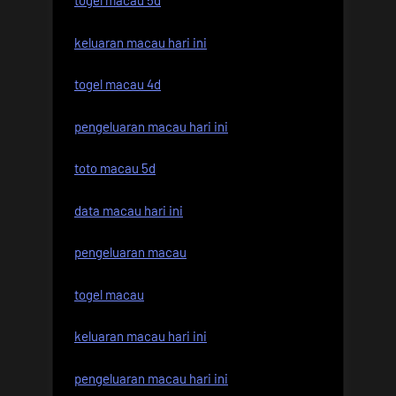
togel macau 5d
keluaran macau hari ini
togel macau 4d
pengeluaran macau hari ini
toto macau 5d
data macau hari ini
pengeluaran macau
togel macau
keluaran macau hari ini
pengeluaran macau hari ini