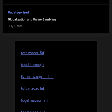
Uncategorized
Globalization and Online Gambling
July 6, 2025
toto macau 5d
togel kamboja
live draw sgp hari ini
toto macau 5d
togel macau hari ini