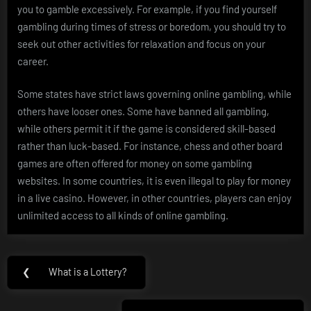
you to gamble excessively. For example, if you find yourself
gambling during times of stress or boredom, you should try to
seek out other activities for relaxation and focus on your
career.
Some states have strict laws governing online gambling, while
others have looser ones. Some have banned all gambling,
while others permit it if the game is considered skill-based
rather than luck-based. For instance, chess and other board
games are often offered for money on some gambling
websites. In some countries, it is even illegal to play for money
in a live casino. However, in other countries, players can enjoy
unlimited access to all kinds of online gambling.
Post
❮
What is a Lottery?
Previous
navigation
Post: