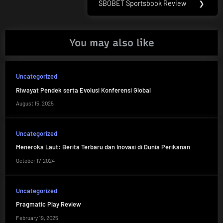
SBOBET Sportsbook Review
❯
Next
Post:
You may also like
Uncategorized
Riwayat Pendek serta Evolusi Konferensi Global
August 15, 2025
Uncategorized
Meneroka Laut: Berita Terbaru dan Inovasi di Dunia Perikanan
October 17, 2024
Uncategorized
Pragmatic Play Review
February 19, 2025