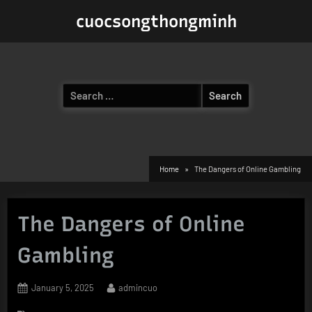
Skip
cuocsongthongminh
to
content
Search
for:
Home
The Dangers of Online Gambling
The Dangers of Online
Gambling
Posted
By
January 5, 2025
admincuo
on