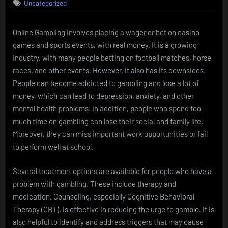
Uncategorized
Online Gambling involves placing a wager or bet on casino
games and sports events, with real money. It is a growing
industry, with many people betting on football matches, horse
races, and other events. However, it also has its downsides.
People can become addicted to gambling and lose a lot of
money, which can lead to depression, anxiety, and other
mental health problems. In addition, people who spend too
much time on gambling can lose their social and family life.
Moreover, they can miss important work opportunities or fail
to perform well at school.
Several treatment options are available for people who have a
problem with gambling. These include therapy and
medication. Counseling, especially Cognitive Behavioral
Therapy (CBT), is effective in reducing the urge to gamble. It is
also helpful to identify and address triggers that may cause