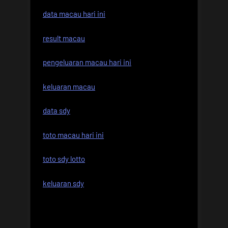
data macau hari ini
result macau
pengeluaran macau hari ini
keluaran macau
data sdy
toto macau hari ini
toto sdy lotto
keluaran sdy