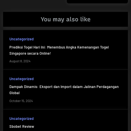
Post:
You may also like
Uncategorized
Prediksi Togel Hari Ini: Menembus Angka Kemenangan Togel
Singapore secara Online!
August 8, 2024
Uncategorized
Dampak Dinamis: Eksport dan Import dalam Jalinan Perdagangan
Global
October 15, 2024
Uncategorized
Sbobet Review