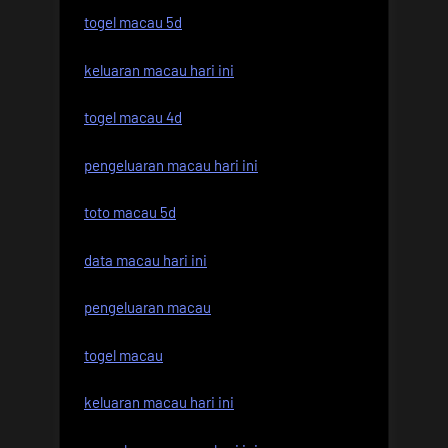
togel macau 5d
keluaran macau hari ini
togel macau 4d
pengeluaran macau hari ini
toto macau 5d
data macau hari ini
pengeluaran macau
togel macau
keluaran macau hari ini