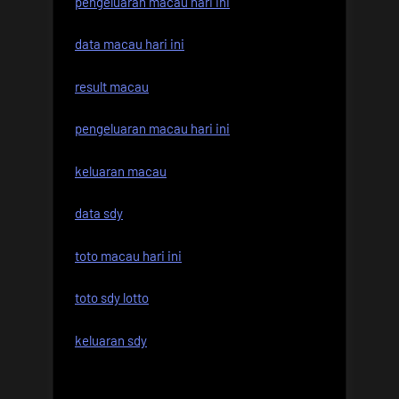
pengeluaran macau hari ini
data macau hari ini
result macau
pengeluaran macau hari ini
keluaran macau
data sdy
toto macau hari ini
toto sdy lotto
keluaran sdy