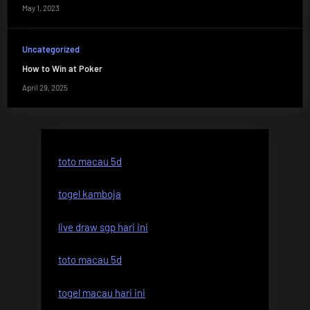
May 1, 2023
Uncategorized
How to Win at Poker
April 29, 2025
toto macau 5d
togel kamboja
live draw sgp hari ini
toto macau 5d
togel macau hari ini