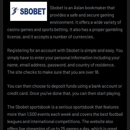
Sbobet is an Asian bookmaker that
provides a safe and secure gaming
environment. It offers a wide variety of
casino games and sports betting. It also has a proper gambling
license, and it accepts a number of currencies.
Registering for an account with Sbobet is simple and easy. You
simply have to enter your personal information including your
name, email address, password, and country of residence.
The site checks to make sure that you are over 18.
You can then choose to deposit funds using a bank account or
credit card. Once you’ve done that, you can then start playing.
The Sbobet sportsbook is a serious sportsbook that features
more than 1,500 events each week and covers the best football
leagues and international competitions. The website also
offers live streaming of up to 25 games a day, which is great