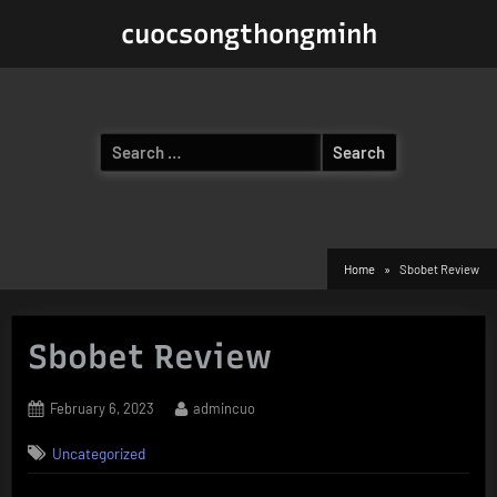
Skip
cuocsongthongminh
to
content
Search
for:
Home
Sbobet Review
Sbobet Review
Posted
By
February 6, 2023
admincuo
on
Uncategorized