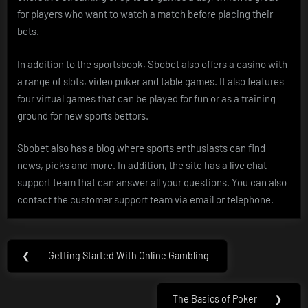
for players who want to watch a match before placing their
bets.
In addition to the sportsbook, Sbobet also offers a casino with
a range of slots, video poker and table games. It also features
four virtual games that can be played for fun or as a training
ground for new sports bettors.
Sbobet also has a blog where sports enthusiasts can find
news, picks and more. In addition, the site has a live chat
support team that can answer all your questions. You can also
contact the customer support team via email or telephone.
Post
❮
Getting Started With Online Gambling
Previous
navigation
Post:
The Basics of Poker
❯
Next