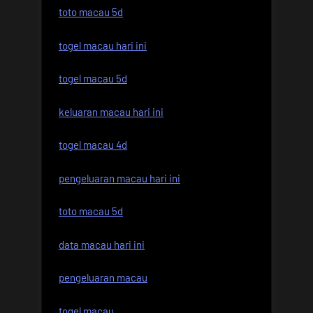
toto macau 5d
togel macau hari ini
togel macau 5d
keluaran macau hari ini
togel macau 4d
pengeluaran macau hari ini
toto macau 5d
data macau hari ini
pengeluaran macau
togel macau