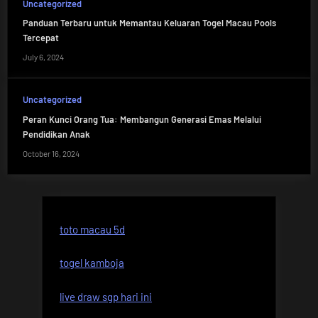
Uncategorized
Panduan Terbaru untuk Memantau Keluaran Togel Macau Pools
Tercepat
July 6, 2024
Uncategorized
Peran Kunci Orang Tua: Membangun Generasi Emas Melalui
Pendidikan Anak
October 16, 2024
toto macau 5d
togel kamboja
live draw sgp hari ini