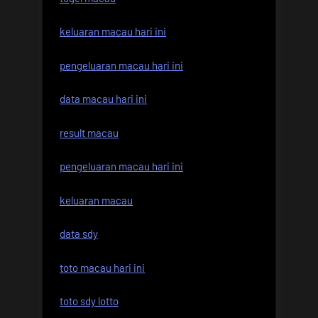
keluaran macau hari ini
pengeluaran macau hari ini
data macau hari ini
result macau
pengeluaran macau hari ini
keluaran macau
data sdy
toto macau hari ini
toto sdy lotto