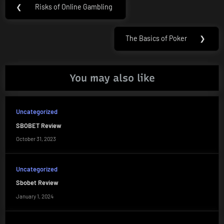
Post
❮
Risks of Online Gambling
Previous
navigation
Post:
The Basics of Poker
❯
Next
Post:
You may also like
Uncategorized
SBOBET Review
October 31, 2023
Uncategorized
Sbobet Review
January 1, 2024