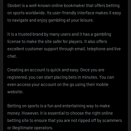
Sbobet is a well-known online bookmaker that offers betting
on sports worldwide. Its user-friendly interface makes it easy
to navigate and enjoy gambling at your leisure.
It is a trusted brand by many users and it has a gambling
license to make the site safer for players. It also offers
excellent customer support through email, telephone and live
chat.
Creating an account is quick and easy. Once you are
registered, you can start placing bets in minutes. You can
even access your account on the go using their mobile
website.
Betting on sports is a fun and entertaining way to make
money. However, it is essential to choose the right online
betting site to ensure that you are not ripped off by scammers
or illegitimate operators.