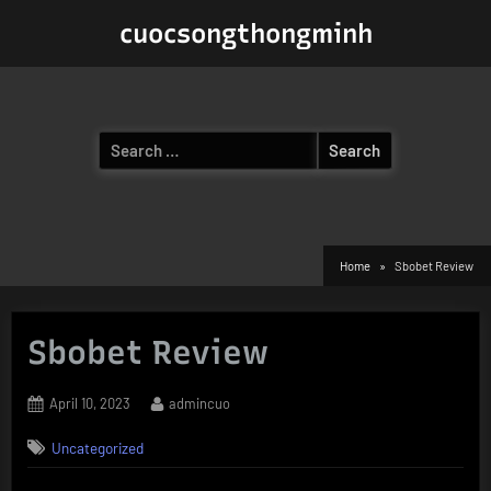
Skip
cuocsongthongminh
to
content
Search
for:
Home
Sbobet Review
Sbobet Review
Posted
By
April 10, 2023
admincuo
on
Uncategorized