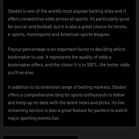
Sbobet is one of the world’s most popular betting sites and it
offers competitive odds across all sports. It’s particularly good
for soccer and football, but it is also a great choice for tennis,
e-sports, motorsports and American sports leagues.
Payout percentage is an important factor in deciding which
bookmaker to use. It represents the quality of odds a
bookmaker offers, and the closer it is to 100%, the better odds
you’ll receive.
In addition to its extensive range of betting markets, Sbobet
offers a comprehensive blog for sports enthusiasts to follow
and keep up-to-date with the latest news and picks. Its live
streaming service is also a great feature for punters to watch
major sporting events live.