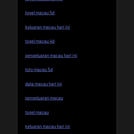
togel macau 5d
keluaran macau hari ini
togel macau 4d
pengeluaran macau hari ini
toto macau 5d
data macau hari ini
pengeluaran macau
togel macau
keluaran macau hari ini