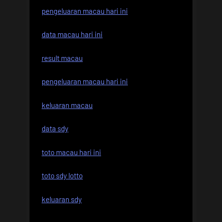
pengeluaran macau hari ini
data macau hari ini
result macau
pengeluaran macau hari ini
keluaran macau
data sdy
toto macau hari ini
toto sdy lotto
keluaran sdy