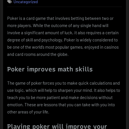
Uncategorized
Poker is a card game that involves betting between two or
more players. While the outcome of any single hand will
involve a significant amount of luck, it also requires a certain
degree of skill and psychology. Poker is widely considered to
be one of the world’s most popular games, enjoyed in casinos
and card rooms around the globe.
Poker improves math skills
The game of poker forces you to make quick calculations and
use logic, which will help to sharpen your mind. It also helps to
teach you to be more patient and make decisions without
emotion. These are lessons that you can take with you into
other areas of your life.
Playing poker will improve your