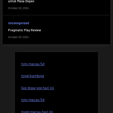
untuk Masa Depan
October 20, 2024
Uncategorized
Pragmatic Play Review
October 30, 2024
toto macau 5d
togel kamboja
live draw sgp hari ini
toto macau 5d
togel macau hari ini