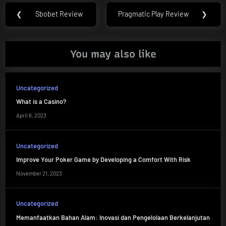
Post
❮
Sbobet Review
Pragmatic Play Review
❯
Previous
Next
navigation
Post:
Post:
You may also like
Uncategorized
What is a Casino?
April 6, 2023
Uncategorized
Improve Your Poker Game by Developing a Comfort With Risk
November 21, 2023
Uncategorized
Memanfaatkan Bahan Alam: Inovasi dan Pengelolaan Berkelanjutan