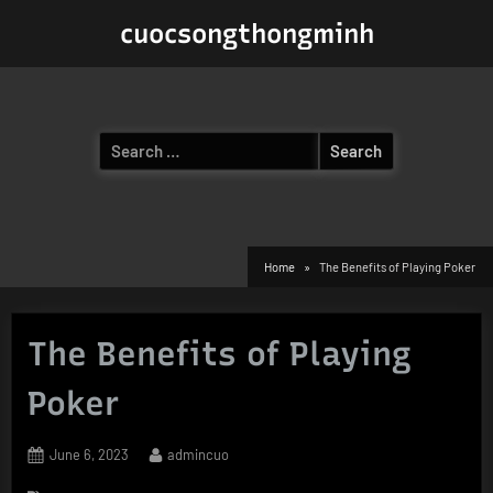
Skip
cuocsongthongminh
to
content
Search
for:
Home
The Benefits of Playing Poker
The Benefits of Playing
Poker
Posted
By
June 6, 2023
admincuo
on