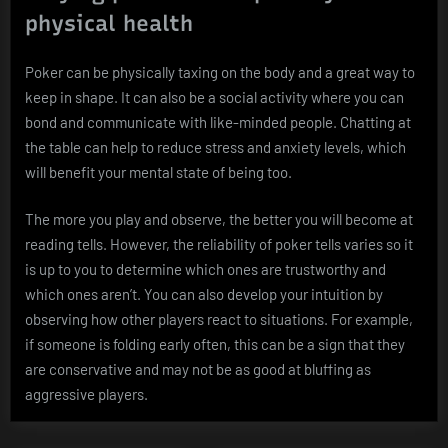
physical health
Poker can be physically taxing on the body and a great way to
keep in shape. It can also be a social activity where you can
bond and communicate with like-minded people. Chatting at
the table can help to reduce stress and anxiety levels, which
will benefit your mental state of being too.
The more you play and observe, the better you will become at
reading tells. However, the reliability of poker tells varies so it
is up to you to determine which ones are trustworthy and
which ones aren’t. You can also develop your intuition by
observing how other players react to situations. For example,
if someone is folding early often, this can be a sign that they
are conservative and may not be as good at bluffing as
aggressive players.