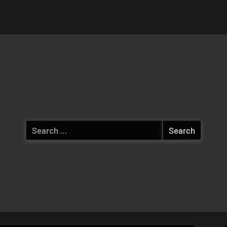
Search
for: