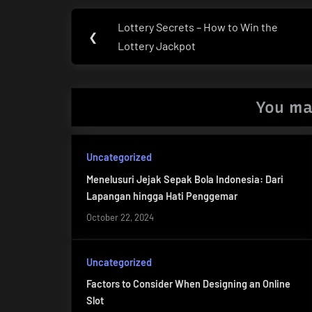
Post
Lottery Secrets – How to Win the
Previous
❮
navigation
Lottery Jackpot
Post:
You ma
Uncategorized
Menelusuri Jejak Sepak Bola Indonesia: Dari
Lapangan hingga Hati Penggemar
October 22, 2024
Uncategorized
Factors to Consider When Designing an Online
Slot