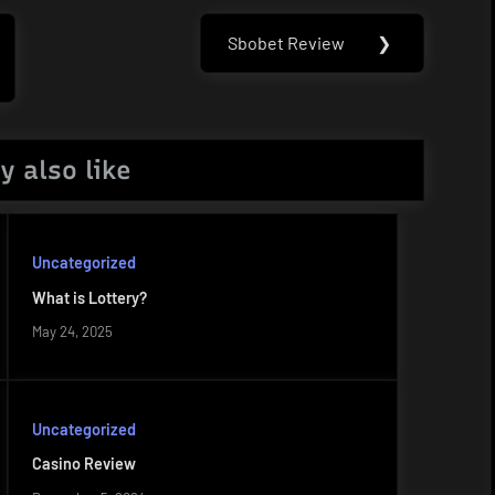
Sbobet Review
❯
Next
Post:
y also like
Uncategorized
What is Lottery?
May 24, 2025
Uncategorized
Casino Review