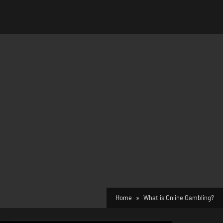
Home
What is Online Gambling?