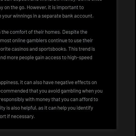
ay on the go. However, it is important to
p your winnings in a separate bank account.
 the comfort of their homes. Despite the
 most online gamblers continue to use their
orite casinos and sportsbooks. This trend is
 and more people gain access to high-speed
ppiness, it can also have negative effects on
is recommended that you avoid gambling when you
responsibly with money that you can afford to
y is also helpful, as it can help you identify
rt if necessary.