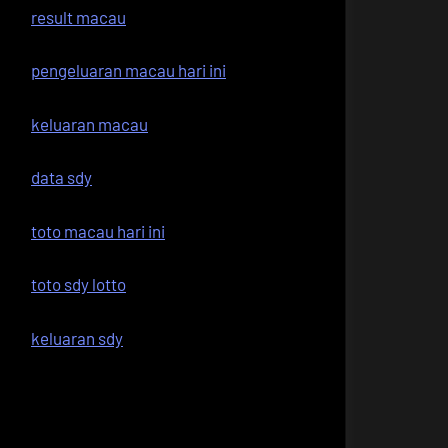
result macau
pengeluaran macau hari ini
keluaran macau
data sdy
toto macau hari ini
toto sdy lotto
keluaran sdy