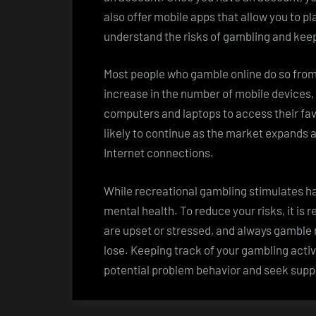
also offer mobile apps that allow you to pl
understand the risks of gambling and kee
Most people who gamble online do so from
increase in the number of mobile devices,
computers and laptops to access their fav
likely to continue as the market expands
Internet connections.
While recreational gambling stimulates ha
mental health. To reduce your risks, it 
are upset or stressed, and always gamble 
lose. Keeping track of your gambling activit
potential problem behavior and seek suppo