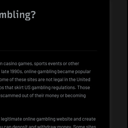
ambling?
 on casino games, sports events or other
he late 1990s, online gambling became popular
me of these sites are not legal in the United
s that skirt US gambling regulations. Those
ing scammed out of their money or becoming
a legitimate online gambling website and create
ou can deposit and withdraw money. Some sites