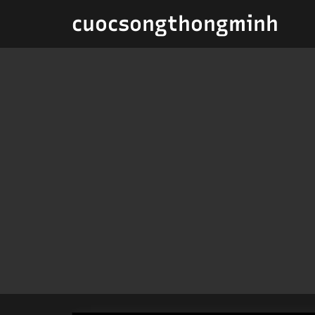
Skip
cuocsongthongminh
to
content