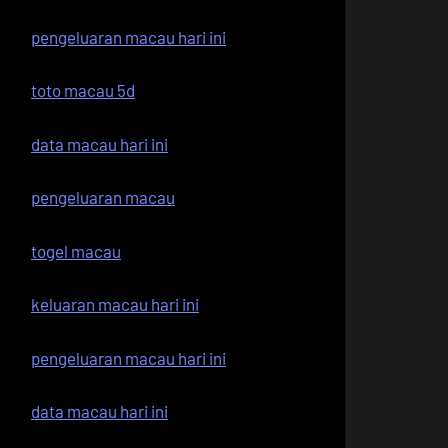
pengeluaran macau hari ini
toto macau 5d
data macau hari ini
pengeluaran macau
togel macau
keluaran macau hari ini
pengeluaran macau hari ini
data macau hari ini