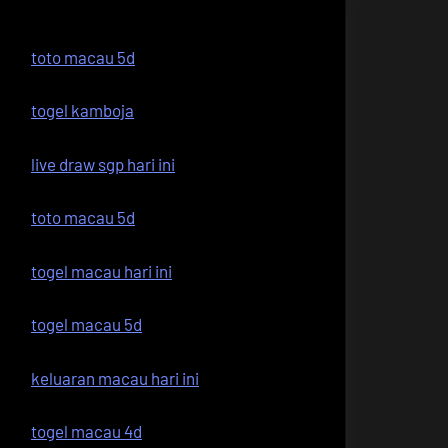
toto macau 5d
togel kamboja
live draw sgp hari ini
toto macau 5d
togel macau hari ini
togel macau 5d
keluaran macau hari ini
togel macau 4d