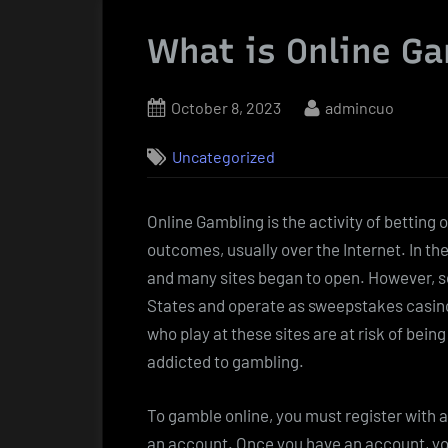
What is Online G
Posted
By
October 8, 2023
admincuo
on
Uncategorized
Online Gambling is the activity of betting
outcomes, usually over the Internet. In t
and many sites began to open. However, so
States and operate as sweepstakes casino
who play at these sites are at risk of be
addicted to gambling.
To gamble online, you must register with 
an account. Once you have an account, y