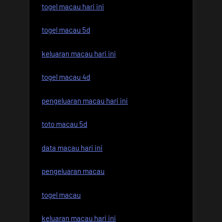
togel macau hari ini
togel macau 5d
keluaran macau hari ini
togel macau 4d
pengeluaran macau hari ini
toto macau 5d
data macau hari ini
pengeluaran macau
togel macau
keluaran macau hari ini