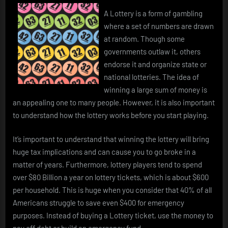
A Lottery is a form of gambling
where a set of numbers are drawn
at random. Though some
governments outlaw it, others
endorse it and organize state or
national lotteries. The idea of
winning a large sum of money is
an appealing one to many people. However, it is also important
to understand how the lottery works before you start playing.
It’s important to understand that winning the lottery will bring
huge tax implications and can cause you to go broke in a
matter of years. Furthermore, lottery players tend to spend
over $80 Billion a year on lottery tickets, which is about $600
per household. This is huge when you consider that 40% of all
Americans struggle to save even $400 for emergency
purposes. Instead of buying a Lottery ticket, use the money to