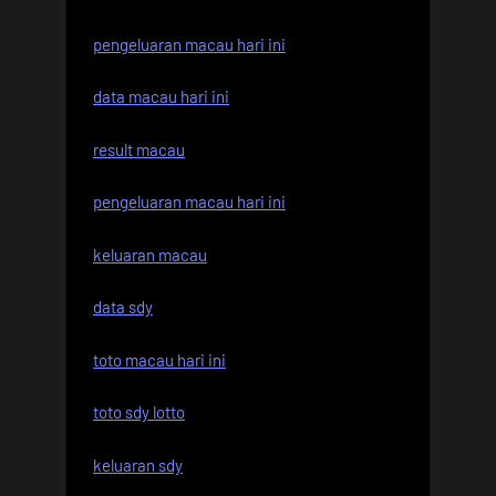
pengeluaran macau hari ini
data macau hari ini
result macau
pengeluaran macau hari ini
keluaran macau
data sdy
toto macau hari ini
toto sdy lotto
keluaran sdy