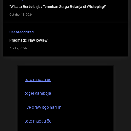
“Wisata Berbelanja: Temukan Surga Belanja di Wishoping!”
October 16, 2024
Uncategorized
Pragmatic Play Review
April 9, 2025
toto macau 5d
togel kamboja
live draw sgp hari ini
toto macau 5d