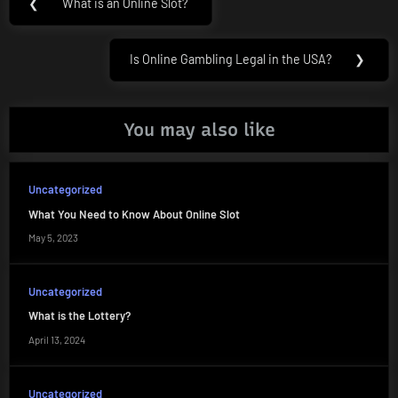
❮
What is an Online Slot?
Previous
navigation
Post:
Is Online Gambling Legal in the USA?
❯
Next
Post:
You may also like
Uncategorized
What You Need to Know About Online Slot
May 5, 2023
Uncategorized
What is the Lottery?
April 13, 2024
Uncategorized