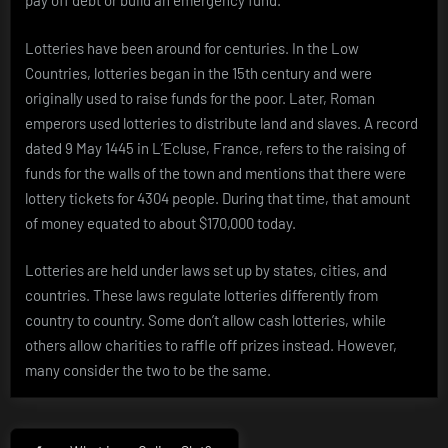
pay off debt or build an emergency fund.
Lotteries have been around for centuries. In the Low
Countries, lotteries began in the 15th century and were
originally used to raise funds for the poor. Later, Roman
emperors used lotteries to distribute land and slaves. A record
dated 9 May 1445 in L’Ecluse, France, refers to the raising of
funds for the walls of the town and mentions that there were
lottery tickets for 4304 people. During that time, that amount
of money equated to about $170,000 today.
Lotteries are held under laws set up by states, cities, and
countries. These laws regulate lotteries differently from
country to country. Some don’t allow cash lotteries, while
others allow charities to raffle off prizes instead. However,
many consider the two to be the same.
Post