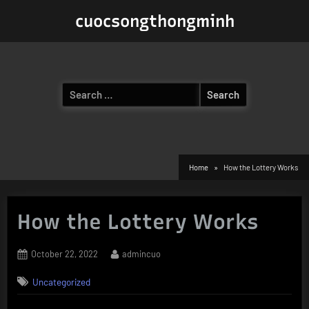
Skip
cuocsongthongminh
to
content
Search
for:
Home
How the Lottery Works
How the Lottery Works
Posted
By
October 22, 2022
admincuo
on
Uncategorized