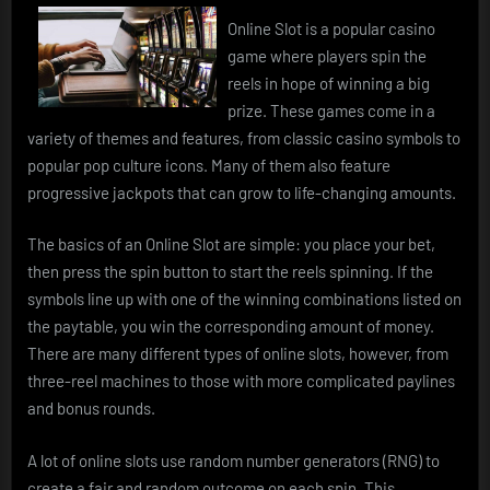
Online Slot is a popular casino
game where players spin the
reels in hope of winning a big
prize. These games come in a
variety of themes and features, from classic casino symbols to
popular pop culture icons. Many of them also feature
progressive jackpots that can grow to life-changing amounts.
The basics of an Online Slot are simple: you place your bet,
then press the spin button to start the reels spinning. If the
symbols line up with one of the winning combinations listed on
the paytable, you win the corresponding amount of money.
There are many different types of online slots, however, from
three-reel machines to those with more complicated paylines
and bonus rounds.
A lot of online slots use random number generators (RNG) to
create a fair and random outcome on each spin. This