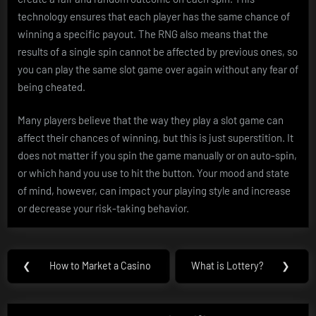
technology ensures that each player has the same chance of
winning a specific payout. The RNG also means that the
results of a single spin cannot be affected by previous ones, so
you can play the same slot game over again without any fear of
being cheated.
Many players believe that the way they play a slot game can
affect their chances of winning, but this is just superstition. It
does not matter if you spin the game manually or on auto-spin,
or which hand you use to hit the button. Your mood and state
of mind, however, can impact your playing style and increase
or decrease your risk-taking behavior.
Post
❮
How to Market a Casino
What is Lottery?
❯
Previous
Next
navigation
Post:
Post: