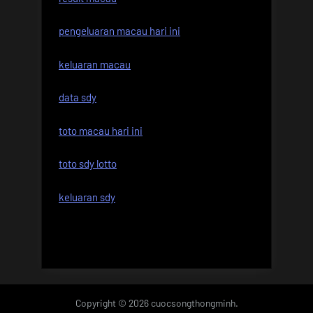
pengeluaran macau hari ini
keluaran macau
data sdy
toto macau hari ini
toto sdy lotto
keluaran sdy
Copyright © 2026 cuocsongthongminh.