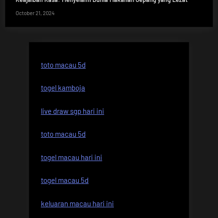
October 21, 2024
toto macau 5d
togel kamboja
live draw sgp hari ini
toto macau 5d
togel macau hari ini
togel macau 5d
keluaran macau hari ini