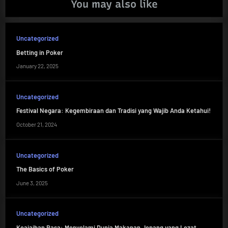
You may also like
Uncategorized
Betting in Poker
January 22, 2025
Uncategorized
Festival Negara: Kegembiraan dan Tradisi yang Wajib Anda Ketahui!
October 21, 2024
Uncategorized
The Basics of Poker
June 3, 2025
Uncategorized
Keajaiban Rasa: Menyelami Dunia Makanan Jepang yang Lezat