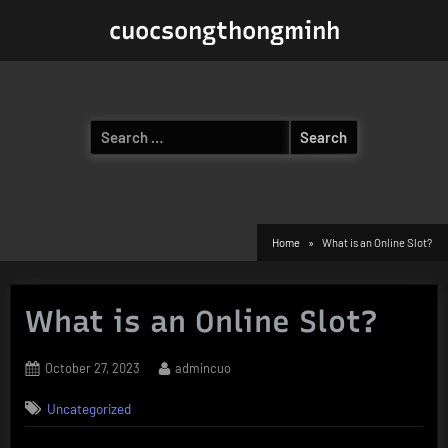
Skip
cuocsongthongminh
to
content
Search
for:
Home
What is an Online Slot?
What is an Online Slot?
Posted
By
October 27, 2023
admincuo
on
Uncategorized