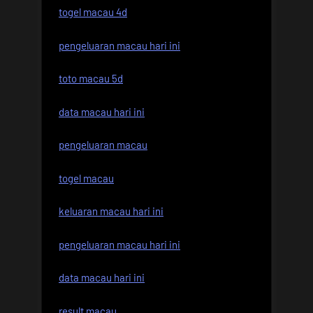
togel macau 4d
pengeluaran macau hari ini
toto macau 5d
data macau hari ini
pengeluaran macau
togel macau
keluaran macau hari ini
pengeluaran macau hari ini
data macau hari ini
result macau