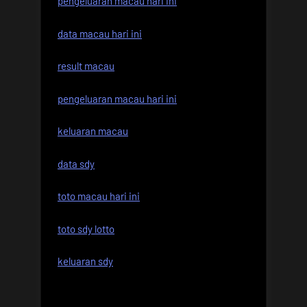
pengeluaran macau hari ini
data macau hari ini
result macau
pengeluaran macau hari ini
keluaran macau
data sdy
toto macau hari ini
toto sdy lotto
keluaran sdy