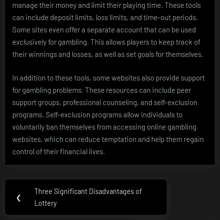
manage their money and limit their playing time. These tools
can include deposit limits, loss limits, and time-out periods.
Some sites even offer a separate account that can be used
exclusively for gambling. This allows players to keep track of
their winnings and losses, as well as set goals for themselves.
In addition to these tools, some websites also provide support
for gambling problems. These resources can include peer
support groups, professional counseling, and self-exclusion
programs. Self-exclusion programs allow individuals to
voluntarily ban themselves from accessing online gambling
websites, which can reduce temptation and help them regain
control of their financial lives.
Post
Three Significant Disadvantages of
Previous
❮
navigation
Lottery
Post: