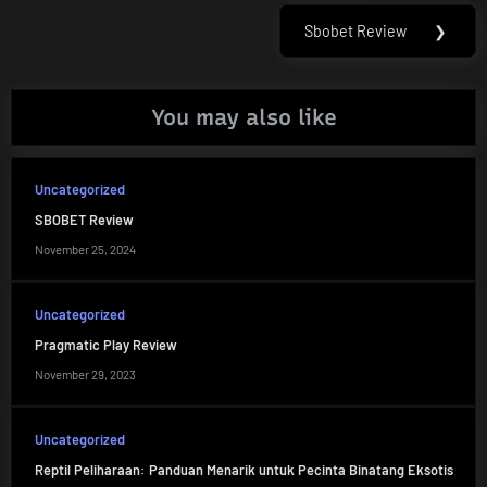
Sbobet Review
❯
Next
Post:
You may also like
Uncategorized
SBOBET Review
November 25, 2024
Uncategorized
Pragmatic Play Review
November 29, 2023
Uncategorized
Reptil Peliharaan: Panduan Menarik untuk Pecinta Binatang Eksotis