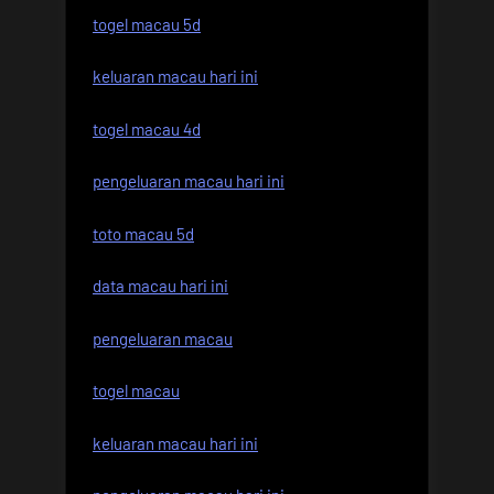
togel macau 5d
keluaran macau hari ini
togel macau 4d
pengeluaran macau hari ini
toto macau 5d
data macau hari ini
pengeluaran macau
togel macau
keluaran macau hari ini