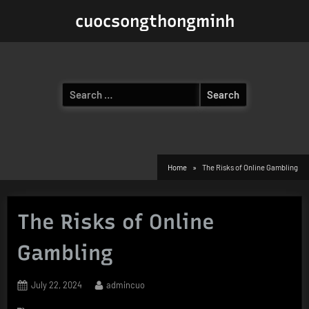
Skip
cuocsongthongminh
to
content
Search
for:
Home
The Risks of Online Gambling
The Risks of Online
Gambling
Posted
By
July 22, 2024
admincuo
on