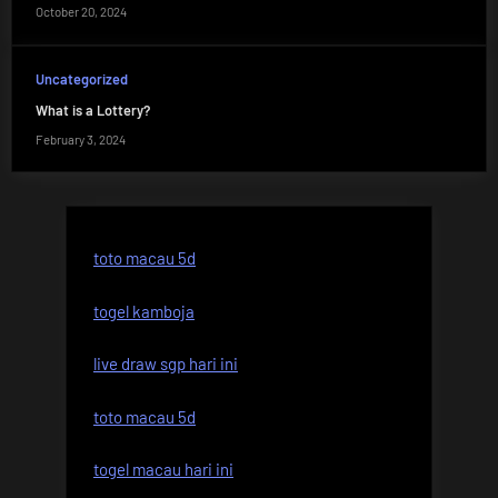
October 20, 2024
Uncategorized
What is a Lottery?
February 3, 2024
toto macau 5d
togel kamboja
live draw sgp hari ini
toto macau 5d
togel macau hari ini