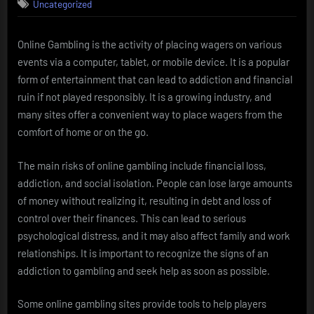
Uncategorized
Online Gambling is the activity of placing wagers on various
events via a computer, tablet, or mobile device. It is a popular
form of entertainment that can lead to addiction and financial
ruin if not played responsibly. It is a growing industry, and
many sites offer a convenient way to place wagers from the
comfort of home or on the go.
The main risks of online gambling include financial loss,
addiction, and social isolation. People can lose large amounts
of money without realizing it, resulting in debt and loss of
control over their finances. This can lead to serious
psychological distress, and it may also affect family and work
relationships. It is important to recognize the signs of an
addiction to gambling and seek help as soon as possible.
Some online gambling sites provide tools to help players