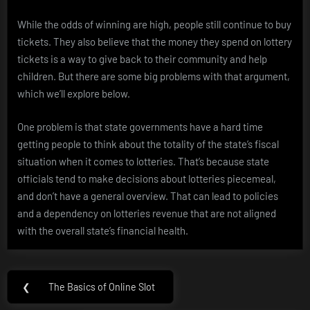
While the odds of winning are high, people still continue to buy
tickets. They also believe that the money they spend on lottery
tickets is a way to give back to their community and help
children. But there are some big problems with that argument,
which we’ll explore below.
One problem is that state governments have a hard time
getting people to think about the totality of the state’s fiscal
situation when it comes to lotteries. That’s because state
officials tend to make decisions about lotteries piecemeal,
and don’t have a general overview. That can lead to policies
and a dependency on lotteries revenue that are not aligned
with the overall state’s financial health.
Post
❮
The Basics of Online Slot
Previous
navigation
Post: