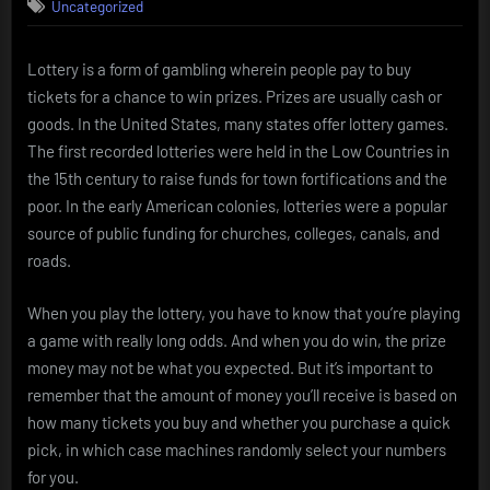
Uncategorized
Lottery is a form of gambling wherein people pay to buy
tickets for a chance to win prizes. Prizes are usually cash or
goods. In the United States, many states offer lottery games.
The first recorded lotteries were held in the Low Countries in
the 15th century to raise funds for town fortifications and the
poor. In the early American colonies, lotteries were a popular
source of public funding for churches, colleges, canals, and
roads.
When you play the lottery, you have to know that you’re playing
a game with really long odds. And when you do win, the prize
money may not be what you expected. But it’s important to
remember that the amount of money you’ll receive is based on
how many tickets you buy and whether you purchase a quick
pick, in which case machines randomly select your numbers
for you.