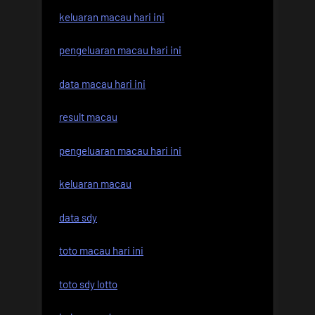
keluaran macau hari ini
pengeluaran macau hari ini
data macau hari ini
result macau
pengeluaran macau hari ini
keluaran macau
data sdy
toto macau hari ini
toto sdy lotto