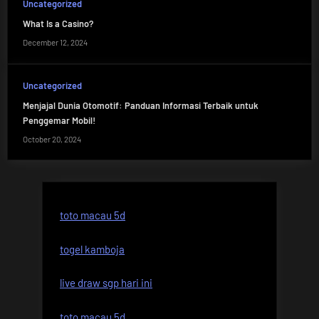
Uncategorized
What Is a Casino?
December 12, 2024
Uncategorized
Menjajal Dunia Otomotif: Panduan Informasi Terbaik untuk
Penggemar Mobil!
October 20, 2024
toto macau 5d
togel kamboja
live draw sgp hari ini
toto macau 5d