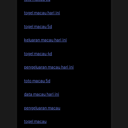
togel macau hari ini
togel macau 5d
keluaran macau hari ini
togel macau 4d
pengeluaran macau hari ini
toto macau 5d
data macau hari ini
pengeluaran macau
togel macau