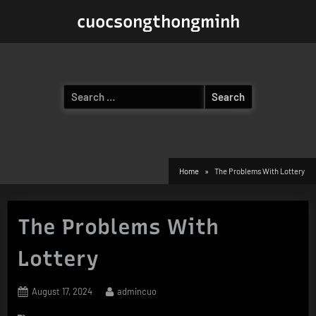
Skip
cuocsongthongminh
to
content
Search
for:
Home
The Problems With Lottery
The Problems With
Lottery
Posted
By
August 17, 2024
admincuo
on