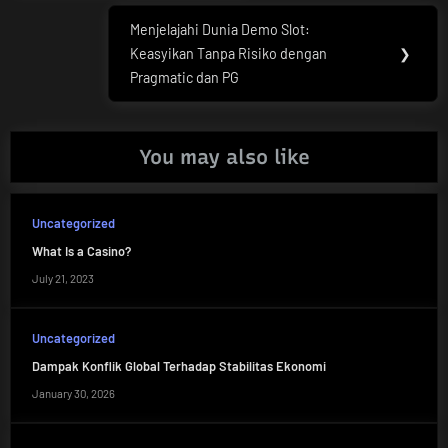
Menjelajahi Dunia Demo Slot:
Next
Keasyikan Tanpa Risiko dengan
❯
Post:
Pragmatic dan PG
You may also like
Uncategorized
What Is a Casino?
July 21, 2023
Uncategorized
Dampak Konflik Global Terhadap Stabilitas Ekonomi
January 30, 2026