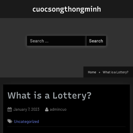
Skip
cuocsongthongminh
to
content
Search
for:
Home
What is a Lottery?
What is a Lottery?
Posted
By
January 7, 2023
admincuo
on
Uncategorized