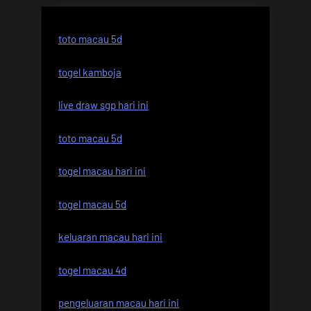
toto macau 5d
togel kamboja
live draw sgp hari ini
toto macau 5d
togel macau hari ini
togel macau 5d
keluaran macau hari ini
togel macau 4d
pengeluaran macau hari ini