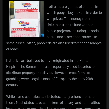
Lotteries are games of chance in
which people buy tickets in order to
win prizes. The money from the
tickets is used to fund various
public projects, including schools,
parks, and other good causes. In
some cases, lottery proceeds are also used to finance bridges
or roads.
Lotteries are believed to have originated in the Roman
Empire. The Roman emperors reportedly used lotteries to
distribute property and slaves. However, most forms of
gambling were illegal in most of Europe by the early 20th
century.
While some countries ban lotteries, many others promote
them. Most states have some form of lottery, and some cities
have more than one. Usually, the state or city government runs