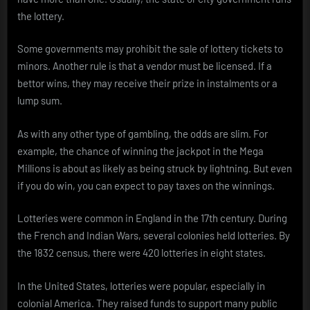
the lottery.
Some governments may prohibit the sale of lottery tickets to
minors. Another rule is that a vendor must be licensed. If a
bettor wins, they may receive their prize in instalments or a
lump sum.
As with any other type of gambling, the odds are slim. For
example, the chance of winning the jackpot in the Mega
Millions is about as likely as being struck by lightning. But even
if you do win, you can expect to pay taxes on the winnings.
Lotteries were common in England in the 17th century. During
the French and Indian Wars, several colonies held lotteries. By
the 1832 census, there were 420 lotteries in eight states.
In the United States, lotteries were popular, especially in
colonial America. They raised funds to support many public