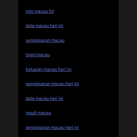
toto macau 5d
data macau hari ini
pengeluaran macau
togel macau
keluaran macau hari ini
pengeluaran macau hari ini
data macau hari ini
result macau
pengeluaran macau hari ini