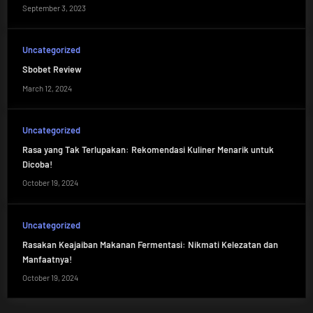
September 3, 2023
Uncategorized
Sbobet Review
March 12, 2024
Uncategorized
Rasa yang Tak Terlupakan: Rekomendasi Kuliner Menarik untuk
Dicoba!
October 19, 2024
Uncategorized
Rasakan Keajaiban Makanan Fermentasi: Nikmati Kelezatan dan
Manfaatnya!
October 19, 2024