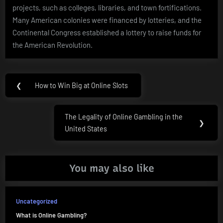
projects, such as colleges, libraries, and town fortifications.
Many American colonies were financed by lotteries, and the
Continental Congress established a lottery to raise funds for
the American Revolution.
Post
❮
How to Win Big at Online Slots
Previous
navigation
Post:
The Legality of Online Gambling in the
Next
❯
United States
Post:
You may also like
Uncategorized
What is Online Gambling?